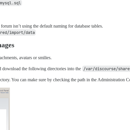
mysql.sql
orum isn’t using the default naming for database tables.
red/import/data
mages
tachments, avatars or smilies.
download the following directories into the
/var/discourse/share
ctory. You can make sure by checking the path in the Administration Co