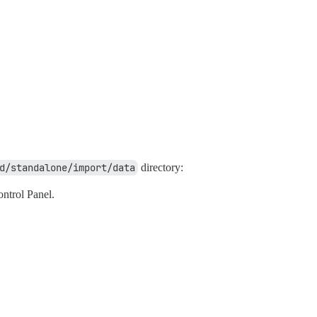
d/standalone/import/data
directory:
ntrol Panel.