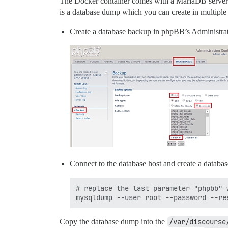
The Docker container comes with a MariaDB server w
is a database dump which you can create in multiple
Create a database backup in phpBB’s Administra
Connect to the database host and create a databa
# replace the last parameter "phpbb" 
Copy the database dump into the
/var/discourse