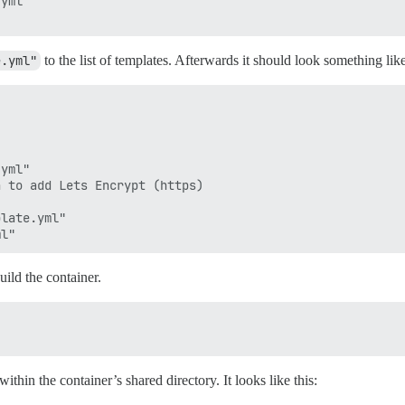
yml

e.yml"
to the list of templates. Afterwards it should look something like
yml"

 to add Lets Encrypt (https)

late.yml"

uild the container.
within the container’s shared directory. It looks like this: