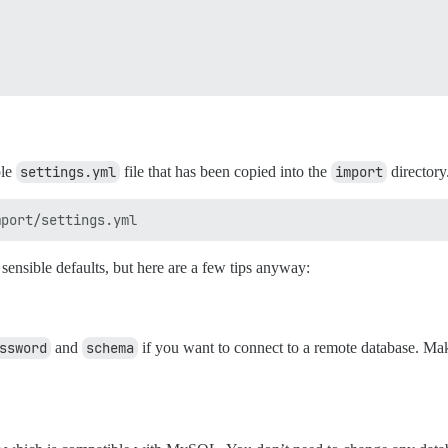
ple
settings.yml
file that has been copied into the
import
directory
ensible defaults, but here are a few tips anyway:
ssword
and
schema
if you want to connect to a remote database. Ma