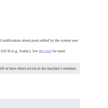
of notifications about posts edited by the system user
o ASCII (e.g. Arabic). See
this post
for more
H or have direct access to the machine’s terminal.