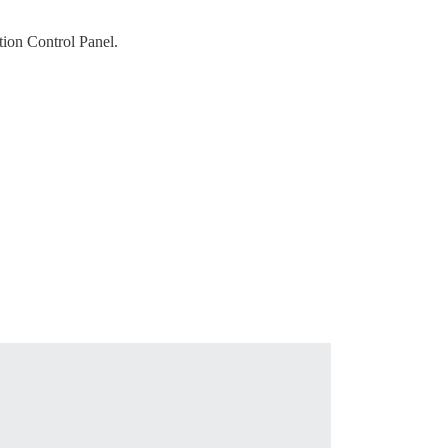
tion Control Panel.