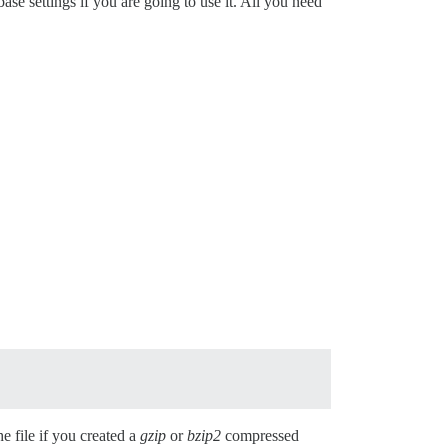
 settings if you are going to use it. All you need
he file if you created a
gzip
or
bzip2
compressed