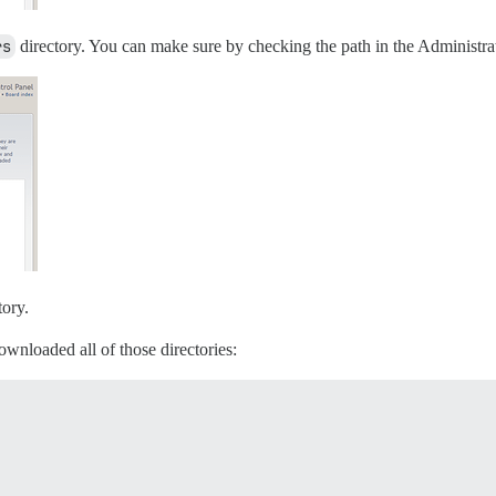
rs
directory. You can make sure by checking the path in the Administra
tory.
ownloaded all of those directories: