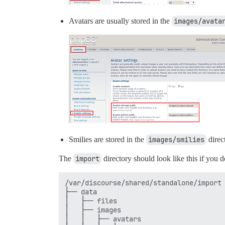
Avatars are usually stored in the
images/avata
Smilies are stored in the
images/smilies
direc
The
import
directory should look like this if you d
/var/discourse/shared/standalone/import

├── data

│   ├── files

│   ├── images

│   │   ├── avatars
