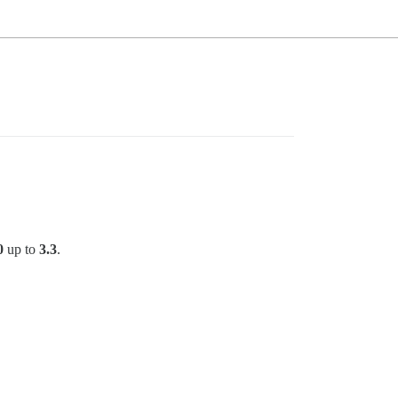
0
up to
3.3
.