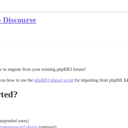
 Discourse
w to migrate from your existing phpBB3 forum?
 you how to use the
phpBB3 import script
for importing from phpBB
3.
rted?
suspended users)
gratepassword plugin
(optional)