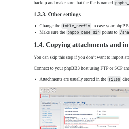
backup and make sure that the file is named
phpbb_
1.3.3. Other settings
Change the
table_prefix
in case your phpBB f
Make sure the
phpbb_base_dir
points to
/sha
1.4. Copying attachments and i
You can skip this step if you don’t want to import at
Connect to your phpBB3 host using FTP or SCP and 
Attachments are usually stored in the
files
dire