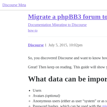
Discourse Meta
Migrate a phpBB3 forum to
Documentation
Migrating to Discourse
how-to
Discourse
1
July 5, 2015, 10:02pm
So, you discovered Discourse and want to know ho
Great! Then keep on reading. This guide will show
What data can be impo
Users
Avatars
(optional)
Anonymous users (either as user “system” or as 
Password hashes, which can be used with the
mi