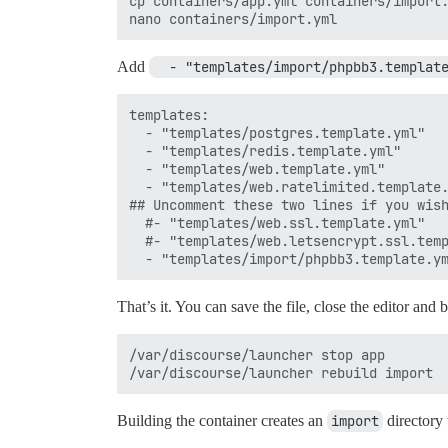
cp containers/app.yml containers/import.
Add
  - "templates/import/phpbb3.templat
templates:

  - "templates/postgres.template.yml"

  - "templates/redis.template.yml"

  - "templates/web.template.yml"

  - "templates/web.ratelimited.template.
## Uncomment these two lines if you wish
  #- "templates/web.ssl.template.yml"

  #- "templates/web.letsencrypt.ssl.temp
That’s it. You can save the file, close the editor and b
/var/discourse/launcher stop app

Building the container creates an
import
directory 