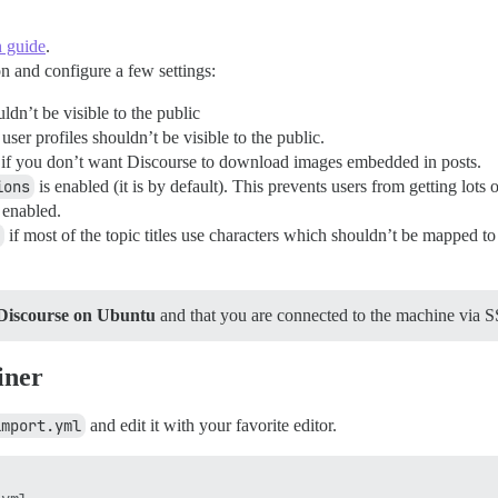
on guide
.
on and configure a few settings:
ldn’t be visible to the public
 user profiles shouldn’t be visible to the public.
if you don’t want Discourse to download images embedded in posts.
ions
is enabled (it is by default). This prevents users from getting lots 
 enabled.
if most of the topic titles use characters which shouldn’t be mapped t
Discourse on Ubuntu
and that you are connected to the machine via SS
iner
import.yml
and edit it with your favorite editor.