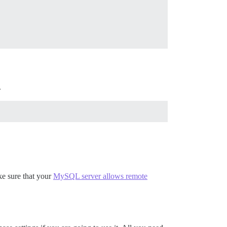
.
ke sure that your
MySQL server allows remote