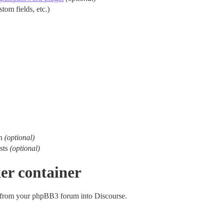
stom fields, etc.)
on
(optional)
osts
(optional)
er container
 from your phpBB3 forum into Discourse.