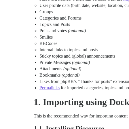
User profile data (birth date, website, location, cu
Groups
Categories and Forums
Topics and Posts
Polls and votes
(optional)
Smilies
BBCodes
Internal links to topics and posts
Sticky topics and (global) announcements
Private Messages
(optional)
Attachments
(optional)
Bookmarks
(optional)
Likes from phpBB’s “Thanks for posts” extensi
Permalinks
for imported categories, topics and p
1. Importing using Dock
This is the recommended way for importing content
1.1. Installing Discourse