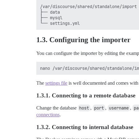
/var/discourse/shared/standalone/import

├── data

├── mysql

1.3. Configuring the importer
You can configure the importer by editing the exam
The
settings file
is well documented and comes with s
1.3.1. Connecting to a remote database
Change the database
host
,
port
,
username
,
pa
connections
.
1.3.2. Connecting to internal database