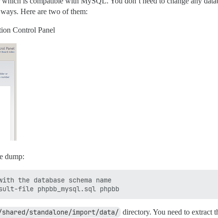
hich is compatible with MySQL. You don’t need to change any database
 ways. Here are two of them:
tion Control Panel
se dump:
with the database schema name

/shared/standalone/import/data/
directory. You need to extract t