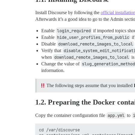
Install Discourse by following the
official installati
Afterwards it’s a good idea to go to the Admin secti
Enable
login_required
if imported topics shou
Enable
hide_user_profiles_from_public
if
Disable
download_remote_images_to_local
Verify that
disable_system_edit_notificat
when
download_remote_images_to_local
is
Change the value of
slug_generation_method
information.
The following steps assume that you installed
1.2. Preparing the Docker conta
Copy the container configuration file
app.yml
to
cd /var/discourse
