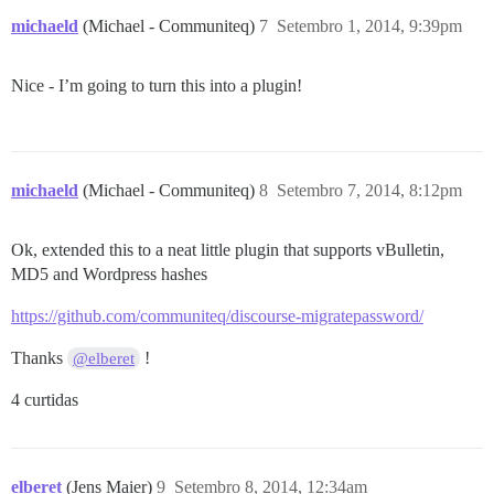
michaeld
(Michael - Communiteq)
7
Setembro 1, 2014, 9:39pm
Nice - I’m going to turn this into a plugin!
michaeld
(Michael - Communiteq)
8
Setembro 7, 2014, 8:12pm
Ok, extended this to a neat little plugin that supports vBulletin,
MD5 and Wordpress hashes
https://github.com/communiteq/discourse-migratepassword/
Thanks
!
@elberet
4 curtidas
elberet
(Jens Maier)
9
Setembro 8, 2014, 12:34am