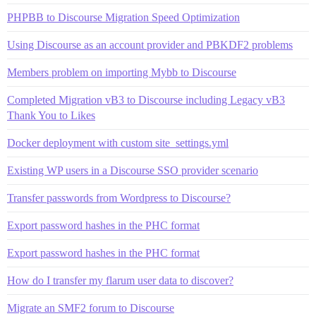
PHPBB to Discourse Migration Speed Optimization
Using Discourse as an account provider and PBKDF2 problems
Members problem on importing Mybb to Discourse
Completed Migration vB3 to Discourse including Legacy vB3
Thank You to Likes
Docker deployment with custom site_settings.yml
Existing WP users in a Discourse SSO provider scenario
Transfer passwords from Wordpress to Discourse?
Export password hashes in the PHC format
Export password hashes in the PHC format
How do I transfer my flarum user data to discover?
Migrate an SMF2 forum to Discourse