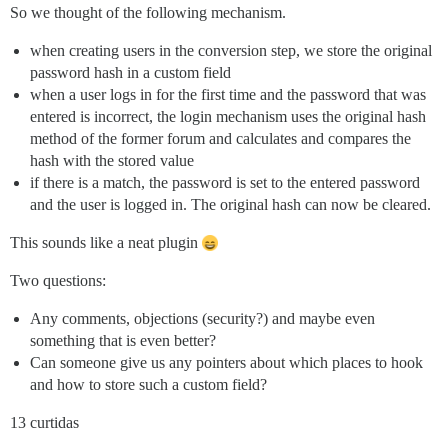
So we thought of the following mechanism.
when creating users in the conversion step, we store the original
password hash in a custom field
when a user logs in for the first time and the password that was
entered is incorrect, the login mechanism uses the original hash
method of the former forum and calculates and compares the
hash with the stored value
if there is a match, the password is set to the entered password
and the user is logged in. The original hash can now be cleared.
This sounds like a neat plugin
Two questions:
Any comments, objections (security?) and maybe even
something that is even better?
Can someone give us any pointers about which places to hook
and how to store such a custom field?
13 curtidas