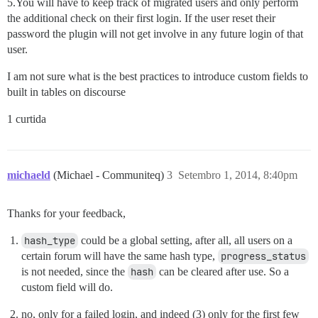
5.You will have to keep track of migrated users and only perform
the additional check on their first login. If the user reset their
password the plugin will not get involve in any future login of that
user.
I am not sure what is the best practices to introduce custom fields to
built in tables on discourse
1 curtida
michaeld
(Michael - Communiteq)
3
Setembro 1, 2014, 8:40pm
Thanks for your feedback,
hash_type
could be a global setting, after all, all users on a
certain forum will have the same hash type,
progress_status
is not needed, since the
hash
can be cleared after use. So a
custom field will do.
no, only for a failed login, and indeed (3) only for the first few