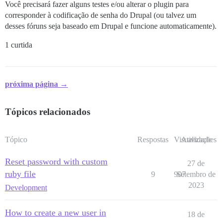
Você precisará fazer alguns testes e/ou alterar o plugin para
corresponder à codificação de senha do Drupal (ou talvez um
desses fóruns seja baseado em Drupal e funcione automaticamente).
1 curtida
próxima página →
Tópicos relacionados
Tópico
Respostas
Visualizações
Atividade
Reset password with custom
27 de
ruby file
9
907
Setembro de
2023
Development
How to create a new user in
18 de