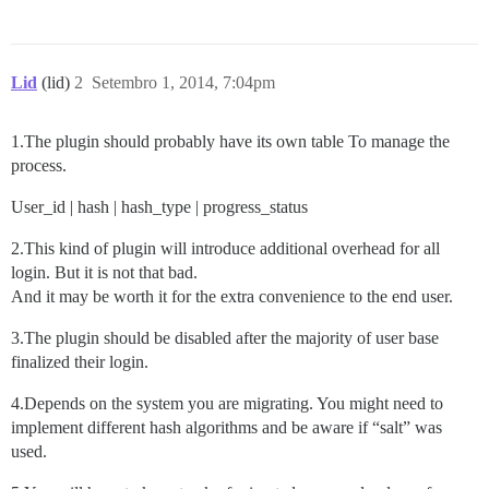
Lid
(lid)
2
Setembro 1, 2014, 7:04pm
1.The plugin should probably have its own table To manage the
process.
User_id | hash | hash_type | progress_status
2.This kind of plugin will introduce additional overhead for all
login. But it is not that bad.
And it may be worth it for the extra convenience to the end user.
3.The plugin should be disabled after the majority of user base
finalized their login.
4.Depends on the system you are migrating. You might need to
implement different hash algorithms and be aware if “salt” was
used.