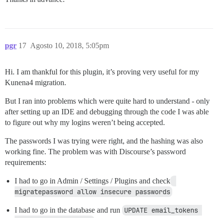
pgr
17
Agosto 10, 2018, 5:05pm
Hi. I am thankful for this plugin, it’s proving very useful for my
Kunena4 migration.
But I ran into problems which were quite hard to understand - only
after setting up an IDE and debugging through the code I was able
to figure out why my logins weren’t being accepted.
The passwords I was trying were right, and the hashing was also
working fine. The problem was with Discourse’s password
requirements:
I had to go in Admin / Settings / Plugins and check
migratepassword allow insecure passwords
I had to go in the database and run
UPDATE email_tokens 