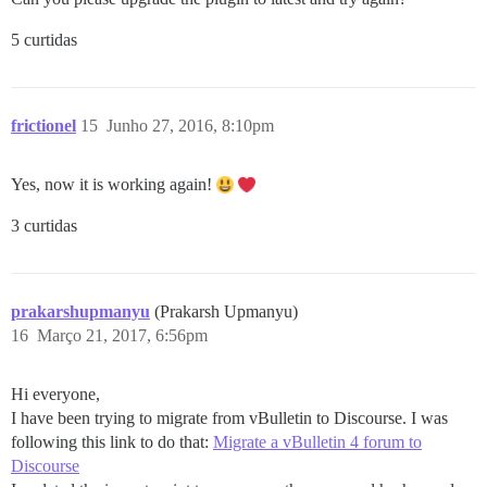
5 curtidas
frictionel
15
Junho 27, 2016, 8:10pm
Yes, now it is working again!
3 curtidas
prakarshupmanyu
(Prakarsh Upmanyu)
16
Março 21, 2017, 6:56pm
Hi everyone,
I have been trying to migrate from vBulletin to Discourse. I was
following this link to do that:
Migrate a vBulletin 4 forum to
Discourse