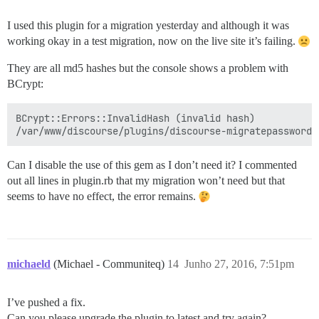
I used this plugin for a migration yesterday and although it was
working okay in a test migration, now on the live site it’s failing.
They are all md5 hashes but the console shows a problem with
BCrypt:
BCrypt::Errors::InvalidHash (invalid hash)

Can I disable the use of this gem as I don’t need it? I commented
out all lines in plugin.rb that my migration won’t need but that
seems to have no effect, the error remains.
michaeld
(Michael - Communiteq)
14
Junho 27, 2016, 7:51pm
I’ve pushed a fix.
Can you please upgrade the plugin to latest and try again?