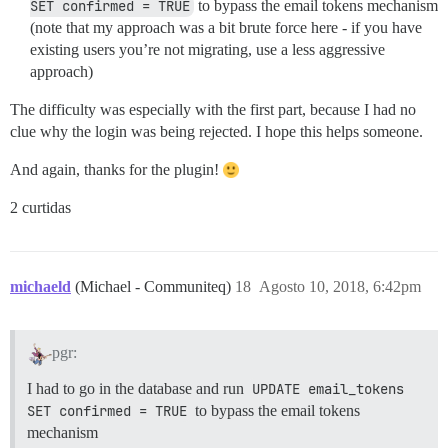
SET confirmed = TRUE
to bypass the email tokens mechanism
(note that my approach was a bit brute force here - if you have
existing users you’re not migrating, use a less aggressive
approach)
The difficulty was especially with the first part, because I had no
clue why the login was being rejected. I hope this helps someone.
And again, thanks for the plugin!
2 curtidas
michaeld
(Michael - Communiteq)
18
Agosto 10, 2018, 6:42pm
pgr:
I had to go in the database and run
UPDATE email_tokens 
SET confirmed = TRUE
to bypass the email tokens
mechanism