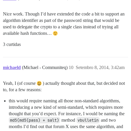
Nice work. Though I’d have extended the code a bit to support an
algorithm identifier as part of the password string that would be
used to delegate the crypto to a single class instead of trying all
available hash functions…
3 curtidas
michaeld
(Michael - Communiteq)
10
Setembro 8, 2014, 3:42am
Yeah, I (of course
) actually thought about that, but decided not
to, for a few reasons:
this would require naming all those non-standard algorithms,
introducing a new kind of semi-standard, which requires more
thought that you’d expect. For instance, I would be naming the
md5(md5(pass) + salt)
method
vbulletin
and two
months I’d find out that forum X uses the same algorithm, and