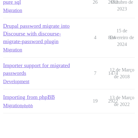
pure sql
26
2693
Outubro de
2023
Migration
Drupal password migrate into
15 de
Discourse with discourse-
4
824
Fevereiro de
migrate-password plugin
2024
Migration
Importer support for migrated
12 de Março
passwords
7
1474
de 2018
Development
Importing from phpBB
13 de Março
19
2922
de 2022
Migration
phpbb