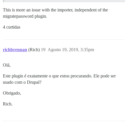
This is more an issue with the importer, independent of the
migratepassword plugin.
4 curtidas
richbrennan
(Rich)
19
Agosto 19, 2019, 3:35pm
Olá,
Este plugin é exatamente o que estou procurando. Ele pode ser
usado com o Drupal?
Obrigado,
Rich.