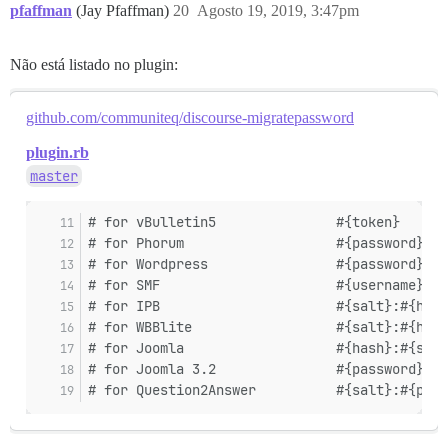
pfaffman
(Jay Pfaffman)
20
Agosto 19, 2019, 3:47pm
Não está listado no plugin:
github.com/communiteq/discourse-migratepassword
plugin.rb
master
# for vBulletin5               #{token}      
# for Phorum                   #{password}   
# for Wordpress                #{password}   
# for SMF                      #{username}:#{
# for IPB                      #{salt}:#{hash
# for WBBlite                  #{salt}:#{hash
# for Joomla                   #{hash}:#{salt
# for Joomla 3.2               #{password}   
# for Question2Answer          #{salt}:#{pass