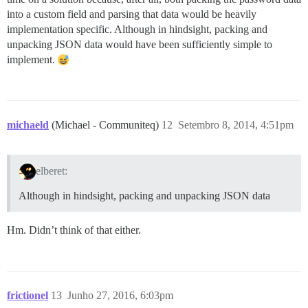
into a custom field and parsing that data would be heavily
implementation specific. Although in hindsight, packing and
unpacking JSON data would have been sufficiently simple to
implement.
michaeld
(Michael - Communiteq)
12
Setembro 8, 2014, 4:51pm
elberet:
Although in hindsight, packing and unpacking JSON data
Hm. Didn’t think of that either.
frictionel
13
Junho 27, 2016, 6:03pm