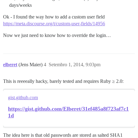
days/weeks
Ok - I found the way how to add a custom user field
https://meta.discourse.org/t/custom-user-fields/14956
Now we just need to know how to override the login…
elberet
(Jens Maier)
4
Setembro 1, 2014, 9:03pm
This is reeeeally hacky, barely tested and requires Ruby ≥ 2.0:
gist.github.com
https://gist.github.com/Elberet/31ef485a8f723af7c1
1d
The idea here is that old passwords are stored as salted SHA1