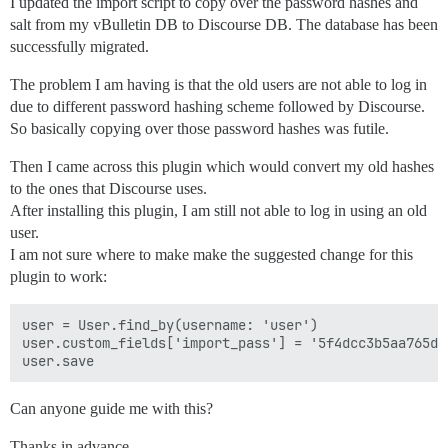
I updated the import script to copy over the password hashes and
salt from my vBulletin DB to Discourse DB. The database has been
successfully migrated.
The problem I am having is that the old users are not able to log in
due to different password hashing scheme followed by Discourse.
So basically copying over those password hashes was futile.
Then I came across this plugin which would convert my old hashes
to the ones that Discourse uses.
After installing this plugin, I am still not able to log in using an old
user.
I am not sure where to make make the suggested change for this
plugin to work:
user = User.find_by(username: 'user')

user.custom_fields['import_pass'] = '5f4dcc3b5aa765d61
Can anyone guide me with this?
Thanks in advance.