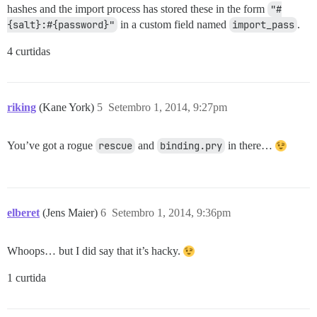
hashes and the import process has stored these in the form
"#
{salt}:#{password}"
in a custom field named
import_pass
.
4 curtidas
riking
(Kane York)
5
Setembro 1, 2014, 9:27pm
You’ve got a rogue
rescue
and
binding.pry
in there…
elberet
(Jens Maier)
6
Setembro 1, 2014, 9:36pm
Whoops… but I did say that it’s hacky.
1 curtida