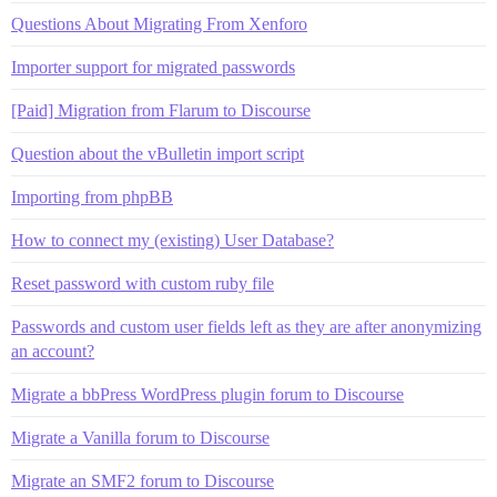
Questions About Migrating From Xenforo
Importer support for migrated passwords
[Paid] Migration from Flarum to Discourse
Question about the vBulletin import script
Importing from phpBB
How to connect my (existing) User Database?
Reset password with custom ruby file
Passwords and custom user fields left as they are after anonymizing
an account?
Migrate a bbPress WordPress plugin forum to Discourse
Migrate a Vanilla forum to Discourse
Migrate an SMF2 forum to Discourse