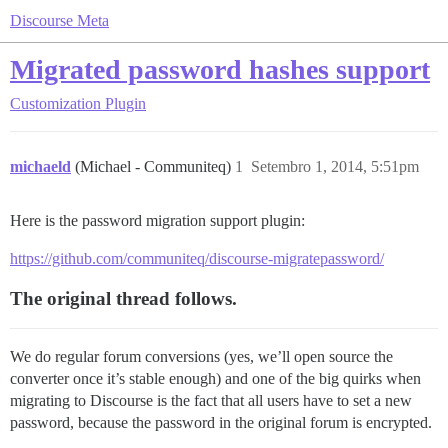
Discourse Meta
Migrated password hashes support
Customization
Plugin
michaeld
(Michael - Communiteq)
1
Setembro 1, 2014, 5:51pm
Here is the password migration support plugin:
https://github.com/communiteq/discourse-migratepassword/
The original thread follows.
We do regular forum conversions (yes, we’ll open source the
converter once it’s stable enough) and one of the big quirks when
migrating to Discourse is the fact that all users have to set a new
password, because the password in the original forum is encrypted.