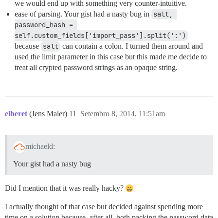
we would end up with something very counter-intuitive.
ease of parsing. Your gist had a nasty bug in
salt, 
password_hash = 
self.custom_fields['import_pass'].split(':')
because
salt
can contain a colon. I turned them around and
used the limit parameter in this case but this made me decide to
treat all crypted password strings as an opaque string.
elberet
(Jens Maier)
11
Setembro 8, 2014, 11:51am
michaeld:
Your gist had a nasty bug
Did I mention that it was really hacky?
I actually thought of that case but decided against spending more
time on a solution because, after all, both packing the password data