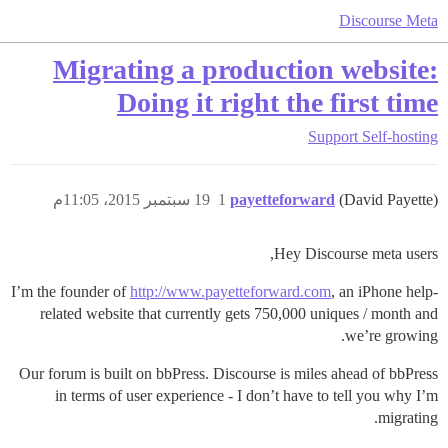
Discourse Meta
Migrating a production website:
Doing it right the first time
Support
Self-hosting
19 سبتمبر 2015، 11:05م
1
payetteforward
(David Payette)
Hey Discourse meta users,
I’m the founder of
http://www.payetteforward.com
, an iPhone help-
related website that currently gets 750,000 uniques / month and
we’re growing.
Our forum is built on bbPress. Discourse is miles ahead of bbPress
in terms of user experience - I don’t have to tell you why I’m
migrating.