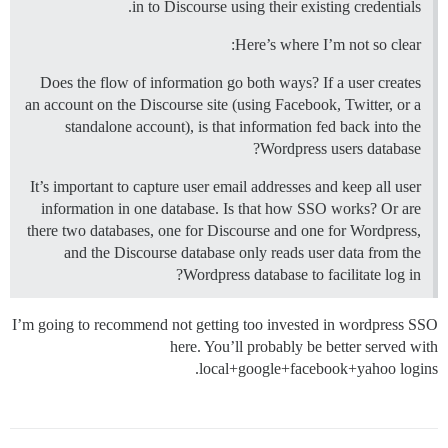
in to Discourse using their existing credentials.
Here’s where I’m not so clear:
Does the flow of information go both ways? If a user creates
an account on the Discourse site (using Facebook, Twitter, or a
standalone account), is that information fed back into the
Wordpress users database?
It’s important to capture user email addresses and keep all user
information in one database. Is that how SSO works? Or are
there two databases, one for Discourse and one for Wordpress,
and the Discourse database only reads user data from the
Wordpress database to facilitate log in?
I’m going to recommend not getting too invested in wordpress SSO
here. You’ll probably be better served with
local+google+facebook+yahoo logins.