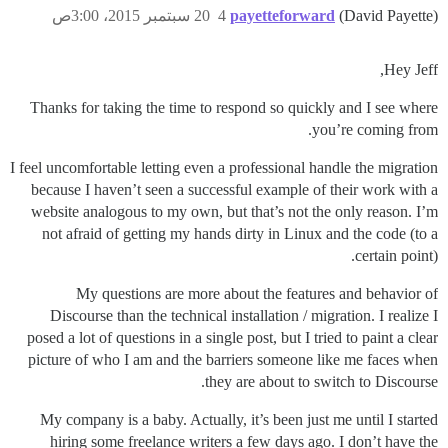
20 سبتمبر 2015، 3:00ص
4
payetteforward
(David Payette)
Hey Jeff,
Thanks for taking the time to respond so quickly and I see where
you’re coming from.
I feel uncomfortable letting even a professional handle the migration
because I haven’t seen a successful example of their work with a
website analogous to my own, but that’s not the only reason. I’m
not afraid of getting my hands dirty in Linux and the code (to a
certain point).
My questions are more about the features and behavior of
Discourse than the technical installation / migration. I realize I
posed a lot of questions in a single post, but I tried to paint a clear
picture of who I am and the barriers someone like me faces when
they are about to switch to Discourse.
My company is a baby. Actually, it’s been just me until I started
hiring some freelance writers a few days ago. I don’t have the