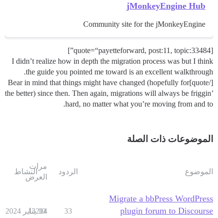
jMonkeyEngine Hub
Community site for the jMonkeyEngine
[quote=“payetteforward, post:11, topic:33484”]
I didn’t realize how in depth the migration process was but I think
the guide you pointed me toward is an excellent walkthrough.
[/quote]Bear in mind that things might have changed (hopefully for
the better) since then. Then again, migrations will always be friggin’
hard, no matter what you’re moving from and to.
الموضوعات ذات الصلة
مرات
النشاط
الردود
الموضوع
العرض
Migrate a bbPress WordPress
plugin forum to Discourse
13214
10 يناير 2024
33