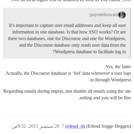
payetteforward:
It’s important to capture user email addresses and keep all user
information in one database. Is that how SSO works? Or are
there two databases, one for Discourse and one for Wordpress,
and the Discourse database only reads user data from the
Wordpress database to facilitate log in?
Yes, the latter.
Actually, the Discourse database is ‘fed’ data whenever a user logs
in through Wordpress.
Regarding emails during import, just disable all emails using the site
setting and you will be fine.
20 سبتمبر 2015، 9:52ص
7
erlend_sh
(Erlend Sogge Heggen)