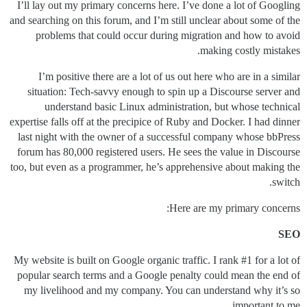
I’ll lay out my primary concerns here. I’ve done a lot of Googling
and searching on this forum, and I’m still unclear about some of the
problems that could occur during migration and how to avoid
making costly mistakes.
I’m positive there are a lot of us out here who are in a similar
situation: Tech-savvy enough to spin up a Discourse server and
understand basic Linux administration, but whose technical
expertise falls off at the precipice of Ruby and Docker. I had dinner
last night with the owner of a successful company whose bbPress
forum has 80,000 registered users. He sees the value in Discourse
too, but even as a programmer, he’s apprehensive about making the
switch.
Here are my primary concerns:
SEO
My website is built on Google organic traffic. I rank
#1
for a lot of
popular search terms and a Google penalty could mean the end of
my livelihood and my company. You can understand why it’s so
important to me.