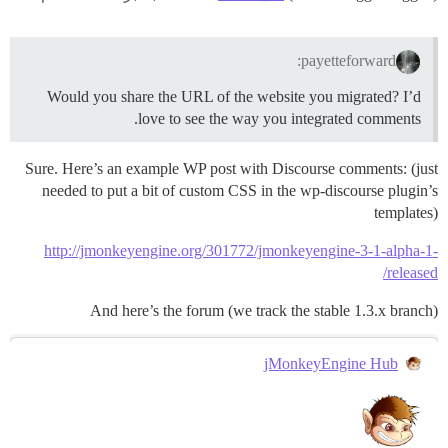
payetteforward:
Would you share the URL of the website you migrated? I’d
love to see the way you integrated comments.
Sure. Here’s an example WP post with Discourse comments: (just
needed to put a bit of custom CSS in the wp-discourse plugin’s
templates)
http://jmonkeyengine.org/301772/jmonkeyengine-3-1-alpha-1-
released/
And here’s the forum (we track the stable 1.3.x branch)
jMonkeyEngine Hub