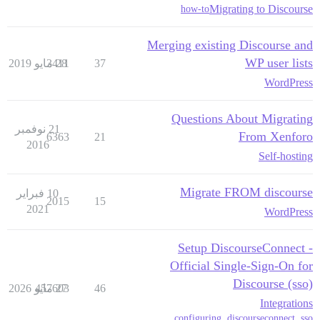
Migrating to Discourse
how-to
Merging existing Discourse and
WP user lists
3411
28 مايو 2019
37
WordPress
Questions About Migrating
21 نوفمبر
From Xenforo
6363
21
2016
Self-hosting
Migrate FROM discourse
10 فبراير
2015
15
2021
WordPress
Setup DiscourseConnect -
Official Single-Sign-On for
Discourse (sso)
457603
27 مايو 2026
46
Integrations
,
configuring
,
discourseconnect
,
sso