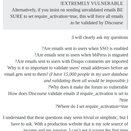
EXTREMELY VULNERABLE!
Alternatively, if you insist on sending unvalidated emails BE
SURE to set require_activation=true, this will force all emails
to be validated by Discourse.
I will clearly ask my questions:
Are emails sent to users when SSO is enabled?
Are emails sent to users when bbPress is migrated?
Are emails sent to users with Disqus comments are imported?
Why is it so important to validate users’ email addresses before an
email gets sent to them?
(I have 15,000 people in my user database
and validating them all would be impossible.)
Why does it make the forum so vulnerable?
How does Discourse validate emails if require_activation is set to
true?
Where do I set require_activation=true?
I understand that these questions may seem trivial or simplistic, but I
have to ask. With a production website that is my sole source of
income and my passion, I can’t get it wrong the first time.