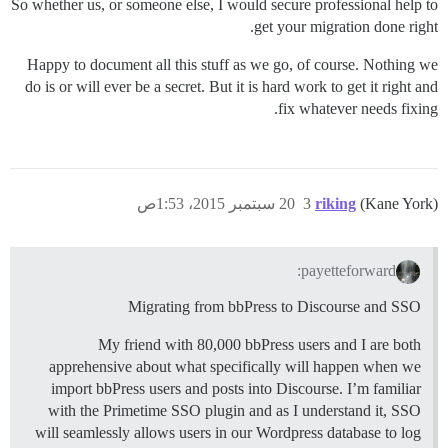
So whether us, or someone else, I would secure professional help to
get your migration done right.
Happy to document all this stuff as we go, of course. Nothing we
do is or will ever be a secret. But it is hard work to get it right and
fix whatever needs fixing.
20 سبتمبر 2015، 1:53ص
3
riking
(Kane York)
payetteforward:
Migrating from bbPress to Discourse and SSO
My friend with 80,000 bbPress users and I are both
apprehensive about what specifically will happen when we
import bbPress users and posts into Discourse. I’m familiar
with the Primetime SSO plugin and as I understand it, SSO
will seamlessly allows users in our Wordpress database to log