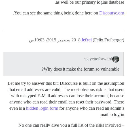
as well be our primary logins database.
.
You can see the same thing being done here on
Discourse.org
20 سبتمبر 2015، 10:03ص
8
fefrei
(Felix Freiberger)
payetteforward:
Why does it make the forum so vulnerable?
Let me try to answer this bit: Discourse is built on the assumption
that email addresses are valid. The most obvious risk is that users
with mistyped E-Mail addresses can lose their account, because
anyone who can read their email can reset their password. There
even is a
hidden login form
for anyone who can read an admin’s
mail to log in.
No one can really give you a full list of the risks involved –