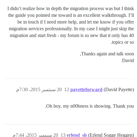
I didn’t realize how in depth the migration process was but I think
the guide you pointed me toward is an excellent walkthrough. I’ll
be in touch if I need more help, and let me know if you offer
migration services professionally. In my case I might just skip the
migration and start fresh - my forum is so new that it only has 40
topics or so.
Thanks again and talk soon,
David
20 سبتمبر 2015، 7:30م
12
payetteforward
(David Payette)
Oh boy, my n00bness is showing. Thank you.
20 سبتمبر 2015، 7:44م
13
erlend_sh
(Erlend Sogge Heggen)