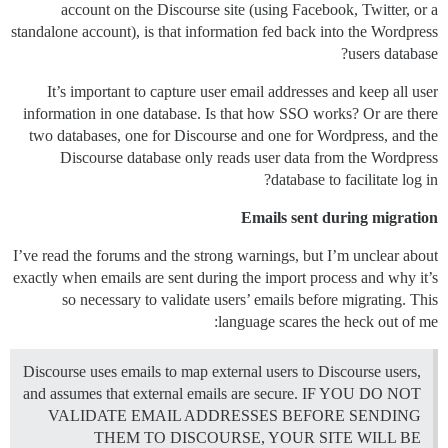
account on the Discourse site (using Facebook, Twitter, or a
standalone account), is that information fed back into the Wordpress
users database?
It’s important to capture user email addresses and keep all user
information in one database. Is that how SSO works? Or are there
two databases, one for Discourse and one for Wordpress, and the
Discourse database only reads user data from the Wordpress
database to facilitate log in?
Emails sent during migration
I’ve read the forums and the strong warnings, but I’m unclear about
exactly when emails are sent during the import process and why it’s
so necessary to validate users’ emails before migrating. This
language scares the heck out of me:
Discourse uses emails to map external users to Discourse users,
and assumes that external emails are secure. IF YOU DO NOT
VALIDATE EMAIL ADDRESSES BEFORE SENDING
THEM TO DISCOURSE, YOUR SITE WILL BE