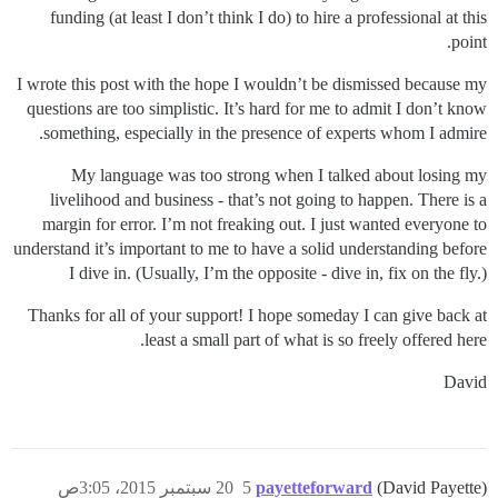
funding (at least I don’t think I do) to hire a professional at this
point.
I wrote this post with the hope I wouldn’t be dismissed because my
questions are too simplistic. It’s hard for me to admit I don’t know
something, especially in the presence of experts whom I admire.
My language was too strong when I talked about losing my
livelihood and business - that’s not going to happen. There is a
margin for error. I’m not freaking out. I just wanted everyone to
understand it’s important to me to have a solid understanding before
I dive in. (Usually, I’m the opposite - dive in, fix on the fly.)
Thanks for all of your support! I hope someday I can give back at
least a small part of what is so freely offered here.
David
20 سبتمبر 2015، 3:05ص
5
payetteforward
(David Payette)