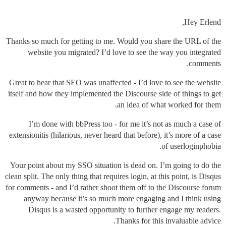
Hey Erlend,
Thanks so much for getting to me. Would you share the URL of the
website you migrated? I’d love to see the way you integrated
comments.
Great to hear that SEO was unaffected - I’d love to see the website
itself and how they implemented the Discourse side of things to get
an idea of what worked for them.
I’m done with bbPress too - for me it’s not as much a case of
extensionitis (hilarious, never heard that before), it’s more of a case
of userloginphobia.
Your point about my SSO situation is dead on. I’m going to do the
clean split. The only thing that requires login, at this point, is Disqus
for comments - and I’d rather shoot them off to the Discourse forum
anyway because it’s so much more engaging and I think using
Disqus is a wasted opportunity to further engage my readers.
Thanks for this invaluable advice.