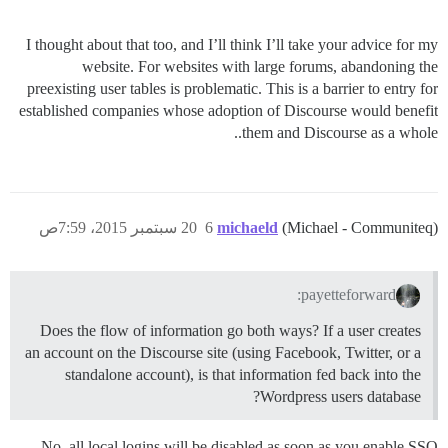
I thought about that too, and I’ll think I’ll take your advice for my
website. For websites with large forums, abandoning the
preexisting user tables is problematic. This is a barrier to entry for
established companies whose adoption of Discourse would benefit
them and Discourse as a whole..
20 سبتمبر 2015، 7:59ص
6
michaeld
(Michael - Communiteq)
payetteforward:
Does the flow of information go both ways? If a user creates
an account on the Discourse site (using Facebook, Twitter, or a
standalone account), is that information fed back into the
Wordpress users database?
No, all local logins will be disabled as soon as you enable SSO.