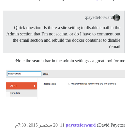
payetteforward:
Quick question: Is there a site setting to disable email in the
Admin section that I’m not seeing, or do I have to comment out
the email section and rebuild the docker container to disable
email?
Note the search bar in the admin settings - a great tool for me:
20 سبتمبر 2015، 7:30م
11
payetteforward
(David Payette)