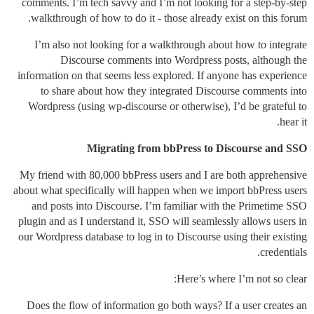
comments. I’m tech savvy and I’m not looking for a step-by-step
walkthrough of how to do it - those already exist on this forum.
I’m also not looking for a walkthrough about how to integrate
Discourse comments into Wordpress posts, although the
information on that seems less explored. If anyone has experience
to share about how they integrated Discourse comments into
Wordpress (using wp-discourse or otherwise), I’d be grateful to
hear it.
Migrating from bbPress to Discourse and SSO
My friend with 80,000 bbPress users and I are both apprehensive
about what specifically will happen when we import bbPress users
and posts into Discourse. I’m familiar with the Primetime SSO
plugin and as I understand it, SSO will seamlessly allows users in
our Wordpress database to log in to Discourse using their existing
credentials.
Here’s where I’m not so clear:
Does the flow of information go both ways? If a user creates an