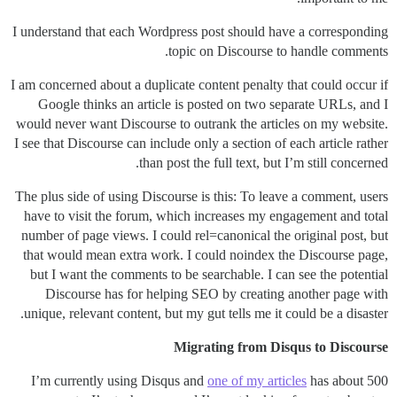
I understand that each Wordpress post should have a corresponding
topic on Discourse to handle comments.
I am concerned about a duplicate content penalty that could occur if
Google thinks an article is posted on two separate URLs, and I
would never want Discourse to outrank the articles on my website.
I see that Discourse can include only a section of each article rather
than post the full text, but I’m still concerned.
The plus side of using Discourse is this: To leave a comment, users
have to visit the forum, which increases my engagement and total
number of page views. I could rel=canonical the original post, but
that would mean extra work. I could noindex the Discourse page,
but I want the comments to be searchable. I can see the potential
Discourse has for helping SEO by creating another page with
unique, relevant content, but my gut tells me it could be a disaster.
Migrating from Disqus to Discourse
I’m currently using Disqus and
one of my articles
has about 500