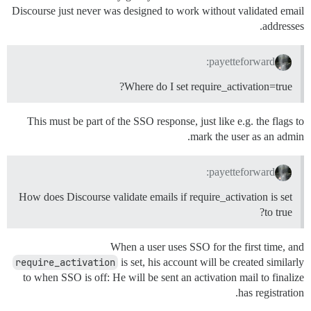
Discourse just never was designed to work without validated email
addresses.
payetteforward:
Where do I set require_activation=true?
This must be part of the SSO response, just like e.g. the flags to
mark the user as an admin.
payetteforward:
How does Discourse validate emails if require_activation is set
to true?
When a user uses SSO for the first time, and
require_activation
is set, his account will be created similarly
to when SSO is off: He will be sent an activation mail to finalize
has registration.