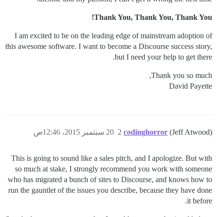
Thank You, Thank You, Thank You!
I am excited to be on the leading edge of mainstream adoption of
this awesome software. I want to become a Discourse success story,
but I need your help to get there.
Thank you so much,
David Payette
20 سبتمبر 2015، 12:46ص
2
codinghorror
(Jeff Atwood)
This is going to sound like a sales pitch, and I apologize. But with
so much at stake, I strongly recommend you work with someone
who has migrated a bunch of sites to Discourse, and knows how to
run the gauntlet of the issues you describe, because they have done
it before.