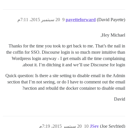
20 سبتمبر 2015، 7:11م
9
payetteforward
(David Payette)
Hey Michael,
Thanks for the time you took to get back to me. That’s the nail in
the coffin for SSO. Discourse login is so much more intuitive than
Wordpress login anyway - I get emails all the time complaining
about it. I’m ditching it and we’ll use Discourse for login.
Quick question: Is there a site setting to disable email in the Admin
section that I’m not seeing, or do I have to comment out the email
section and rebuild the docker container to disable email?
David
20 سبتمبر 2015، 7:19م
10
JSey
(Joe Seyfried)