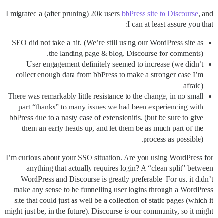
I migrated a (after pruning) 20k users
bbPress site to Discourse
, and
I can at least assure you that:
SEO did not take a hit. (We’re still using our WordPress site as
the landing page & blog. Discourse for comments).
User engagement definitely seemed to increase (we didn’t
collect enough data from bbPress to make a stronger case I’m
afraid)
There was remarkably little resistance to the change, in no small
part “thanks” to many issues we had been experiencing with
bbPress due to a nasty case of extensionitis. (but be sure to give
them an early heads up, and let them be as much part of the
process as possible).
I’m curious about your SSO situation. Are you using WordPress for
anything that actually requires login? A “clean split” between
WordPress and Discourse is greatly preferable. For us, it didn’t
make any sense to be funnelling user logins through a WordPress
site that could just as well be a collection of static pages (which it
might just be, in the future). Discourse
is
our community, so it might