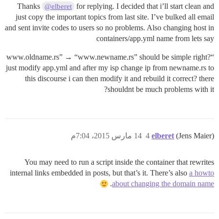
Thanks
for replying. I decided that i’ll start clean and
@elberet
just copy the important topics from last site. I’ve bulked all email
and sent invite codes to users so no problems. Also changing host in
containers/app.yml name from lets say
“www.oldname.rs” → “www.newname.rs” should be simple right?
just modify app.yml and after my isp change ip from newname.rs to
this discourse i can then modify it and rebuild it correct? there
shouldnt be much problems with it?
14 مارس 2015، 7:04م
4
elberet
(Jens Maier)
You may need to run a script inside the container that rewrites
internal links embedded in posts, but that’s it. There’s also
a howto
.
about changing the domain name