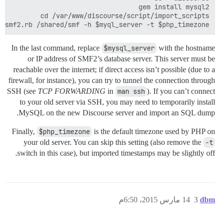
y smf2.rb /shared/smf -h $myql_server -t $php_timezone

In the last command, replace
$mysql_server
with the hostname
or IP address of SMF2’s database server. This server must be
reachable over the internet; if direct access isn’t possible (due to a
firewall, for instance), you can try to tunnel the connection through
SSH (see
TCP FORWARDING
in
man ssh
). If you can’t connect
to your old server via SSH, you may need to temporarily install
MySQL on the new Discourse server and import an SQL dump.
Finally,
$php_timezone
is the default timezone used by PHP on
your old server. You can skip this setting (also remove the
-t
switch in this case), but imported timestamps may be slightly off.
14 مارس 2015، 6:50م
3
dbm