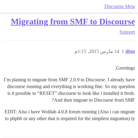
Discourse Meta
Migrating from SMF to Discourse
Support
14 مارس 2015، 1:15م
1
dbm
Greetings,
I’m planing to migrate from SMF 2.0.9 to Discourse. I already have
discourse running and everything is working fine. So my question
is it possible to “RESET” discourse to look like i installed it fresh.
And then migrate to Discourse from SMF?
EDIT: Also i have Woltlab 4.0.8 forum running (Also i can migrate
to phpbb or any other that is required for the simpliest migration) ty