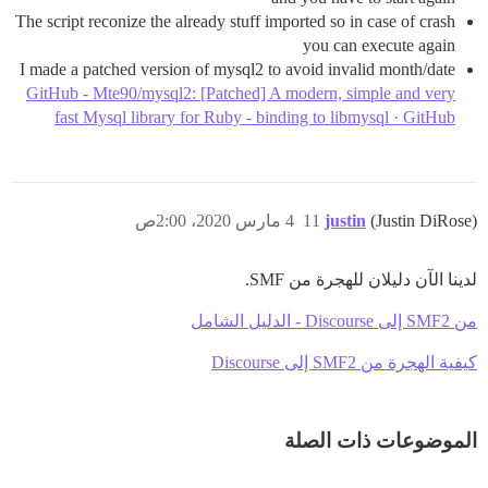
The script reconize the already stuff imported so in case of crash
you can execute again
I made a patched version of mysql2 to avoid invalid month/date
GitHub - Mte90/mysql2: [Patched] A modern, simple and very
fast Mysql library for Ruby - binding to libmysql · GitHub
4 مارس 2020، 2:00ص
11
justin
(Justin DiRose)
لدينا الآن دليلان للهجرة من SMF.
من SMF2 إلى Discourse - الدليل الشامل
كيفية الهجرة من SMF2 إلى Discourse
الموضوعات ذات الصلة