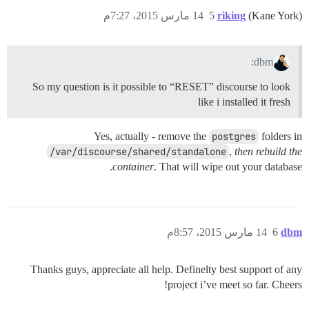
14 مارس 2015، 7:27م
5
riking
(Kane York)
dbm:
So my question is it possible to “RESET” discourse to look
like i installed it fresh
Yes, actually - remove the
postgres
folders in
/var/discourse/shared/standalone
,
then rebuild the
container
. That will wipe out your database.
14 مارس 2015، 8:57م
6
dbm
Thanks guys, appreciate all help. Definelty best support of any
project i’ve meet so far. Cheers!