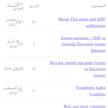
مرات
النشاط
الردود
الموضوع
العرض
Merge Discourse and SMF
1 نوفمبر
1085
10
2022
Migration
smf
Import question - SMF to
18 أبريل
existing Discourse forum
631
1
2024
Migration
Moving simple machines forum
to discourse
2310
7 يناير 2018
10
Support
Sysadmins Index
21 أغسطس
235
0
2024
Sysadmins
Best and most complete