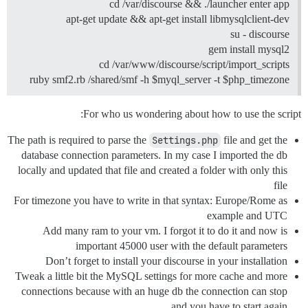
cd /var/discourse && ./launcher enter app
apt-get update && apt-get install libmysqlclient-dev
su - discourse
gem install mysql2
cd /var/www/discourse/script/import_scripts
ruby smf2.rb /shared/smf -h $myql_server -t $php_timezone
For who us wondering about how to use the script:
The path is required to parse the
Settings.php
file and get the
database connection parameters. In my case I imported the db
locally and updated that file and created a folder with only this
file
For timezone you have to write in that syntax: Europe/Rome as
example and UTC
Add many ram to your vm. I forgot it to do it and now is
important 45000 user with the default parameters
Don’t forget to install your discourse in your installation
Tweak a little bit the MySQL settings for more cache and more
connections because with an huge db the connection can stop
and you have to start again