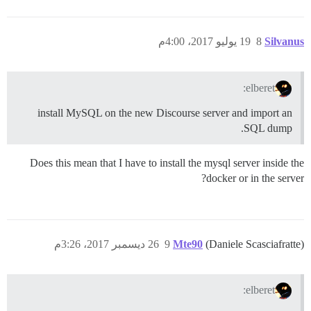
19 يوليو 2017، 4:00م
8
Silvanus
elberet:
install MySQL on the new Discourse server and import an
SQL dump.
Does this mean that I have to install the mysql server inside the
docker or in the server?
26 ديسمبر 2017، 3:26م
9
Mte90
(Daniele Scasciafratte)
elberet: