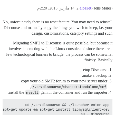
14 مارس 2015، 2:20م
2
elberet
(Jens Maier)
No, unfortunately there is no reset feature. You may need to reinstall
Discourse and manually copy the things you wish to keep, i.e. your
design, customizations, category settings and such.
Migrating SMF2 to Discourse is quite possible, but because it
involves interacting with the Linux console and since there are a
few technological barriers to bridge, the process can be somewhat
finicky. Basically:
setup Discourse,
make a backup,
copy your old SMF2 forum to your new server under
,
/var/discourse/shared/standalone/smf
install the
mysql2
gem in the container and run the importer: