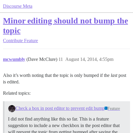
Discourse Meta
Minor editing should not bump the
topic
Contribute
Feature
mcwumbly
(Dave McClure)
11
August 14, 2014, 4:55pm
Also it’s worth noting that the topic is only bumped if the
last
post
is edited.
Related topics:
Check a box in post editor to prevent edit bump
Feature
I did not find anything like this so far. This is a feature
suggestion to include a new checkbox in the post editor that
will prevent the topic from getting bumped after saving the