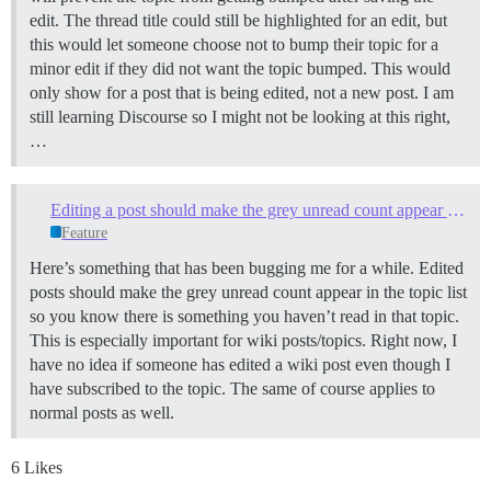
edit. The thread title could still be highlighted for an edit, but
this would let someone choose not to bump their topic for a
minor edit if they did not want the topic bumped. This would
only show for a post that is being edited, not a new post. I am
still learning Discourse so I might not be looking at this right,
…
Editing a post should make the grey unread count appear in the topic list
Feature
Here’s something that has been bugging me for a while. Edited
posts should make the grey unread count appear in the topic list
so you know there is something you haven’t read in that topic.
This is especially important for wiki posts/topics. Right now, I
have no idea if someone has edited a wiki post even though I
have subscribed to the topic. The same of course applies to
normal posts as well.
6 Likes