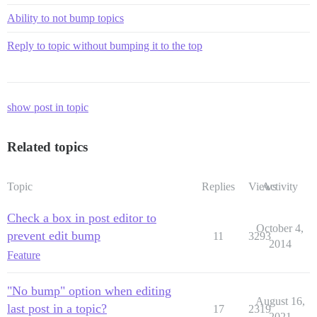
Ability to not bump topics
Reply to topic without bumping it to the top
show post in topic
Related topics
Topic
Replies
Views
Activity
Check a box in post editor to
October 4,
prevent edit bump
11
3293
2014
Feature
"No bump" option when editing
August 16,
last post in a topic?
17
2319
2021