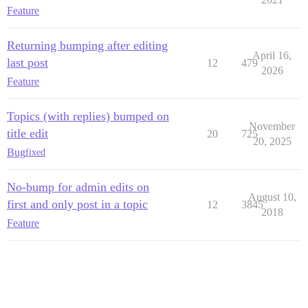
Feature
Returning bumping after editing
April 16,
last post
12
479
2026
Feature
Topics (with replies) bumped on
November
title edit
20
725
20, 2025
Bug
fixed
No-bump for admin edits on
August 10,
first and only post in a topic
12
3845
2018
Feature