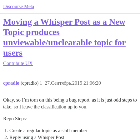
Discourse Meta
Moving a Whisper Post as a New
Topic produces
unviewable/unclearable topic for
users
Contribute
UX
cpradio
(cpradio)
1
27.Сентябрь.2015 21:06:20
Okay, so I’m torn on this being a bug report, as it is just odd steps to
take, so I leave the classification up to you.
Repo Steps:
Create a regular topic as a staff member
Reply using a Whisper Post