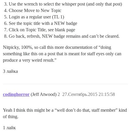
Use the wrench to select the whisper post (and only that post)
Choose Move to New Topic
Login as a regular user (TL 1)
See the topic title with a NEW badge
Click on Topic Title, see blank page
Go back, refresh, NEW badge remains and can’t be cleared.
Nitpicky, 100%, so call this more documentation of “doing
something like this on a post that is meant for staff eyes only can
produce a very weird result.”
3 лайка
codinghorror
(Jeff Atwood)
2
27.Сентябрь.2015 21:15:58
Yeah I think this might be a “well don’t do that, staff member” kind
of thing.
1 лайк