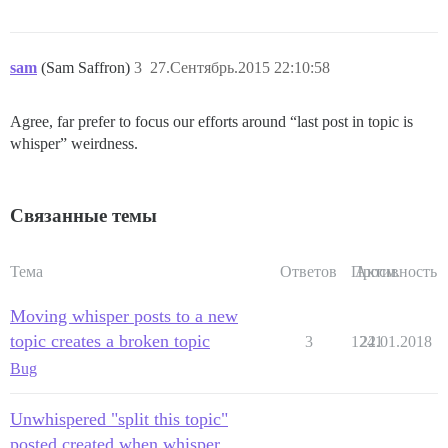
sam
(Sam Saffron)
3
27.Сентябрь.2015 22:10:58
Agree, far prefer to focus our efforts around “last post in topic is
whisper” weirdness.
Связанные темы
Тема
Ответов
Просм.
Активность
Moving whisper posts to a new
topic creates a broken topic
3
1241
22.01.2018
Bug
Unwhispered "split this topic"
posted created when whisper