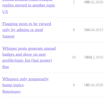
2
605
08.02.2020
replies moved to another topic
UX
Flagging posts to be viewed
only by admins or mod
8
563
14.04.2023
Support
Whisper posts generate unread
badges and show on user
16
5334
05.12.2016
profile/topic list (last poster)
Bug
Whispers only temporarily
bump topics
9
145
01.04.2026
Bug
whispers