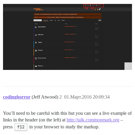
codinghorror
(Jeff Atwood)
2
01.Март.2016 20:09:34
You’ll need to be careful with this but you can see a live example of
links in the header (on the left) at
http://talk.commonmark.org
–
press
f12
in your browser to study the markup.