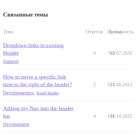
Связанные темы
Тема
Ответов
Просм.
Активность
Dropdown links in existing
Header
0
762
18.07.2020
Support
How to move a specific link
item to the right of the header?
2
517
24.08.2023
Development
css
,
brand-header
Adding my Nav into the header
bar
4
181
20.10.2025
Development