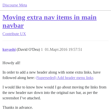
Discourse Meta
Moving extra nav items in main
navbar
Contribute
UX
kuyashi
(David O'Dea)
1
01.Март.2016 19:57:51
Howdy all!
In order to add a new header along with some extra links, have
followed along here:
(Superseded) Add header menu links
I would like to know how would I go about moving the links from
the new header nav down into the original nav bar, as per the
screenshot I’ve attached.
Thanks in advance.