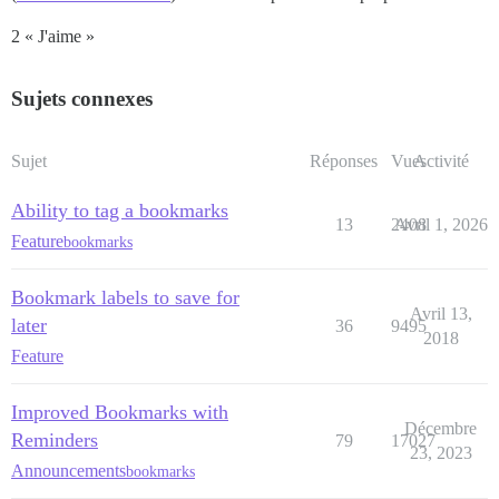
2 « J'aime »
Sujets connexes
Sujet
Réponses
Vues
Activité
Ability to tag a bookmarks
13
2408
Avril 1, 2026
Feature
bookmarks
Bookmark labels to save for
Avril 13,
later
36
9495
2018
Feature
Improved Bookmarks with
Décembre
Reminders
79
17027
23, 2023
Announcements
bookmarks