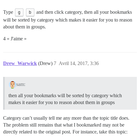
Type
g
b
and then click category, then all your bookmarks
will be sorted by category which makes it easier for you to reason
about them in groups.
4 « J'aime »
Drew_Warwick
(Drew)
7
Avril 14, 2017, 3:36
sam:
then all your bookmarks will be sorted by category which
makes it easier for you to reason about them in groups
Category can’t usually tell me any more than the topic title does.
The problem still remains that what I bookmarked may not be
directly related to the original post. For instance, take this topic: