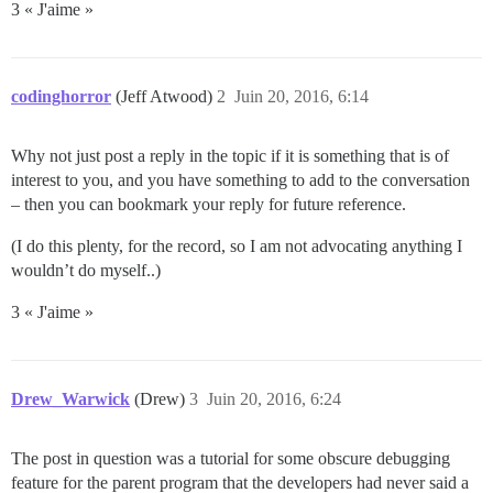
3 « J'aime »
codinghorror
(Jeff Atwood)
2
Juin 20, 2016, 6:14
Why not just post a reply in the topic if it is something that is of
interest to you, and you have something to add to the conversation
– then you can bookmark your reply for future reference.
(I do this plenty, for the record, so I am not advocating anything I
wouldn’t do myself..)
3 « J'aime »
Drew_Warwick
(Drew)
3
Juin 20, 2016, 6:24
The post in question was a tutorial for some obscure debugging
feature for the parent program that the developers had never said a