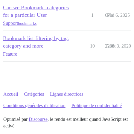
Can we Bookmark -categories
for a particular User
1
67
Mai 6, 2025
Support
bookmarks
Bookmark list filtering by tag,
category and more
10
2206
Août 3, 2020
Feature
Accueil
Catégories
Lignes directrices
Conditions générales d'utilisation
Politique de confidentialité
Optimisé par
Discourse
, le rendu est meilleur quand JavaScript est
activé.