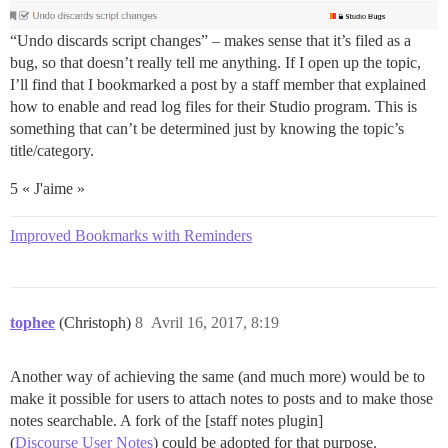
“Undo discards script changes” – makes sense that it’s filed as a
bug, so that doesn’t really tell me anything. If I open up the topic,
I’ll find that I bookmarked a post by a staff member that explained
how to enable and read log files for their Studio program. This is
something that can’t be determined just by knowing the topic’s
title/category.
5 « J'aime »
Improved Bookmarks with Reminders
tophee
(Christoph)
8
Avril 16, 2017, 8:19
Another way of achieving the same (and much more) would be to
make it possible for users to attach notes to posts and to make those
notes searchable. A fork of the [staff notes plugin]
(
Discourse User Notes
) could be adopted for that purpose.