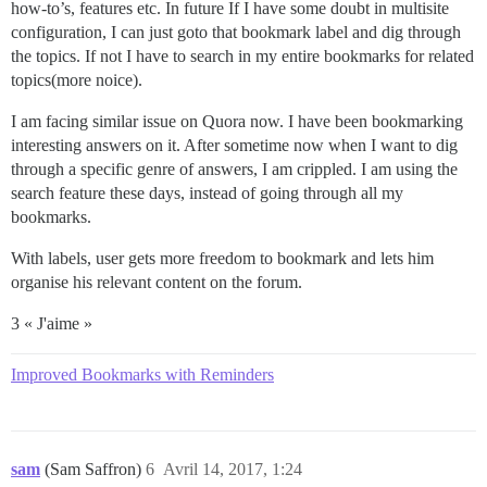
how-to’s, features etc. In future If I have some doubt in multisite
configuration, I can just goto that bookmark label and dig through
the topics. If not I have to search in my entire bookmarks for related
topics(more noice).
I am facing similar issue on Quora now. I have been bookmarking
interesting answers on it. After sometime now when I want to dig
through a specific genre of answers, I am crippled. I am using the
search feature these days, instead of going through all my
bookmarks.
With labels, user gets more freedom to bookmark and lets him
organise his relevant content on the forum.
3 « J'aime »
Improved Bookmarks with Reminders
sam
(Sam Saffron)
6
Avril 14, 2017, 1:24