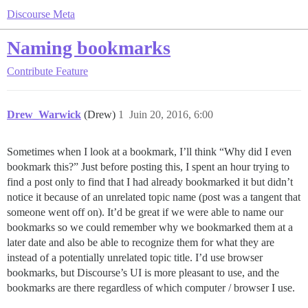
Discourse Meta
Naming bookmarks
Contribute
Feature
Drew_Warwick
(Drew)
1
Juin 20, 2016, 6:00
Sometimes when I look at a bookmark, I’ll think “Why did I even
bookmark this?” Just before posting this, I spent an hour trying to
find a post only to find that I had already bookmarked it but didn’t
notice it because of an unrelated topic name (post was a tangent that
someone went off on). It’d be great if we were able to name our
bookmarks so we could remember why we bookmarked them at a
later date and also be able to recognize them for what they are
instead of a potentially unrelated topic title. I’d use browser
bookmarks, but Discourse’s UI is more pleasant to use, and the
bookmarks are there regardless of which computer / browser I use.