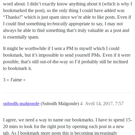
word about. I didn’t exactly know anything about it (which is why I
bookmarked the post), so the only thing I could have added was
“Thanks!” which is just spam since we’re able to like posts. Even if
I could find something
technically
appropriate to say, I may not
always be able to find something that’s truly valuable as a post and
is essentially spam.
It might be worthwhile if I sent a PM to myself which I could
bookmark, but it’s impossible to send yourself PMs. Even if it were
possible, that’s still out-of-the-way so I’d probably still be inclined
to bookmark it.
3 « J'aime »
subodh-malgonde
(Subodh Malgonde)
4
Avril 14, 2017, 7:57
I agree, we need a way to name our bookmarks. I have to spend 15-
20 mins to look for the right post by opening each post in a new
tab. As I bookmark more posts this is becoming increasingly