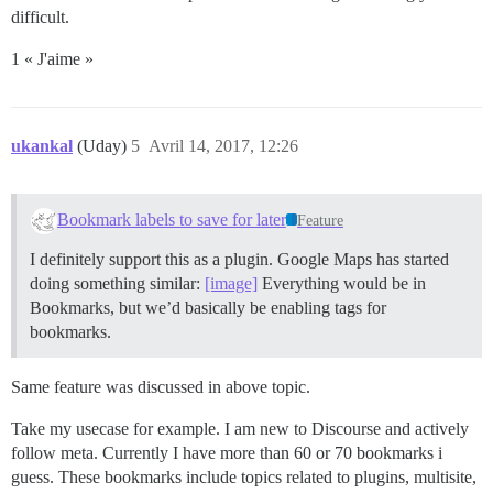
difficult.
1 « J'aime »
ukankal
(Uday)
5
Avril 14, 2017, 12:26
Bookmark labels to save for later
Feature
I definitely support this as a plugin. Google Maps has started
doing something similar:
[image]
Everything would be in
Bookmarks, but we’d basically be enabling tags for
bookmarks.
Same feature was discussed in above topic.
Take my usecase for example. I am new to Discourse and actively
follow meta. Currently I have more than 60 or 70 bookmarks i
guess. These bookmarks include topics related to plugins, multisite,