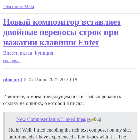
Discourse Meta
Новый композитор вставляет
двойные переносы строк при
нажатии клавиши Enter
Внести вклад
Функция
composer
phoenix1
6
07.Июль.2025 20:29:18
Извините, в моем предыдущем посте я забыл добавить
ссылку на ошибку, о которой я писал:
New Composer Issue: Linked Images
Bug
Hello! Well, I tried enabling the rich text composer on my site,
unfortunately I have experienced a few issues with it… The