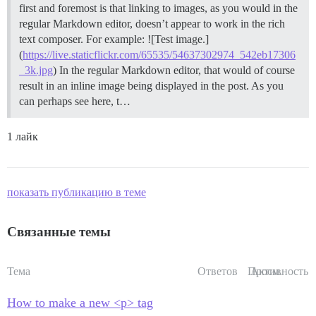
first and foremost is that linking to images, as you would in the
regular Markdown editor, doesn’t appear to work in the rich
text composer. For example: ![Test image.]
(
https://live.staticflickr.com/65535/54637302974_542eb17306
_3k.jpg
) In the regular Markdown editor, that would of course
result in an inline image being displayed in the post. As you
can perhaps see here, t…
1 лайк
показать публикацию в теме
Связанные темы
Тема
Ответов
Просм.
Активность
How to make a new <p> tag