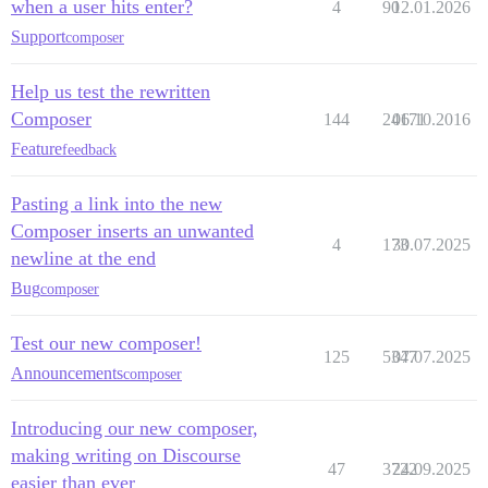
when a user hits enter?
4
90
12.01.2026
Support
composer
Help us test the rewritten
Composer
144
24171
06.10.2016
Feature
feedback
Pasting a link into the new
Composer inserts an unwanted
4
173
30.07.2025
newline at the end
Bug
composer
Test our new composer!
125
5347
07.07.2025
Announcements
composer
Introducing our new composer,
making writing on Discourse
47
3722
24.09.2025
easier than ever