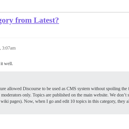
gory from Latest?
0, 3:07am
it well.
ture allowed Discourse to be used as CMS system without spoiling the 
o moderators only. Topics are published on the main website. We don’t s
ly wiki pages). Now, when I go and edit 10 topics in this category, they