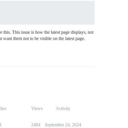
 this. This issue is how the latest page displays, not
 want them not to be visible on the latest page.
lies
Views
Activity
1
2494
September 24, 2024