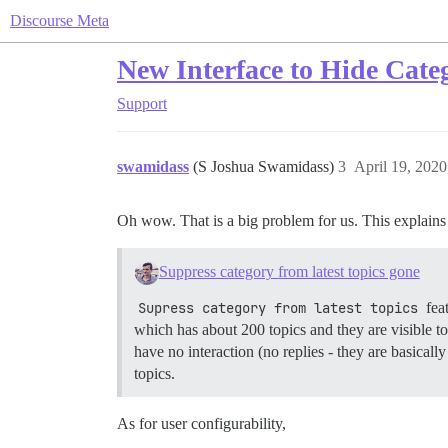
Discourse Meta
New Interface to Hide Cate
Support
swamidass
(S Joshua Swamidass)
3
April 19, 202
Oh wow. That is a big problem for us. This explains 
Suppress category from latest topics gone
Supress category from latest topics
fea
which has about 200 topics and they are visible t
have no interaction (no replies - they are basical
topics.
As for user configurability,