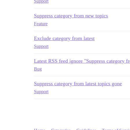
Support
Suppress category from new topics
Feature
Exclude category from latest
Support
Latest RSS feed ignore "Suppress category fro
Bug
Suppress category from latest topics gone
Support