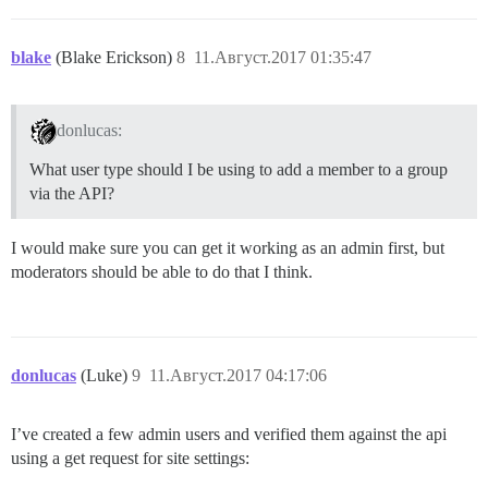
blake
(Blake Erickson)
8
11.Август.2017 01:35:47
donlucas:
What user type should I be using to add a member to a group
via the API?
I would make sure you can get it working as an admin first, but
moderators should be able to do that I think.
donlucas
(Luke)
9
11.Август.2017 04:17:06
I’ve created a few admin users and verified them against the api
using a get request for site settings: