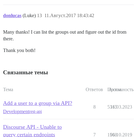
donlucas
(Luke)
13
11.Август.2017 18:43:42
Many thanks! I can list the groups out and figure out the id from
there.
Thank you both!
Связанные темы
Тема
Ответов
Просм.
Активность
Add a user to a group via API?
8
5315
16.03.2023
Development
rest-api
Discourse API - Unable to
query certain endpoints
7
1568
01.10.2019