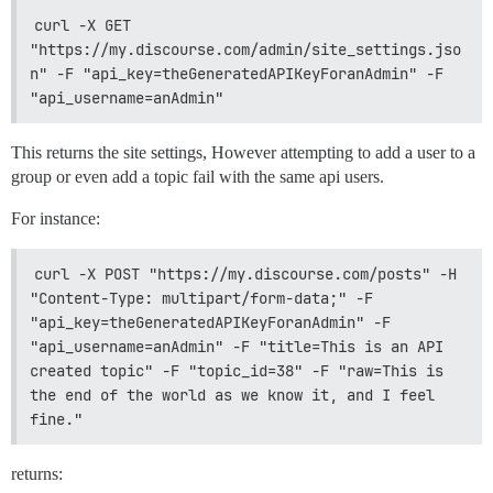
curl -X GET 
"https://my.discourse.com/admin/site_settings.jso
n" -F "api_key=theGeneratedAPIKeyForanAdmin" -F 
"api_username=anAdmin"
This returns the site settings, However attempting to add a user to a
group or even add a topic fail with the same api users.
For instance:
curl -X POST "https://my.discourse.com/posts" -H 
"Content-Type: multipart/form-data;" -F 
"api_key=theGeneratedAPIKeyForanAdmin" -F 
"api_username=anAdmin" -F "title=This is an API 
created topic" -F "topic_id=38" -F "raw=This is 
the end of the world as we know it, and I feel 
fine."
returns: