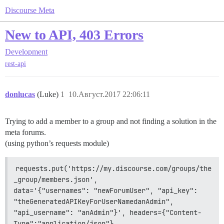
Discourse Meta
New to API, 403 Errors
Development
rest-api
donlucas
(Luke)
1
10.Август.2017 22:06:11
Trying to add a member to a group and not finding a solution in the
meta forums.
(using python’s requests module)
requests.put('https://my.discourse.com/groups/the
_group/members.json',                 
data='{"usernames": "newForumUser", "api_key": 
"theGeneratedAPIKeyForUserNamedanAdmin",                 
"api_username": "anAdmin"}', headers={"Content-
Type":"application/json"}