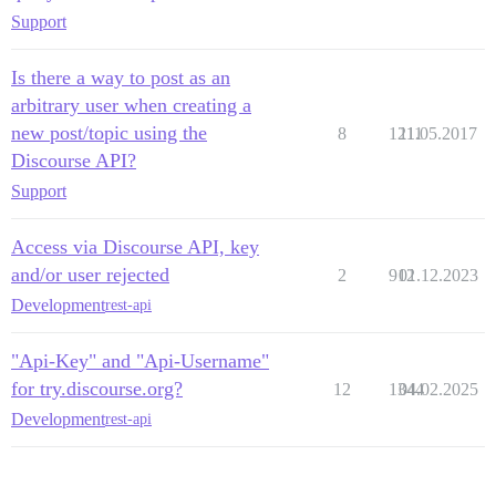
Support
Is there a way to post as an
arbitrary user when creating a
new post/topic using the
8
1211
11.05.2017
Discourse API?
Support
Access via Discourse API, key
and/or user rejected
2
912
01.12.2023
Development
rest-api
"Api-Key" and "Api-Username"
for try.discourse.org?
12
1344
04.02.2025
Development
rest-api