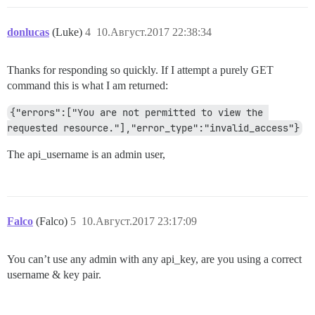
donlucas
(Luke)
4
10.Август.2017 22:38:34
Thanks for responding so quickly. If I attempt a purely GET
command this is what I am returned:
{"errors":["You are not permitted to view the 
requested resource."],"error_type":"invalid_access"}
The api_username is an admin user,
Falco
(Falco)
5
10.Август.2017 23:17:09
You can’t use any admin with any api_key, are you using a correct
username & key pair.