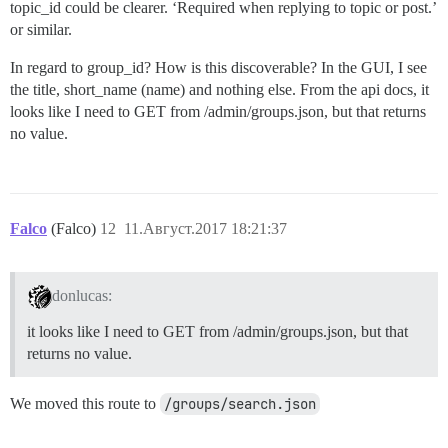
topic_id could be clearer. ‘Required when replying to topic or post.’
or similar.
In regard to group_id? How is this discoverable? In the GUI, I see
the title, short_name (name) and nothing else. From the api docs, it
looks like I need to GET from /admin/groups.json, but that returns
no value.
Falco
(Falco)
12
11.Август.2017 18:21:37
donlucas:
it looks like I need to GET from /admin/groups.json, but that
returns no value.
We moved this route to
/groups/search.json