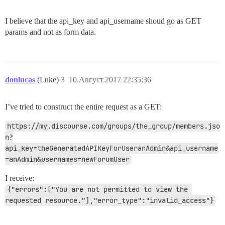
I believe that the api_key and api_username shoud go as GET
params and not as form data.
donlucas
(Luke)
3
10.Август.2017 22:35:36
I’ve tried to construct the entire request as a GET:
https://my.discourse.com/groups/the_group/members.jso
n?
api_key=theGeneratedAPIKeyForUseranAdmin&api_username
=anAdmin&usernames=newForumUser
I receive:
{"errors":["You are not permitted to view the 
requested resource."],"error_type":"invalid_access"}