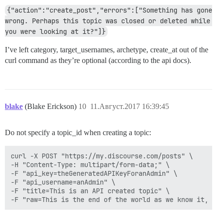
{"action":"create_post","errors":["Something has gone 
wrong. Perhaps this topic was closed or deleted while 
you were looking at it?"]}
I’ve left category, target_usernames, archetype, create_at out of the
curl command as they’re optional (according to the api docs).
blake
(Blake Erickson)
10
11.Август.2017 16:39:45
Do not specify a topic_id when creating a topic:
curl -X POST "https://my.discourse.com/posts" \

-H "Content-Type: multipart/form-data;" \

-F "api_key=theGeneratedAPIKeyForanAdmin" \

-F "api_username=anAdmin" \

-F "title=This is an API created topic" \
