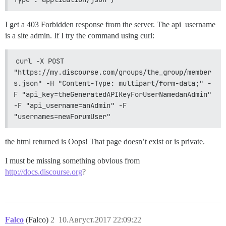
I get a 403 Forbidden response from the server. The api_username
is a site admin. If I try the command using curl:
curl -X POST 
"https://my.discourse.com/groups/the_group/member
s.json" -H "Content-Type: multipart/form-data;" -
F "api_key=theGeneratedAPIKeyForUserNamedanAdmin" 
-F "api_username=anAdmin" -F 
"usernames=newForumUser"
the html returned is Oops! That page doesn’t exist or is private.
I must be missing something obvious from
http://docs.discourse.org
?
Falco
(Falco)
2
10.Август.2017 22:09:22