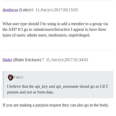
donlucas
(Luke)
6
11.Август.2017 00:13:03
What user type should I be using to add a member to a group via
the API? If I go to /admin/users/list/active I appear to have three
types of users: admin users, moderators, unprivileged.
blake
(Blake Erickson)
7
11.Август.2017 01:34:01
Falco:
I believe that the api_key and api_username shoud go as GET
params and not as form data.
If you are making a put/post request they can also go in the body.