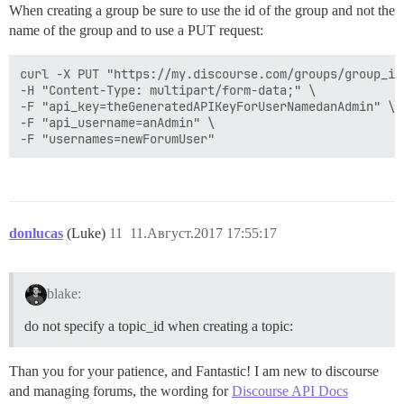
When creating a group be sure to use the id of the group and not the
name of the group and to use a PUT request:
curl -X PUT "https://my.discourse.com/groups/group_id/
-H "Content-Type: multipart/form-data;" \

-F "api_key=theGeneratedAPIKeyForUserNamedanAdmin" \

-F "api_username=anAdmin" \

donlucas
(Luke)
11
11.Август.2017 17:55:17
blake:
do not specify a topic_id when creating a topic:
Than you for your patience, and Fantastic! I am new to discourse
and managing forums, the wording for
Discourse API Docs