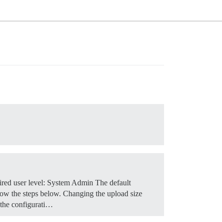
red user level: System Admin The default
low the steps below.
Changing the upload size
 the configurati…