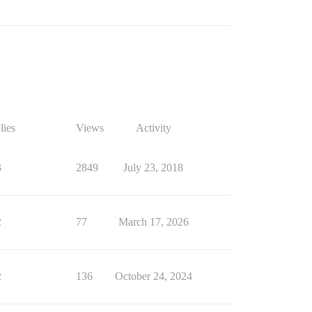
lies
Views
Activity
3
2849
July 23, 2018
2
77
March 17, 2026
2
136
October 24, 2024