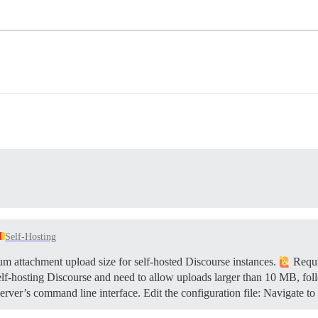
Self-Hosting
 attachment upload size for self-hosted Discourse instances.
Requi
elf-hosting Discourse and need to allow uploads larger than 10 MB, fol
rver’s command line interface. Edit the configuration file: Navigate to