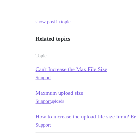
show post in topic
Related topics
Topic
Can't Increase the Max File Size
Support
Maxmum upload size
Support
uploads
How to increase the upload file size limit? E
Support