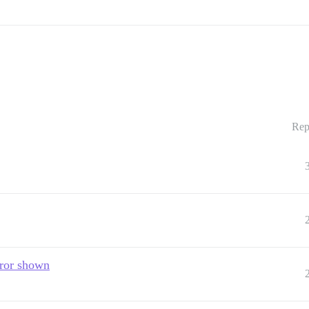
Rep
rror shown