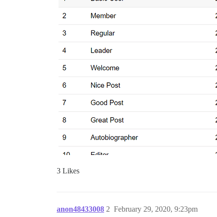
3 Likes
anon48433008
2
February 29, 2020, 9:23pm