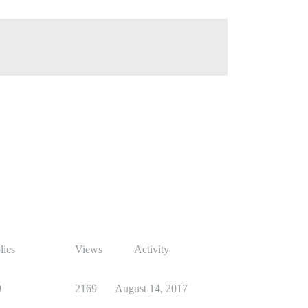
lies
Views
Activity
9
2169
August 14, 2017