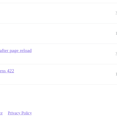
after page reload
urns 422
ce
Privacy Policy