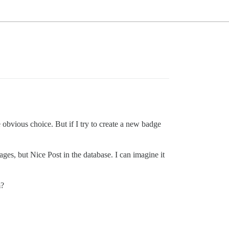
 obvious choice. But if I try to create a new badge
ages, but Nice Post in the database. I can imagine it
m?