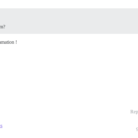
em?
amation !
Rep
cs