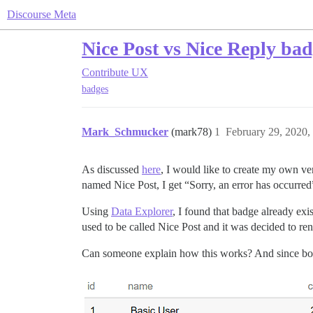
Discourse Meta
Nice Post vs Nice Reply ba
Contribute
UX
badges
Mark_Schmucker
(mark78)
1
February 29, 2020,
As discussed
here
, I would like to create my own ve
named Nice Post, I get “Sorry, an error has occurred
Using
Data Explorer
, I found that badge already exi
used to be called Nice Post and it was decided to re
Can someone explain how this works? And since bot