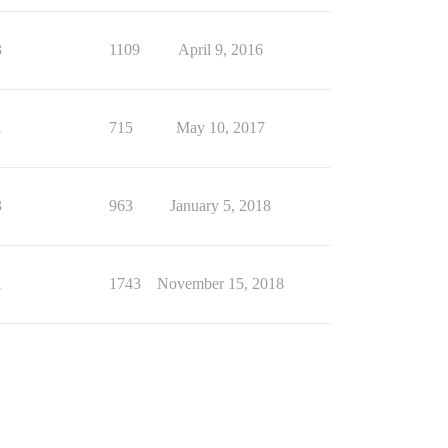
3
1109
April 9, 2016
1
715
May 10, 2017
3
963
January 5, 2018
1
1743
November 15, 2018