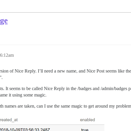
dge
 6:12am
rsion of Nice Reply. I’ll need a new name, and Nice Post seems like the
”.
sts. It seems to be called Nice Reply in the /badges and /admin/badges p
name it using some magic.
h names are taken, can I use the same magic to get around my proble