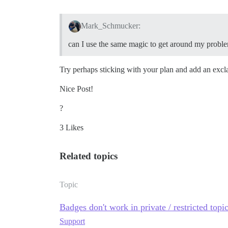
Mark_Schmucker:
can I use the same magic to get around my probl
Try perhaps sticking with your plan and add an excl
Nice Post!
?
3 Likes
Related topics
Topic
Badges don't work in private / restricted topi
Support