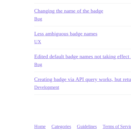
Changing the name of the badge
Bug
Less ambiguous badge names
UX
Edited default badge names not taking effect 
Bug
Creating badge via API query works, but ret
Development
Home
Categories
Guidelines
Terms of Servi