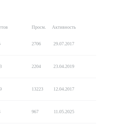
етов
Просм.
Активность
5
2706
29.07.2017
3
2204
23.04.2019
9
13223
12.04.2017
4
967
11.05.2025