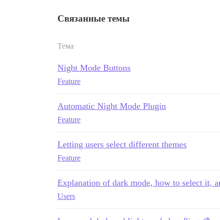
Связанные темы
Тема
Night Mode Buttons
Feature
Automatic Night Mode Plugin
Feature
Letting users select different themes
Feature
Explanation of dark mode, how to select it, 
Users