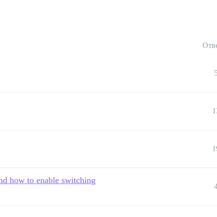
Отв
1
1
and how to enable switching