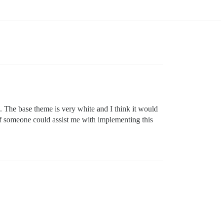
se. The base theme is very white and I think it would
, if someone could assist me with implementing this