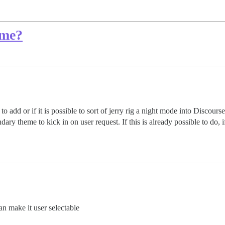
eme?
 to add or if it is possible to sort of jerry rig a night mode into Discour
dary theme to kick in on user request. If this is already possible to do
n make it user selectable