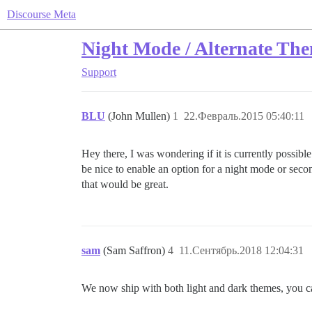
Discourse Meta
Night Mode / Alternate Th
Support
BLU
(John Mullen)
1
22.Февраль.2015 05:40:11
Hey there, I was wondering if it is currently possible
be nice to enable an option for a night mode or secon
that would be great.
sam
(Sam Saffron)
4
11.Сентябрь.2018 12:04:31
We now ship with both light and dark themes, you ca