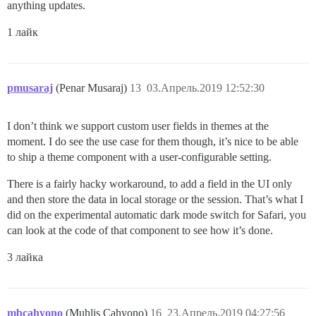
anything updates.
1 лайк
pmusaraj
(Penar Musaraj)
13
03.Апрель.2019 12:52:30
I don’t think we support custom user fields in themes at the
moment. I do see the use case for them though, it’s nice to be able
to ship a theme component with a user-configurable setting.
There is a fairly hacky workaround, to add a field in the UI only
and then store the data in local storage or the session. That’s what I
did on the experimental automatic dark mode switch for Safari, you
can look at the code of that component to see how it’s done.
3 лайка
mbcahyono
(Muhlis Cahyono)
16
23.Апрель.2019 04:27:56