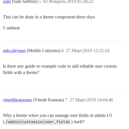
sam
(Sam Saffron)
5
02.Февраль.2019 05:38:22
This can be done in a theme component these days
5 лайков
mbcahyono
(Muhlis Cahyono)
6
27.Март.2019 12:22:24
Is there any guide or example code to add editable user custom
fields with a theme?
vinothkannans
(Vinoth Kannan)
7
27.Март.2019 14:04:46
Why a theme when you can manage user fields in admin UI
(
/admin/customize/user_fields
) itself?