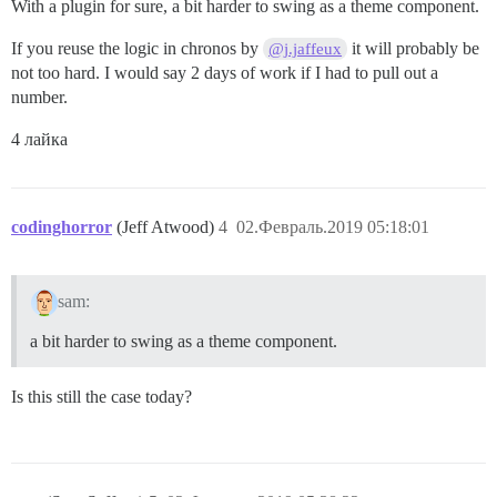
With a plugin for sure, a bit harder to swing as a theme component.
If you reuse the logic in chronos by
it will probably be
@j.jaffeux
not too hard. I would say 2 days of work if I had to pull out a
number.
4 лайка
codinghorror
(Jeff Atwood)
4
02.Февраль.2019 05:18:01
sam:
a bit harder to swing as a theme component.
Is this still the case today?