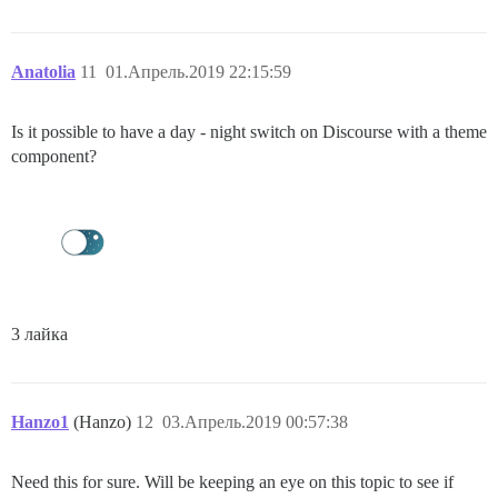
Anatolia
11
01.Апрель.2019 22:15:59
Is it possible to have a day - night switch on Discourse with a theme
component?
3 лайка
Hanzo1
(Hanzo)
12
03.Апрель.2019 00:57:38
Need this for sure. Will be keeping an eye on this topic to see if