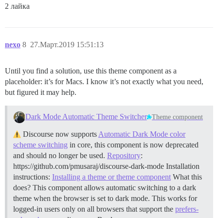
2 лайка
nexo
8
27.Март.2019 15:51:13
Until you find a solution, use this theme component as a
placeholder: it’s for Macs. I know it’s not exactly what you need,
but figured it may help.
Dark Mode Automatic Theme Switcher
Theme component
Discourse now supports
Automatic Dark Mode color
scheme switching
in core, this component is now deprecated
and should no longer be used.
Repository
:
https://github.com/pmusaraj/discourse-dark-mode Installation
instructions:
Installing a theme or theme component
What this
does? This component allows automatic switching to a dark
theme when the browser is set to dark mode. This works for
logged-in users only on all browsers that support the
prefers-