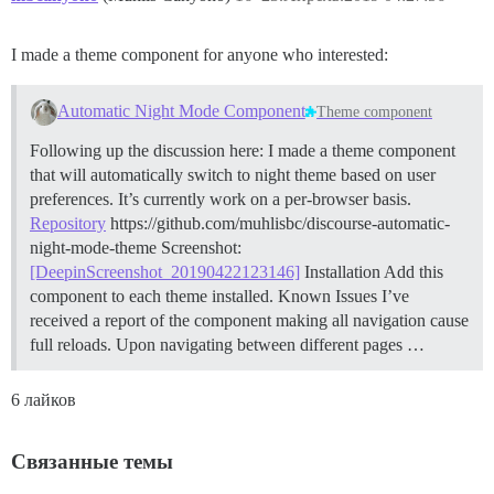
I made a theme component for anyone who interested:
Automatic Night Mode Component
Theme component
Following up the discussion here: I made a theme component
that will automatically switch to night theme based on user
preferences. It’s currently work on a per-browser basis.
Repository
https://github.com/muhlisbc/discourse-automatic-
night-mode-theme Screenshot:
[DeepinScreenshot_20190422123146]
Installation Add this
component to each theme installed.
Known Issues I’ve
received a report of the component making all navigation cause
full reloads. Upon navigating between different pages …
6 лайков
Связанные темы