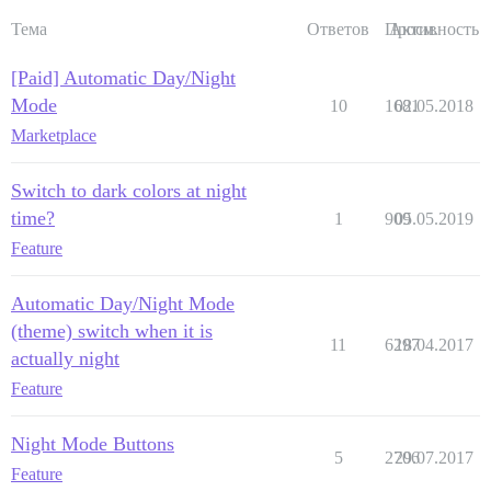
Тема
Ответов
Просм.
Активность
[Paid] Automatic Day/Night
Mode
10
1681
02.05.2018
Marketplace
Switch to dark colors at night
time?
1
909
05.05.2019
Feature
Automatic Day/Night Mode
(theme) switch when it is
11
6297
18.04.2017
actually night
Feature
Night Mode Buttons
5
2706
29.07.2017
Feature