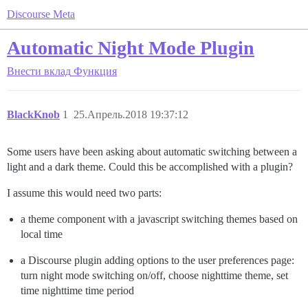
Discourse Meta
Automatic Night Mode Plugin
Внести вклад
Функция
BlackKnob
1
25.Апрель.2018 19:37:12
Some users have been asking about automatic switching between a
light and a dark theme. Could this be accomplished with a plugin?
I assume this would need two parts:
a theme component with a javascript switching themes based on
local time
a Discourse plugin adding options to the user preferences page:
turn night mode switching on/off, choose nighttime theme, set
time nighttime time period