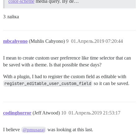
color-scheme
media query. By de…
3 лайка
mbcahyono
(Muhlis Cahyono)
9
01.Апрель.2019 07:20:44
I mean to create custom user preference like time selector that can
be saved with a theme. Is that possible these days?
With a plugin, I had to register the custom field as editable with
register_editable_user_custom_field
so it can be saved.
codinghorror
(Jeff Atwood)
10
01.Апрель.2019 21:53:17
I believe
was looking at this last.
@pmusaraj