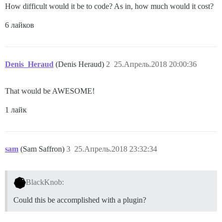
How difficult would it be to code? As in, how much would it cost?
6 лайков
Denis_Heraud
(Denis Heraud)
2
25.Апрель.2018 20:00:36
That would be AWESOME!
1 лайк
sam
(Sam Saffron)
3
25.Апрель.2018 23:32:34
BlackKnob:
Could this be accomplished with a plugin?