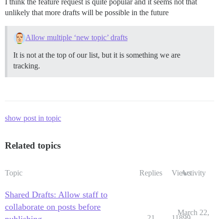
I think the feature request is quite popular and it seems not that
unlikely that more drafts will be possible in the future
Allow multiple ‘new topic’ drafts
It is not at the top of our list, but it is something we are
tracking.
show post in topic
Related topics
Topic
Replies
Views
Activity
Shared Drafts: Allow staff to
collaborate on posts before
March 22,
21
11899
publishing