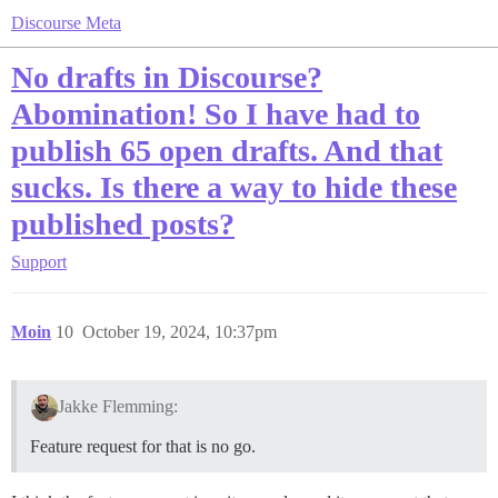
Discourse Meta
No drafts in Discourse?
Abomination! So I have had to
publish 65 open drafts. And that
sucks. Is there a way to hide these
published posts?
Support
Moin
10
October 19, 2024, 10:37pm
Jakke Flemming:
Feature request for that is no go.