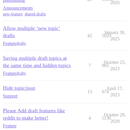
2026
Announcements
new-feature
,
shared-drafts
Allow multiple ‘new topic’
January 30,
drafts
42
5029
2025
Feature
drafts
Saving multiple draft topics at
October 25,
the same time and hidden topics
7
965
2023
Feature
drafts
Hide topic/post
April 17,
13
674
2023
Support
Please Add draft features like
October 29,
reddit to make better!
4
1130
2020
Feature