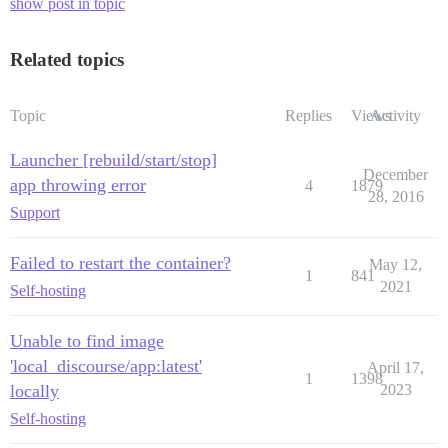
show post in topic
Related topics
Topic
Replies
Views
Activity
Launcher [rebuild/start/stop]
December
app throwing error
4
1879
28, 2016
Support
Failed to restart the container?
May 12,
1
841
2021
Self-hosting
Unable to find image
'local_discourse/app:latest'
April 17,
1
1398
locally
2023
Self-hosting