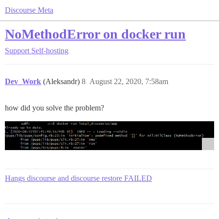
Discourse Meta
NoMethodError on docker run
Support
Self-hosting
Dev_Work
(Aleksandr)
8
August 22, 2020, 7:58am
how did you solve the problem?
Hangs discourse and discourse restore FAILED