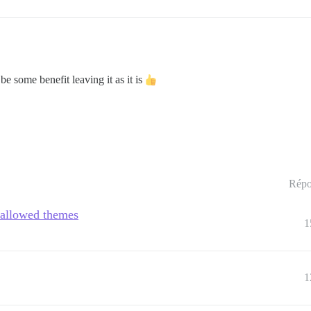
be some benefit leaving it as it is
Répo
e allowed themes
1
1