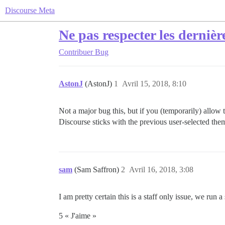
Discourse Meta
Ne pas respecter les derniè
Contribuer
Bug
AstonJ
(AstonJ)
1
Avril 15, 2018, 8:10
Not a major bug this, but if you (temporarily) allow
Discourse sticks with the previous user-selected th
sam
(Sam Saffron)
2
Avril 16, 2018, 3:08
I am pretty certain this is a staff only issue, we run a
5 « J'aime »