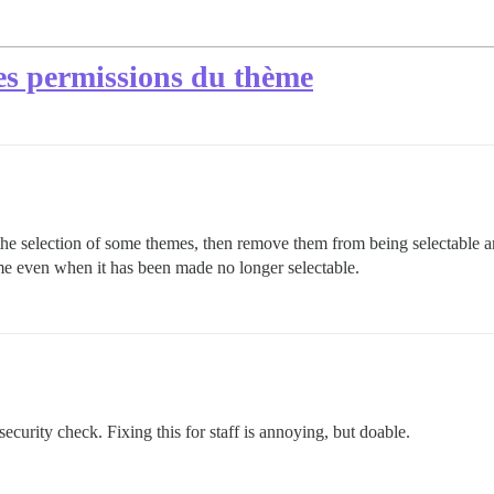
res permissions du thème
 the selection of some themes, then remove them from being selectable 
eme even when it has been made no longer selectable.
 security check. Fixing this for staff is annoying, but doable.