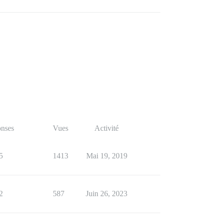
nses
Vues
Activité
5
1413
Mai 19, 2019
2
587
Juin 26, 2023