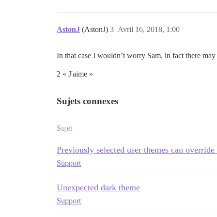
AstonJ
(AstonJ)
3
Avril 16, 2018, 1:00
In that case I wouldn’t worry Sam, in fact there may 
2 « J'aime »
Sujets connexes
Sujet
Previously selected user themes can overrid
Support
Unexpected dark theme
Support