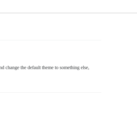
and change the default theme to something else,