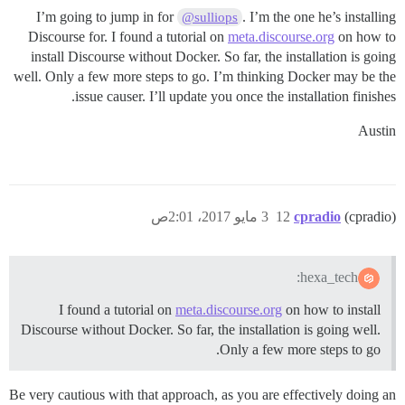
I’m going to jump in for
. I’m the one he’s installing
@sulliops
Discourse for. I found a tutorial on
meta.discourse.org
on how to
install Discourse without Docker. So far, the installation is going
well. Only a few more steps to go. I’m thinking Docker may be the
issue causer. I’ll update you once the installation finishes.
Austin
3 مايو 2017، 2:01ص
12
cpradio
(cpradio)
hexa_tech:
I found a tutorial on
meta.discourse.org
on how to install
Discourse without Docker. So far, the installation is going well.
Only a few more steps to go.
Be very cautious with that approach, as you are effectively doing an