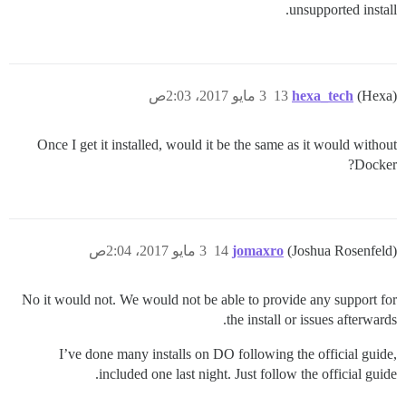
unsupported install.
3 مايو 2017، 2:03ص
13
hexa_tech
(Hexa)
Once I get it installed, would it be the same as it would without
Docker?
3 مايو 2017، 2:04ص
14
jomaxro
(Joshua Rosenfeld)
No it would not. We would not be able to provide any support for
the install or issues afterwards.
I’ve done many installs on DO following the official guide,
included one last night. Just follow the official guide.