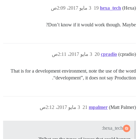
3 مايو 2017، 2:09ص
19
hexa_tech
(Hexa)
Don’t know if it would work though. Maybe?
3 مايو 2017، 2:11ص
20
cpradio
(cpradio)
That is for a development environment, note the use of the word
“development”, it does not say Production.
3 مايو 2017، 2:12ص
21
mpalmer
(Matt Palmer)
hexa_tech: