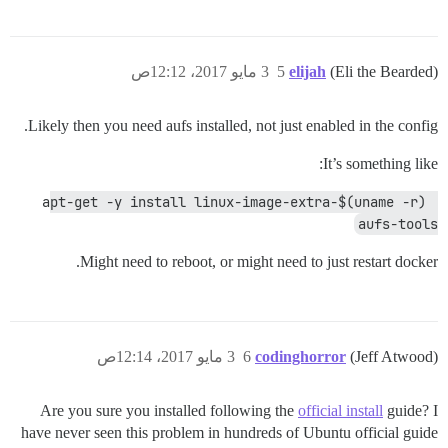
3 مايو 2017، 12:12ص
5
elijah
(Eli the Bearded)
Likely then you need aufs installed, not just enabled in the config.
It’s something like:
apt-get -y install linux-image-extra-$(uname -r) 
aufs-tools
Might need to reboot, or might need to just restart docker.
3 مايو 2017، 12:14ص
6
codinghorror
(Jeff Atwood)
Are you sure you installed following the
official install
guide? I
have never seen this problem in hundreds of Ubuntu official guide