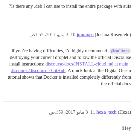
Is there any .deb I can use to install the entire package with aufs?
3 مايو 2017، 1:57ص
10
jomaxro
(Joshua Rosenfeld)
, if you’re having difficulties, I’d highly recommend
@sulliops
destroying your current droplet and follow the official Discourse
install instructions:
discourse/docs/INSTALL-cloud.md at main ·
discourse/discourse · GitHub
. A quick look at the Digital Ocean
tutorial shows that Docker is installed completely differently from
the official docs.
3 مايو 2017، 1:59ص
11
hexa_tech
(Hexa)
Hey!