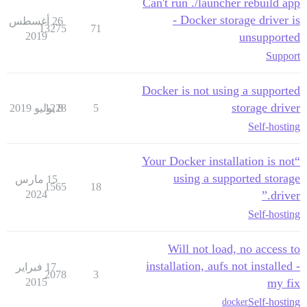
Can't run ./launcher rebuild app
- Docker storage driver is
26 أغسطس
13275
71
2019
unsupported
Support
Docker is not using a supported
storage driver
1228
8 يوليو 2019
5
Self-hosting
“Your Docker installation is not
using a supported storage
15 مارس
1565
18
2024
driver.”
Self-hosting
Will not load, no access to
installation, aufs not installed -
17 فبراير
2078
3
2015
my fix
Self-hosting
docker