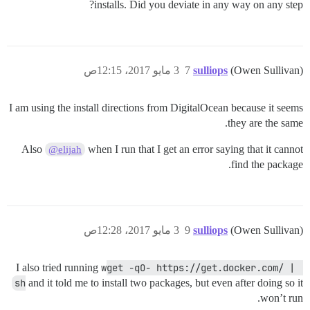
installs. Did you deviate in any way on any step?
3 مايو 2017، 12:15ص
7
sulliops
(Owen Sullivan)
I am using the install directions from DigitalOcean because it seems
they are the same.
Also
when I run that I get an error saying that it cannot
@elijah
find the package.
3 مايو 2017، 12:28ص
9
sulliops
(Owen Sullivan)
I also tried running
wget -qO- https://get.docker.com/ | 
sh
and it told me to install two packages, but even after doing so it
won’t run.