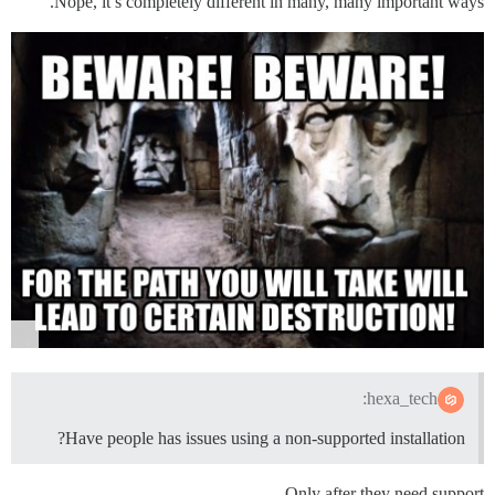
Nope, it’s completely different in many, many important ways.
hexa_tech:
Have people has issues using a non-supported installation?
Only after they need support.