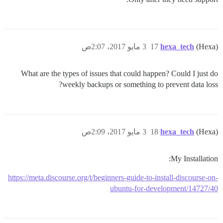
3 مايو 2017، 2:07ص
17
hexa_tech
(Hexa)
What are the types of issues that could happen? Could I just do
weekly backups or something to prevent data loss?
3 مايو 2017، 2:09ص
18
hexa_tech
(Hexa)
My Installation:
https://meta.discourse.org/t/beginners-guide-to-install-discourse-on-
ubuntu-for-development/14727/40