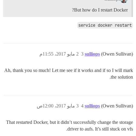
But how do I restart Docker?
service docker restart
2 مايو 2017، 11:55م
3
sulliops
(Owen Sullivan)
Ah, thank you so much! Let me see if it works and if so I will mark
the solution.
3 مايو 2017، 12:00ص
4
sulliops
(Owen Sullivan)
That restarted Docker, but it didn’t successfully change the storage
driver to aufs. It’s still stuck on vfs.