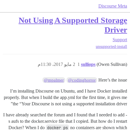
Discourse Meta
Not Using A Supported Storage
Driver
Support
unsupported-install
2 مايو 2017، 11:30م
1
sulliops
(Owen Sullivan)
Here’s the issue
@mpalmer
@codinghorror
I’m installing Discourse on Ubuntu, and I have Docker installed
properly. But when I build the app.yml for the first time, it gives me
the “Your Discourse is not using a supported installation driver”
I have already searched the forum and I found that I needed to add -
s aufs to the docker.service file that I copied. But how do I restart
Docker? When I do
docker ps
no containers are shown which