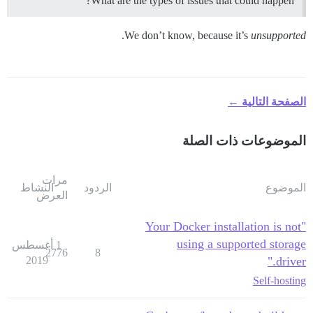
What are the types of issues that could happen?
.
We don’t know, because it’s
unsupported
الصفحة التالية ←
الموضوعات ذات الصلة
مرات
النشاط
الردود
الموضوع
العرض
"Your Docker installation is not
using a supported storage
1 أغسطس
2776
8
2019
driver."
Self-hosting