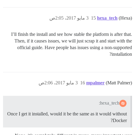
3 مايو 2017، 2:05ص
15
hexa_tech
(Hexa)
I’ll finish the install and see how stable the platform is after that.
Then, if it causes issues, we will just scrap it and start with the
official guide. Have people has issues using a non-supported
installation?
3 مايو 2017، 2:06ص
16
mpalmer
(Matt Palmer)
hexa_tech:
Once I get it installed, would it be the same as it would without
Docker?