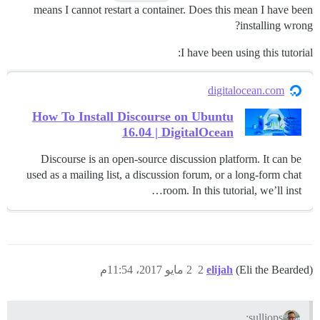
means I cannot restart a container. Does this mean I have been
installing wrong?
I have been using this tutorial:
digitalocean.com
How To Install Discourse on Ubuntu
16.04 | DigitalOcean
Discourse is an open-source discussion platform. It can be
used as a mailing list, a discussion forum, or a long-form chat
room. In this tutorial, we’ll inst…
2 مايو 2017، 11:54م
2
elijah
(Eli the Bearded)
sulliops: