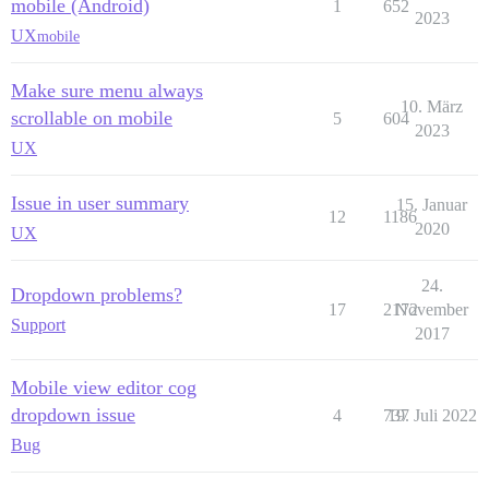
mobile (Android)
1
652
2023
UX
mobile
Make sure menu always
10. März
scrollable on mobile
5
604
2023
UX
Issue in user summary
15. Januar
12
1186
2020
UX
24.
Dropdown problems?
17
2172
November
Support
2017
Mobile view editor cog
dropdown issue
4
737
19. Juli 2022
Bug