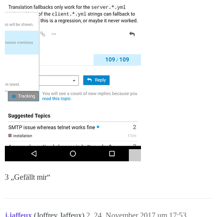
3 „Gefällt mir“
j.jaffeux
(Joffrey Jaffeux)
2
24. November 2017 um 17:53