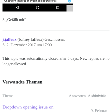
3 „Gefällt mir“
j.jaffeux
(Joffrey Jaffeux) Geschlossen,
6
2. Dezember 2017 um 17:00
This topic was automatically closed after 5 days. New replies are no
longer allowed.
Verwandte Themen
Thema
Antworten
Aufrufe
Aktivität
Dropdown opening issue on
9. Februar