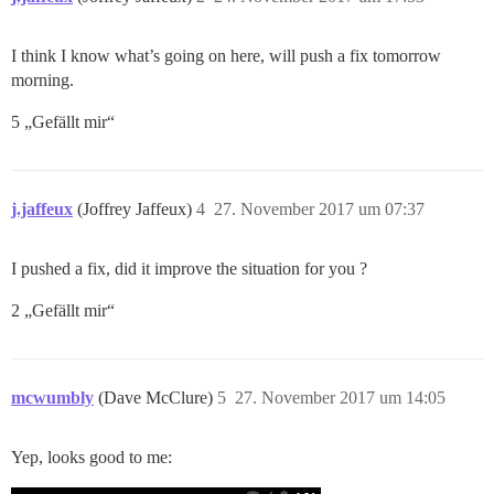
I think I know what’s going on here, will push a fix tomorrow
morning.
5 „Gefällt mir“
j.jaffeux
(Joffrey Jaffeux)
4
27. November 2017 um 07:37
I pushed a fix, did it improve the situation for you ?
2 „Gefällt mir“
mcwumbly
(Dave McClure)
5
27. November 2017 um 14:05
Yep, looks good to me: