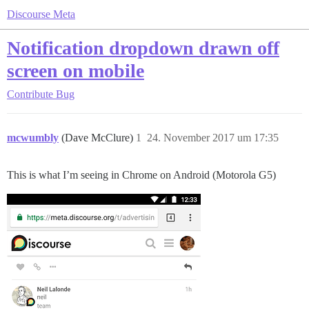
Discourse Meta
Notification dropdown drawn off
screen on mobile
Contribute
Bug
mcwumbly
(Dave McClure)
1
24. November 2017 um 17:35
This is what I’m seeing in Chrome on Android (Motorola G5)