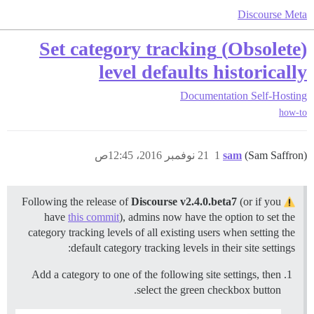
Discourse Meta
(Obsolete) Set category tracking
level defaults historically
Documentation
Self-Hosting
how-to
21 نوفمبر 2016، 12:45ص
1
sam
(Sam Saffron)
Discourse v2.4.0.beta7
(or if you
Following the release of
have
this commit
), admins now have the option to set the
category tracking levels of all existing users when setting the
default category tracking levels in their site settings:
Add a category to one of the following site settings, then
select the green checkbox button.