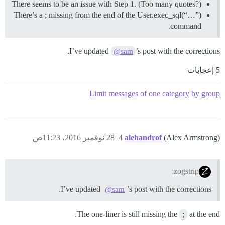
There seems to be an issue with Step 1. (Too many quotes?)
There’s a ; missing from the end of the User.exec_sql(“…”)
command.
I’ve updated
’s post with the corrections.
@sam
5 إعجابات
Limit messages of one category by group
28 نوفمبر 2016، 11:23ص
4
alehandrof
(Alex Armstrong)
zogstrip:
I’ve updated
’s post with the corrections.
@sam
The one-liner is still missing the
;
at the end.