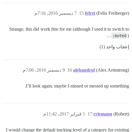
7 ديسمبر 2016، 7:16م
15
fefrei
(Felix Freiberger)
Strange, this did work fine for me (although I used it to switch to
:muted
)…
إعجاب واحد (1)
9 ديسمبر 2016، 7:06م
16
alehandrof
(Alex Armstrong)
I’ll look again, maybe I missed or messed up something.
1 فبراير 2017، 11:42م
17
rriemann
(Robert)
I would change the default tracking level of a category for existing