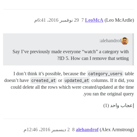
29 نوفمبر 2016، 6:41م
7
LeoMcA
(Leo McArdle)
alehandrof:
Say I’ve previously made everyone “watch” a category with
ID 5. How can I remove that setting?
I don’t think it’s possible, because the
category_users
table
doesn’t have
created_at
or
updated_at
columns. If it did, you
could delete all the rows which were created/updated at the time
you ran the original query.
إعجاب واحد (1)
2 ديسمبر 2016، 12:46م
8
alehandrof
(Alex Armstrong)