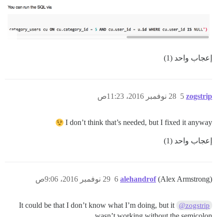
إعجاب واحد (1)
28 نوفمبر 2016، 11:23ص
5
zogstrip
I don’t think that’s needed, but I fixed it anyway
إعجاب واحد (1)
29 نوفمبر 2016، 9:06ص
6
alehandrof
(Alex Armstrong)
It could be that I don’t know what I’m doing, but it
@zogstrip
wasn’t working without the semicolon.