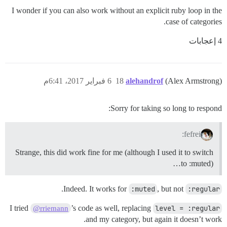
I wonder if you can also work without an explicit ruby loop in the
case of categories.
4 إعجابات
6 فبراير 2017، 6:41م
18
alehandrof
(Alex Armstrong)
Sorry for taking so long to respond:
fefrei:
Strange, this did work fine for me (although I used it to switch
to :muted)…
.
Indeed. It works for
:muted
, but not
:regular
I tried
’s code as well, replacing
level = :regular
@rriemann
and my category, but again it doesn’t work.