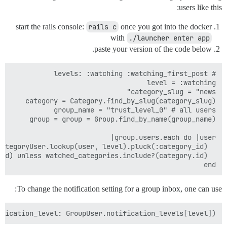
users like this:
start the rails console:
rails c
once you got into the docker
with
./launcher enter app
paste your version of the code below.
end

To change the notification setting for a group inbox, one can use:
fication_level: GroupUser.notification_levels[level])
