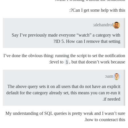
Can I get some help with this?:
alehandrof:
Say I’ve previously made everyone “watch” a category with
ID 5. How can I remove that setting?
I’ve done the obvious thing: running the script to set the notification
level to
1
, but that doesn’t work because:
sam:
The above query sets it on all users that do not have an explicit
default for the category already set, this means you can re-run it
if needed.
My understanding of SQL queries is pretty weak and I wasn’t sure
how to counteract this.