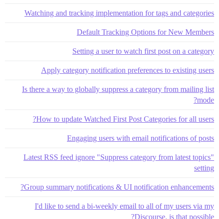
Watching and tracking implementation for tags and categories
Default Tracking Options for New Members
Setting a user to watch first post on a category
Apply category notification preferences to existing users
Is there a way to globally suppress a category from mailing list
mode?
How to update Watched First Post Categories for all users?
Engaging users with email notifications of posts
Latest RSS feed ignore "Suppress category from latest topics"
setting
Group summary notifications & UI notification enhancements?
I'd like to send a bi-weekly email to all of my users via my
Discourse. is that possible?