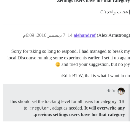
settings users have for that category.
إعجاب واحد (1)
7 ديسمبر 2016، 6:09م
14
alehandrof
(Alex Armstrong)
Sorry for taking so long to respond. I had managed to break my
local Discourse running some experiments earlier. I set it up again
and tried your suggestion, but no joy
Edit: BTW, that is what I want to do:
fefrei:
This should set the tracking level for all users for category
10
to
:regular
, adapt as needed.
It will overwrite any
previous settings users have for that category.