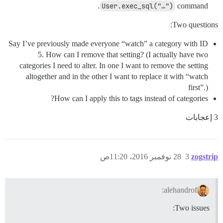
User.exec_sql("…")
command.
Two questions:
Say I’ve previously made everyone “watch” a category with ID
5. How can I remove that setting? (I actually have two
categories I need to alter. In one I want to remove the setting
altogether and in the other I want to replace it with “watch
first”.)
How can I apply this to tags instead of categories?
3 إعجابات
28 نوفمبر 2016، 11:20ص
3
zogstrip
alehandrof:
Two issues: