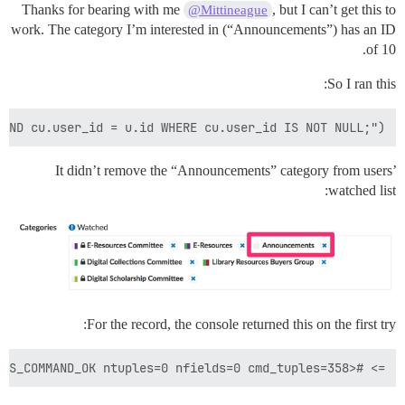
Thanks for bearing with me
, but I can’t get this to
@Mittineague
work. The category I’m interested in (“Announcements”) has an ID
of 10.
So I ran this:
AND cu.user_id = u.id WHERE cu.user_id IS NOT NULL;")

It didn’t remove the “Announcements” category from users’
watched list:
For the record, the console returned this on the first try:
=> #<PG::Result:0x0000000aa41000 status=PGRES_COMMAND_OK ntuples=0 nfields=0 cmd_tuples=358>
