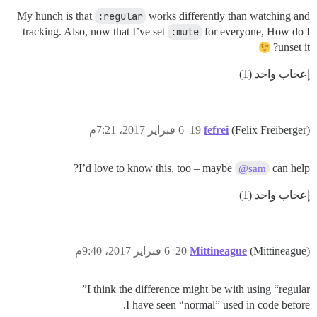
My hunch is that
:regular
works differently than watching and
tracking. Also, now that I’ve set
:mute
for everyone, How do I
unset it?
إعجاب واحد (1)
6 فبراير 2017، 7:21م
19
fefrei
(Felix Freiberger)
I’d love to know this, too – maybe
can help?
@sam
إعجاب واحد (1)
6 فبراير 2017، 9:40م
20
Mittineague
(Mittineague)
I think the difference might be with using “regular”
I have seen “normal” used in code before.