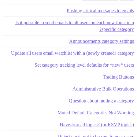
Pushing critical messages to emails
Is it possible to send emails to all users on each new topic in a
specific category?
Announcements category settings
Update all users email watchlist with a (newly created) category
Set category tracking level defaults for *new* users
Trading Buttons
Administrative Bulk Operations
Question about muting a category
Muted Default Categories Not Working
Have-to-read topics? (or RSVP topics)
Digest email not to be sent to new users