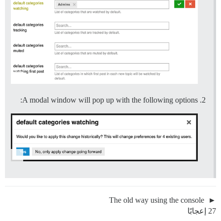
A modal window will pop up with the following options:
The old way using the console
27 إعجابًا