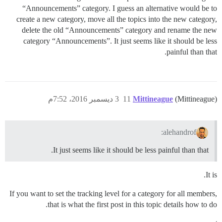
“Announcements” category. I guess an alternative would be to
create a new category, move all the topics into the new category,
delete the old “Announcements” category and rename the new
category “Announcements”. It just seems like it should be less
painful than that.
3 ديسمبر 2016، 7:52م
11
Mittineague
(Mittineague)
alehandrof:
It just seems like it should be less painful than that.
It is.
If you want to set the tracking level for a category for all members,
that is what the first post in this topic details how to do.