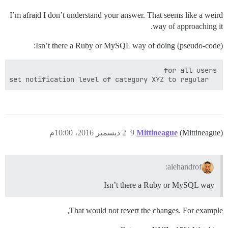
I’m afraid I don’t understand your answer. That seems like a weird
way of approaching it.
Isn’t there a Ruby or MySQL way of doing (pseudo-code):
  set notification level of category XYZ to regular

2 ديسمبر 2016، 10:00م
9
Mittineague
(Mittineague)
alehandrof:
Isn’t there a Ruby or MySQL way
That would not revert the changes. For example,