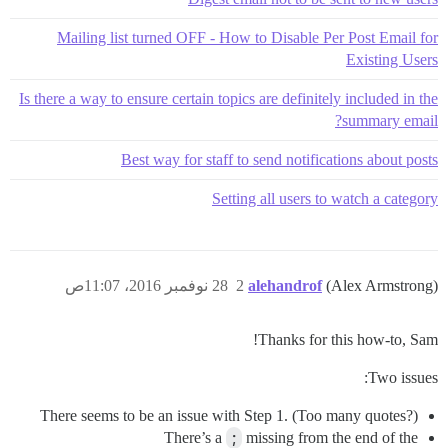
Mailing list turned OFF - How to Disable Per Post Email for
Existing Users
Is there a way to ensure certain topics are definitely included in the
summary email?
Best way for staff to send notifications about posts
Setting all users to watch a category
28 نوفمبر 2016، 11:07ص
2
alehandrof
(Alex Armstrong)
Thanks for this how-to, Sam!
Two issues:
There seems to be an issue with Step 1. (Too many quotes?)
There’s a
;
missing from the end of the