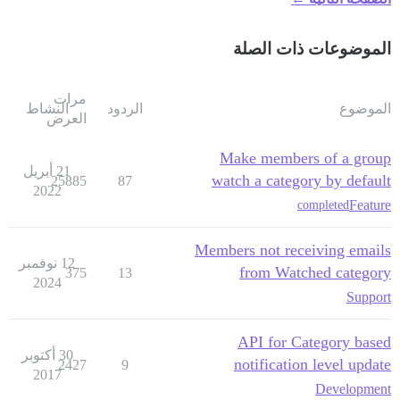
الموضوعات ذات الصلة
مرات
النشاط
الردود
الموضوع
العرض
Make members of a group
21 أبريل
watch a category by default
25885
87
2022
Feature
completed
Members not receiving emails
12 نوفمبر
from Watched category
375
13
2024
Support
API for Category based
30 أكتوبر
notification level update
2427
9
2017
Development