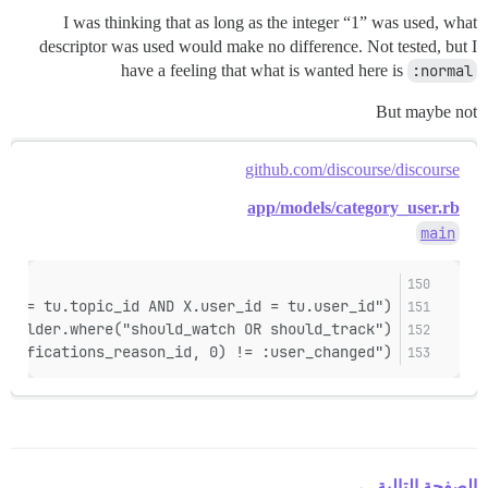
I was thinking that as long as the integer “1” was used, what
descriptor was used would make no difference. Not tested, but I
have a feeling that what is wanted here is
:normal
But maybe not
github.com/discourse/discourse
app/models/category_user.rb
main
id = tu.topic_id AND X.user_id = tu.user_id")
builder.where("should_watch OR should_track")
otifications_reason_id, 0) != :user_changed")
الصفحة التالية ←