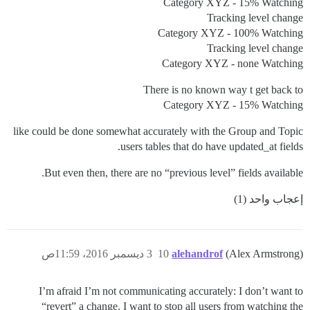
Category XYZ - 15% Watching
Tracking level change
Category XYZ - 100% Watching
Tracking level change
Category XYZ - none Watching
There is no known way t get back to
Category XYZ - 15% Watching
like could be done somewhat accurately with the Group and Topic
users tables that do have updated_at fields.
But even then, there are no “previous level” fields available.
إعجاب واحد (1)
3 ديسمبر 2016، 11:59ص
10
alehandrof
(Alex Armstrong)
I’m afraid I’m not communicating accurately: I don’t want to
“revert” a change. I want to stop all users from watching the