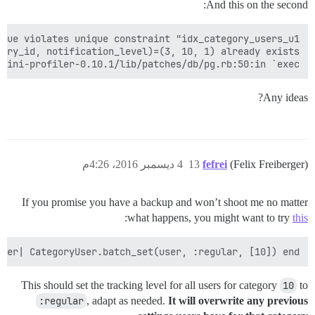
And this on the second:
mini-profiler-0.10.1/lib/patches/db/pg.rb:50:in `exec'

Any ideas?
4 ديسمبر 2016، 4:26م
13
fefrei
(Felix Freiberger)
If you promise you have a backup and won’t shoot me no matter
:
what happens, you might want to try
this
ser| CategoryUser.batch_set(user, :regular, [10]) end

This should set the tracking level for all users for category
10
to
:regular
, adapt as needed.
It will overwrite any previous