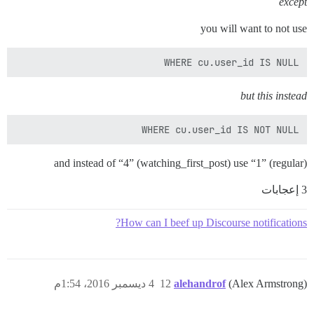
except
you will want to not use
WHERE cu.user_id IS NULL

but this instead
WHERE cu.user_id IS NOT NULL

and instead of “4” (watching_first_post) use “1” (regular)
3 إعجابات
How can I beef up Discourse notifications?
4 ديسمبر 2016، 1:54م
12
alehandrof
(Alex Armstrong)