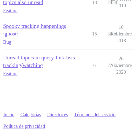
topics also unread
13
2458
2019
Feature
Spooky tracking happenings
10
:ghost:
15
3404
Noviembre
2018
Bug
Unread topics in query-link-lists
26
tracking/watching
6
2765
Noviembre
2020
Feature
Inicio
Categorías
Directrices
Términos del servicio
Política de privacidad