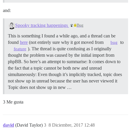
and:
Spooky tracking happenings
Bug
This is something I found a while ago, and a thread can be
found
here
(not entirely sure why it got moved from
to
bug
). The thread is quite confusing as I originally
feature
thought the problem was caused by the initial import from
phpBB. So here’s an attempt to summarise: It comes down to
the fact that a topic cannot be both new and unread
simultaneously: Even though it’s implicitly tracked, topic does
not show up in unread because the user has never viewed it
Topic does not show up in new …
3 Me gusta
david
(David Taylor)
3
8 Diciembre, 2017 12:48