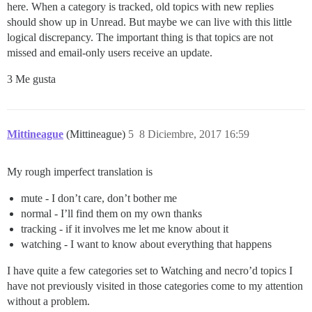
here. When a category is tracked, old topics with new replies
should show up in Unread. But maybe we can live with this little
logical discrepancy. The important thing is that topics are not
missed and email-only users receive an update.
3 Me gusta
Mittineague
(Mittineague)
5
8 Diciembre, 2017 16:59
My rough imperfect translation is
mute - I don’t care, don’t bother me
normal - I’ll find them on my own thanks
tracking - if it involves me let me know about it
watching - I want to know about everything that happens
I have quite a few categories set to Watching and necro’d topics I
have not previously visited in those categories come to my attention
without a problem.