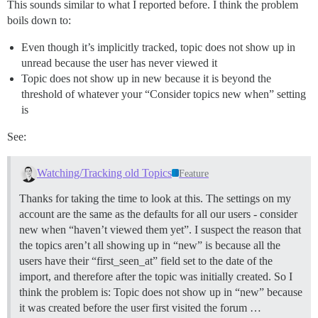
This sounds similar to what I reported before. I think the problem
boils down to:
Even though it’s implicitly tracked, topic does not show up in
unread because the user has never viewed it
Topic does not show up in new because it is beyond the
threshold of whatever your “Consider topics new when” setting
is
See:
Watching/Tracking old Topics
Feature
Thanks for taking the time to look at this. The settings on my
account are the same as the defaults for all our users - consider
new when “haven’t viewed them yet”. I suspect the reason that
the topics aren’t all showing up in “new” is because all the
users have their “first_seen_at” field set to the date of the
import, and therefore after the topic was initially created. So I
think the problem is: Topic does not show up in “new” because
it was created before the user first visited the forum …