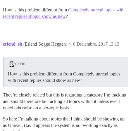
How is this problem different from
Completely unread topics with
recent replies should show as new
?
erlend_sh
(Erlend Sogge Heggen)
4
8 Diciembre, 2017 13:13
david:
How is this problem different from Completely unread topics
with recent replies should show as new?
They’re closely related but this is regarding a category I’m tracking,
and should therefore be tracking all topics within it unless ever I
opted otherwise on a per-topic basis.
So here I’m talking about topics that I think should be showing up
as Unread. (I.e. it appears the system is not working exactly as