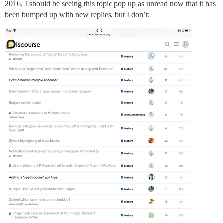
2016, I should be seeing this topic pop up as unread now that it has
been bumped up with new replies, but I don’t: