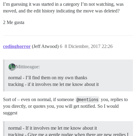
I’m guessing it was started in a category I’m not watching, was
moved, and the edit history indicating the move was deleted?
2 Me gusta
codinghorror
(Jeff Atwood)
6
8 Diciembre, 2017 22:26
Mittineague:
normal - I’ll find them on my own thanks
tracking - if it involves me let me know about it
Sort of – even on normal, if someone
@mentions
you, replies to
you directly, or quotes you, you will get notified. So I would
suggest
normal - If it involves me let me know about it
tracking - Give me a gentle nudge when there are new replies I