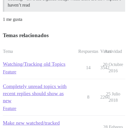
haven’t read
1 me gusta
Temas relacionados
Tema
Respuestas
Vistas
Actividad
Watching/Tracking old Topics
20 Octubre
14
3542
2016
Feature
Completely unread topics with
recent replies should show as
25 Julio
8
2260
new
2018
Feature
Make new watched/tracked
28 Febrero