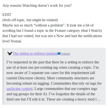
Any reasons Watching doesn’t work for you?
EDIT
(feels off-topic, but might be related)
Maybe not so much “without a problem”. It took me a bit of
scrolling but I found a topic in the Feature category (that I Watch)
that I had not visited, but was not a New and had the notifications
level Nomal.
The option to enforce tagging
Feature
I’ve requested in the past that there be a setting to enforce the
use of at least one pre-existing tag when creating a topic. I’m
now aware of 3 separate use cases for this requirement (all
current Discourse clients). More community structures are
becoming reliant on tagging. Communities that rely on tags for
surfacing content
. Large communities that use complex tags
and tag groups for their AI. I’ve forgotten the details of the
third one but I’ll edit it in. These are creating a heavy mod l…