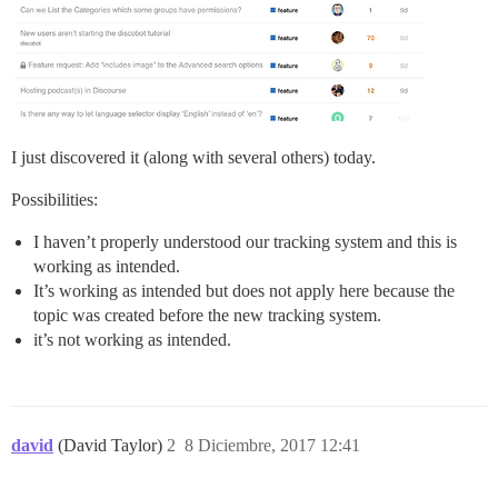
I just discovered it (along with several others) today.
Possibilities:
I haven’t properly understood our tracking system and this is
working as intended.
It’s working as intended but does not apply here because the
topic was created before the new tracking system.
it’s not working as intended.
david
(David Taylor)
2
8 Diciembre, 2017 12:41