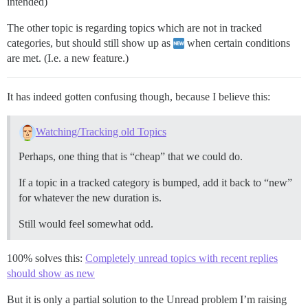
intended)
The other topic is regarding topics which are not in tracked
categories, but should still show up as
when certain conditions
are met. (I.e. a new feature.)
It has indeed gotten confusing though, because I believe this:
Watching/Tracking old Topics
Perhaps, one thing that is “cheap” that we could do.
If a topic in a tracked category is bumped, add it back to “new”
for whatever the new duration is.
Still would feel somewhat odd.
100% solves this:
Completely unread topics with recent replies
should show as new
But it is only a partial solution to the Unread problem I’m raising