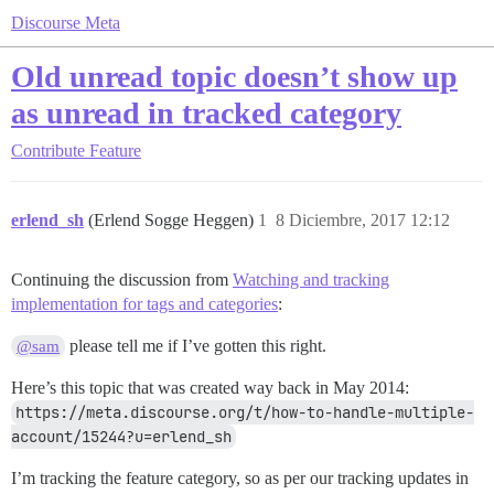
Discourse Meta
Old unread topic doesn’t show up
as unread in tracked category
Contribute
Feature
erlend_sh
(Erlend Sogge Heggen)
1
8 Diciembre, 2017 12:12
Continuing the discussion from
Watching and tracking
implementation for tags and categories
:
please tell me if I’ve gotten this right.
@sam
Here’s this topic that was created way back in May 2014:
https://meta.discourse.org/t/how-to-handle-multiple-
account/15244?u=erlend_sh
I’m tracking the feature category, so as per our tracking updates in