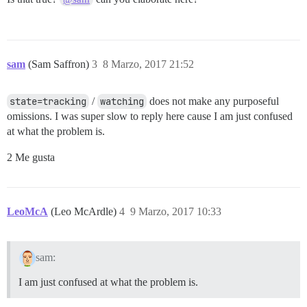
sam
(Sam Saffron)
3
8 Marzo, 2017 21:52
state=tracking
/
watching
does not make any purposeful
omissions. I was super slow to reply here cause I am just confused
at what the problem is.
2 Me gusta
LeoMcA
(Leo McArdle)
4
9 Marzo, 2017 10:33
sam:
I am just confused at what the problem is.