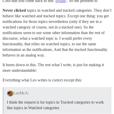
Cool that you come back to this
. So the problem is:
@sam
Never clicked
topics in watched and tracked categories. They don’t
behave like watched and tracked topics. Except one thing: you get
notifications for those topics nevertheless (only if they are in a
watched category of course, not in a tracked one). So the
notifications seem to use some other information than the rest of
discourse, what a watched topic is. I would prefer every
functionality, that relies on watched topics, to use the same
information as the notifications. And that the tracked functionality
behaves in an analog way.
It burns down to this. The rest what I write, is just for making it
more understandable:
Everything what Leo writes is correct except this:
LeoMcA:
I think the request is for topics in Tracked categories to work
like topics in Watched categories