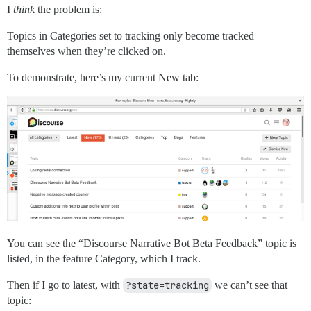
I
think
the problem is:
Topics in Categories set to tracking only become tracked
themselves when they’re clicked on.
To demonstrate, here’s my current New tab:
You can see the “Discourse Narrative Bot Beta Feedback” topic is
listed, in the feature Category, which I track.
Then if I go to latest, with
?state=tracking
we can’t see that
topic: