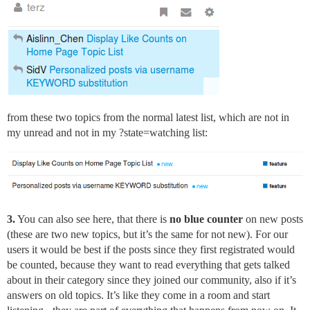
from these two topics from the normal latest list, which are not in
my unread and not in my ?state=watching list:
3.
You can also see here, that there is
no blue counter
on new posts
(these are two new topics, but it’s the same for not new). For our
users it would be best if the posts since they first registrated would
be counted, because they want to read everything that gets talked
about in their category since they joined our community, also if it’s
answers on old topics. It’s like they come in a room and start