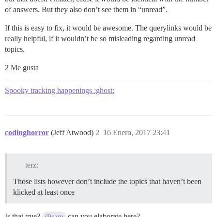
of answers. But they also don’t see them in “unread”.
If this is easy to fix, it would be awesome. The querylinks would be
really helpful, if it wouldn’t be so misleading regarding unread
topics.
2 Me gusta
Spooky tracking happenings :ghost:
codinghorror
(Jeff Atwood)
2
16 Enero, 2017 23:41
terz:
Those lists however don’t include the topics that haven’t been
klicked at least once
Is that true?
can you elaborate here?
@sam