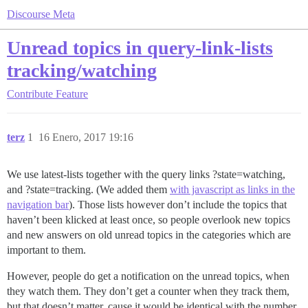
Discourse Meta
Unread topics in query-link-lists
tracking/watching
Contribute
Feature
terz
1
16 Enero, 2017 19:16
We use latest-lists together with the query links ?state=watching,
and ?state=tracking. (We added them
with javascript as links in the
navigation bar
). Those lists however don’t include the topics that
haven’t been klicked at least once, so people overlook new topics
and new answers on old unread topics in the categories which are
important to them.
However, people do get a notification on the unread topics, when
they watch them. They don’t get a counter when they track them,
but that doesn’t matter, cause it would be identical with the number