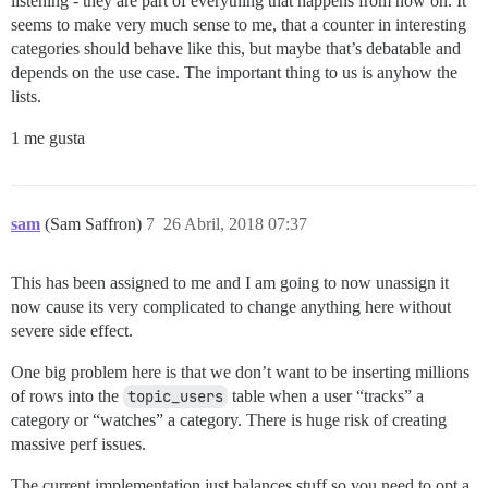
listening - they are part of everything that happens from now on. It
seems to make very much sense to me, that a counter in interesting
categories should behave like this, but maybe that’s debatable and
depends on the use case. The important thing to us is anyhow the
lists.
1 me gusta
sam
(Sam Saffron)
7
26 Abril, 2018 07:37
This has been assigned to me and I am going to now unassign it
now cause its very complicated to change anything here without
severe side effect.
One big problem here is that we don’t want to be inserting millions
of rows into the
topic_users
table when a user “tracks” a
category or “watches” a category. There is huge risk of creating
massive perf issues.
The current implementation just balances stuff so you need to opt a