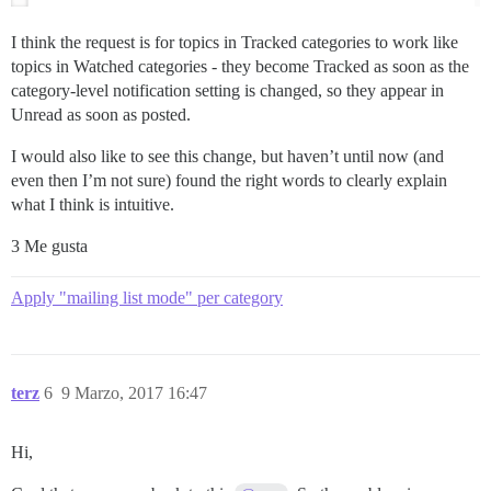
I think the request is for topics in Tracked categories to work like
topics in Watched categories - they become Tracked as soon as the
category-level notification setting is changed, so they appear in
Unread as soon as posted.
I would also like to see this change, but haven’t until now (and
even then I’m not sure) found the right words to clearly explain
what I think is intuitive.
3 Me gusta
Apply "mailing list mode" per category
terz
6
9 Marzo, 2017 16:47
Hi,