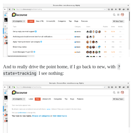
And to really drive the point home, if I go back to new, with
?
state=tracking
I see nothing: