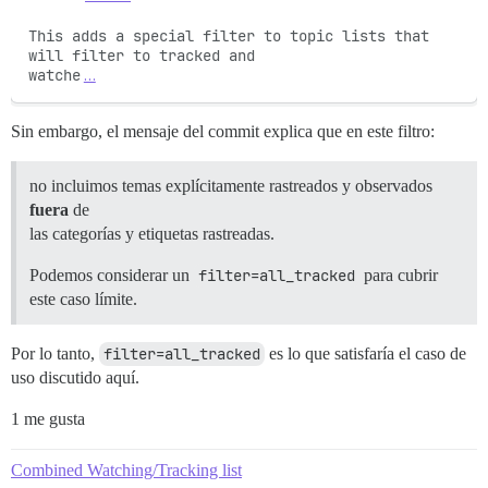
This adds a special filter to topic lists that 
will filter to tracked and

watche
…
Sin embargo, el mensaje del commit explica que en este filtro:
no incluimos temas explícitamente rastreados y observados
fuera
de
las categorías y etiquetas rastreadas.
Podemos considerar un
filter=all_tracked
para cubrir
este caso límite.
Por lo tanto,
filter=all_tracked
es lo que satisfaría el caso de
uso discutido aquí.
1 me gusta
Combined Watching/Tracking list