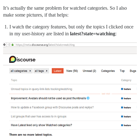
It’s actually the same problem for watched categories. So I also
make some pictures, if that helps:
I watch the category features, but only the topics I clicked once
in my user-history are listed in
latest?state=watching
: