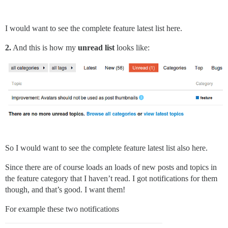
I would want to see the complete feature latest list here.
2.
And this is how my
unread list
looks like:
So I would want to see the complete feature latest list also here.
Since there are of course loads an loads of new posts and topics in
the feature category that I haven’t read. I got notifications for them
though, and that’s good. I want them!
For example these two notifications