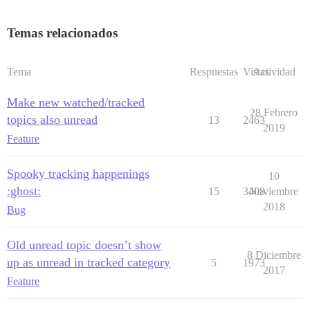
Temas relacionados
Tema
Respuestas
Vistas
Actividad
Make new watched/tracked
28 Febrero
topics also unread
13
2463
2019
Feature
Spooky tracking happenings
10
:ghost:
15
3408
Noviembre
2018
Bug
Old unread topic doesn’t show
8 Diciembre
up as unread in tracked category
5
1973
2017
Feature