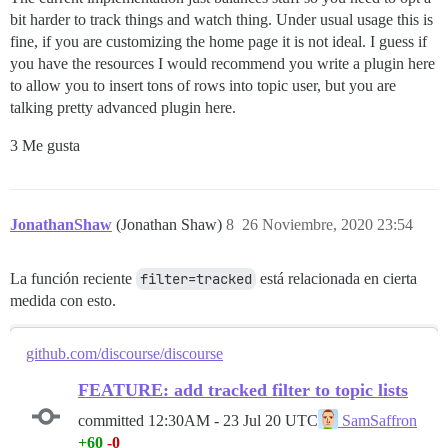
bit harder to track things and watch thing. Under usual usage this is
fine, if you are customizing the home page it is not ideal. I guess if
you have the resources I would recommend you write a plugin here
to allow you to insert tons of rows into topic user, but you are
talking pretty advanced plugin here.
3 Me gusta
JonathanShaw
(Jonathan Shaw)
8
26 Noviembre, 2020 23:54
La función reciente
filter=tracked
está relacionada en cierta
medida con esto.
github.com/discourse/discourse
FEATURE: add tracked filter to topic lists
committed
12:30AM - 23 Jul 20 UTC
SamSaffron
+60
-0