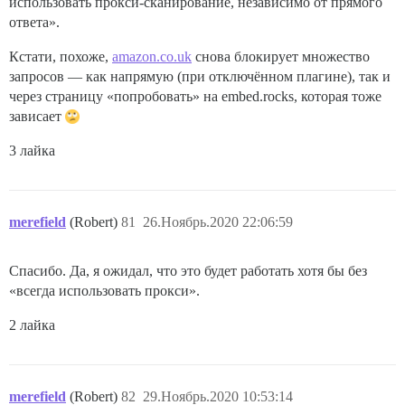
использовать прокси-сканирование, независимо от прямого
ответа».
Кстати, похоже,
amazon.co.uk
снова блокирует множество
запросов — как напрямую (при отключённом плагине), так и
через страницу «попробовать» на embed.rocks, которая тоже
зависает
3 лайка
merefield
(Robert)
81
26.Ноябрь.2020 22:06:59
Спасибо. Да, я ожидал, что это будет работать хотя бы без
«всегда использовать прокси».
2 лайка
merefield
(Robert)
82
29.Ноябрь.2020 10:53:14