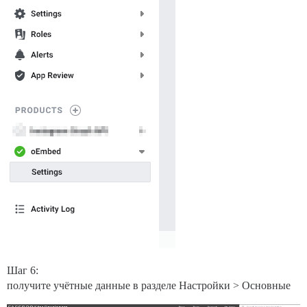
Шаг 6:
получите учётные данные в разделе Настройки > Основные