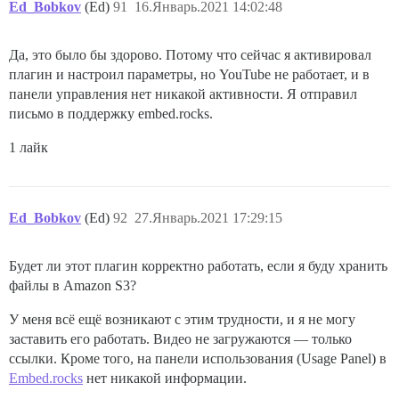
Ed_Bobkov
(Ed)
91
16.Январь.2021 14:02:48
Да, это было бы здорово. Потому что сейчас я активировал
плагин и настроил параметры, но YouTube не работает, и в
панели управления нет никакой активности. Я отправил
письмо в поддержку embed.rocks.
1 лайк
Ed_Bobkov
(Ed)
92
27.Январь.2021 17:29:15
Будет ли этот плагин корректно работать, если я буду хранить
файлы в Amazon S3?
У меня всё ещё возникают с этим трудности, и я не могу
заставить его работать. Видео не загружаются — только
ссылки. Кроме того, на панели использования (Usage Panel) в
Embed.rocks
нет никакой информации.