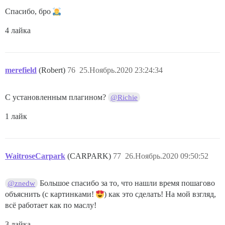
Спасибо, бро
4 лайка
merefield
(Robert)
76
25.Ноябрь.2020 23:24:34
С установленным плагином?
@Richie
1 лайк
WaitroseCarpark
(CARPARK)
77
26.Ноябрь.2020 09:50:52
Большое спасибо за то, что нашли время пошагово
@znedw
объяснить (с картинками!
) как это сделать! На мой взгляд,
всё работает как по маслу!
3 лайка