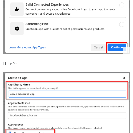
Шаг 3: