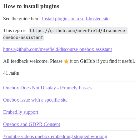
How to install plugins
See the guide here:
Install plugins on a self-hosted site
This repo is:
https://github.com/merefield/discourse-
onebox-assistant
https://github.com/merefield/discourse-onebox-assistant
All feedback welcome. Please
it on GitHub if you find it useful.
41 лайк
Onebox Does Not Display - iFramely Passes
Onebox issue with a specific site
Embed.ly support
Onebox and GDPR Consent
Youtube videos onebox embedding stopped working