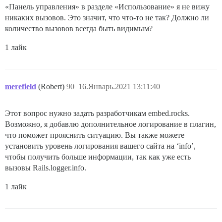
«Панель управления» в разделе «Использование» я не вижу
никаких вызовов. Это значит, что что-то не так? Должно ли
количество вызовов всегда быть видимым?
1 лайк
merefield
(Robert)
90
16.Январь.2021 13:11:40
Этот вопрос нужно задать разработчикам embed.rocks.
Возможно, я добавлю дополнительное логирование в плагин,
что поможет прояснить ситуацию. Вы также можете
установить уровень логирования вашего сайта на ‘info’,
чтобы получить больше информации, так как уже есть
вызовы Rails.logger.info.
1 лайк