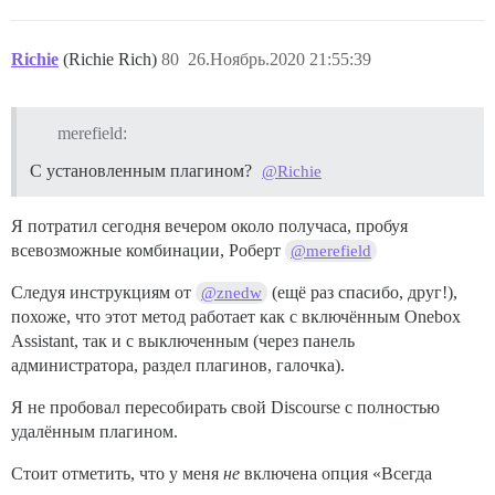
Richie
(Richie Rich)
80
26.Ноябрь.2020 21:55:39
merefield:
С установленным плагином?
@Richie
Я потратил сегодня вечером около получаса, пробуя
всевозможные комбинации, Роберт
@merefield
Следуя инструкциям от
(ещё раз спасибо, друг!),
@znedw
похоже, что этот метод работает как с включённым Onebox
Assistant, так и с выключенным (через панель
администратора, раздел плагинов, галочка).
Я не пробовал пересобирать свой Discourse с полностью
удалённым плагином.
Стоит отметить, что у меня
не
включена опция «Всегда