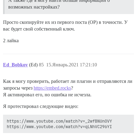
А также где я могу найти больше информации о
возможных настройках?
Просто скопируйте их из первого поста (OP) в точности. У
вас будет свой собственный ключ.
2 лайка
Ed_Bobkov
(Ed)
85
15.Январь.2021 17:21:10
Как я могу проверить, работает ли плагин и отправляются ли
запросы через
https://embed.rocks
?
Я активировал его, но ошибка не исчезла.
Я протестировал следующие видео:
https://www.youtube.com/watch?v=_2wfBNUnOVY
