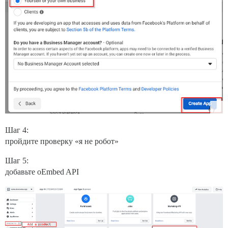
Шаг 4:
пройдите проверку «я не робот»
Шаг 5:
добавьте oEmbed API