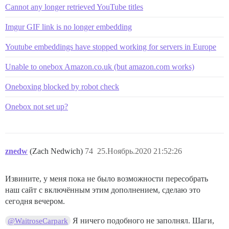
Cannot any longer retrieved YouTube titles
Imgur GIF link is no longer embedding
Youtube embeddings have stopped working for servers in Europe
Unable to onebox Amazon.co.uk (but amazon.com works)
Oneboxing blocked by robot check
Onebox not set up?
znedw
(Zach Nedwich)
74
25.Ноябрь.2020 21:52:26
Извините, у меня пока не было возможности пересобрать
наш сайт с включённым этим дополнением, сделаю это
сегодня вечером.
Я ничего подобного не заполнял. Шаги,
@WaitroseCarpark