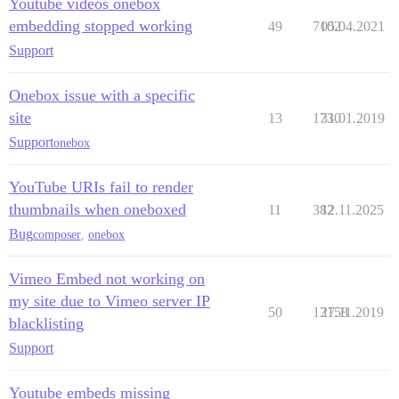
Youtube videos onebox
embedding stopped working
49
7102
05.04.2021
Support
Onebox issue with a specific
site
13
1730
31.01.2019
Support
onebox
YouTube URIs fail to render
thumbnails when oneboxed
11
382
12.11.2025
Bug
composer
,
onebox
Vimeo Embed not working on
my site due to Vimeo server IP
50
13158
27.11.2019
blacklisting
Support
Youtube embeds missing