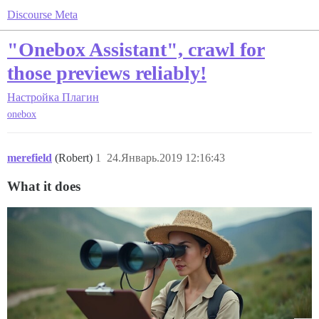
Discourse Meta
"Onebox Assistant", crawl for
those previews reliably!
Настройка
Плагин
onebox
merefield
(Robert)
1
24.Январь.2019 12:16:43
What it does