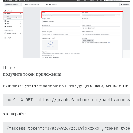
Шаг 7:
получите токен приложения
используя учётные данные из предыдущего шага, выполните:
это вернёт: