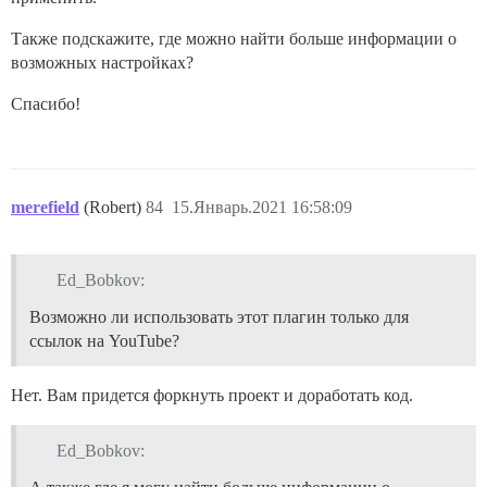
Также подскажите, где можно найти больше информации о
возможных настройках?
Спасибо!
merefield
(Robert)
84
15.Январь.2021 16:58:09
Ed_Bobkov:
Возможно ли использовать этот плагин только для
ссылок на YouTube?
Нет. Вам придется форкнуть проект и доработать код.
Ed_Bobkov: