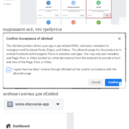
подпишите всё, что требуется
зелёная галочка для oEmbed