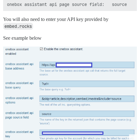
You will also need to enter your API key provided by
embed.rocks
See example below