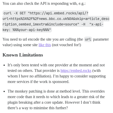
You can also check the API is responding with, e.g.:
curl -X GET "https://api.embed.rocks/api/?
url=https%3A%2F%2Fnews.bbc.co.uk%0A&skip=article,desc
ription,oembed,imextra&include=source" -H  "x-api-
key: %%%your-api-key%%%"
You need to url encode the site you are calling (the
url
parameter
value) using some site
like this
(not vouched for!)
Known Limitations
It’s only been tested with one provider at the moment and not
tested on others. That provider is
https://embed.rocks
(with
whom I have no affiliation). I’m happy to consider supporting
more services if the work is sponsored.
The monkey patching is done at method level. This overrides
more code than it needs to which leads to a greater risk of the
plugin breaking after a core update. However I don’t think
there’s a way to minimise this further?