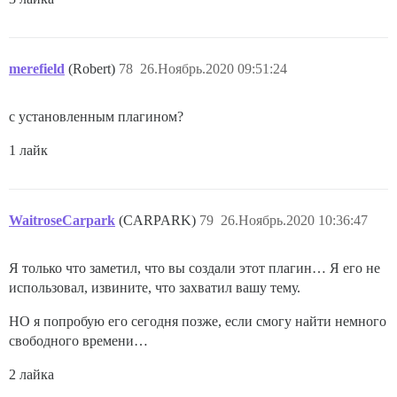
merefield
(Robert)
78
26.Ноябрь.2020 09:51:24
с установленным плагином?
1 лайк
WaitroseCarpark
(CARPARK)
79
26.Ноябрь.2020 10:36:47
Я только что заметил, что вы создали этот плагин… Я его не
использовал, извините, что захватил вашу тему.
НО я попробую его сегодня позже, если смогу найти немного
свободного времени…
2 лайка