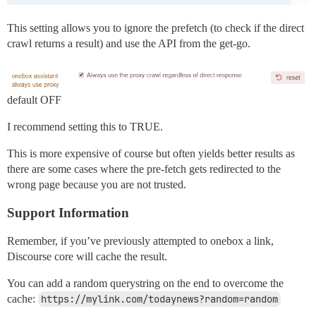
This setting allows you to ignore the prefetch (to check if the direct
crawl returns a result) and use the API from the get-go.
default OFF
I recommend setting this to TRUE.
This is more expensive of course but often yields better results as
there are some cases where the pre-fetch gets redirected to the
wrong page because you are not trusted.
Support Information
Remember, if you’ve previously attempted to onebox a link,
Discourse core will cache the result.
You can add a random querystring on the end to overcome the
cache:
https://mylink.com/todaynews?random=random