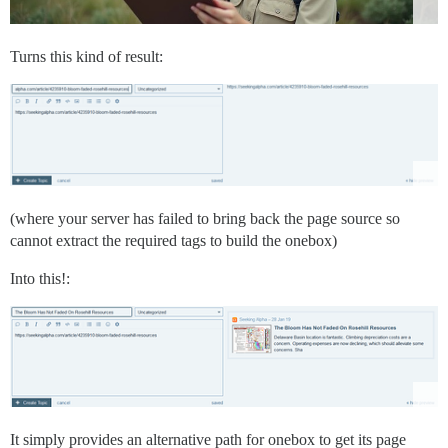
Turns this kind of result:
(where your server has failed to bring back the page source so
cannot extract the required tags to build the onebox)
Into this!:
It simply provides an alternative path for onebox to get its page