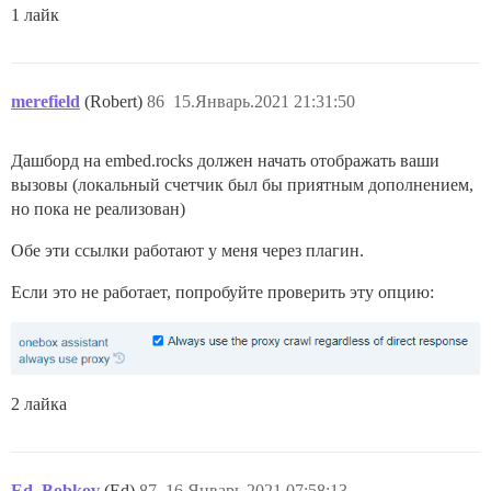
1 лайк
merefield
(Robert)
86
15.Январь.2021 21:31:50
Дашборд на embed.rocks должен начать отображать ваши
вызовы (локальный счетчик был бы приятным дополнением,
но пока не реализован)
Обе эти ссылки работают у меня через плагин.
Если это не работает, попробуйте проверить эту опцию:
2 лайка
Ed_Bobkov
(Ed)
87
16.Январь.2021 07:58:13