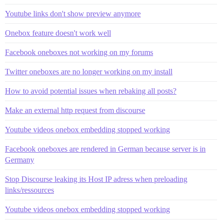
Youtube links don't show preview anymore
Onebox feature doesn't work well
Facebook oneboxes not working on my forums
Twitter oneboxes are no longer working on my install
How to avoid potential issues when rebaking all posts?
Make an external http request from discourse
Youtube videos onebox embedding stopped working
Facebook oneboxes are rendered in German because server is in
Germany
Stop Discourse leaking its Host IP adress when preloading
links/ressources
Youtube videos onebox embedding stopped working