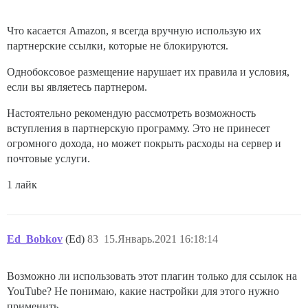
Что касается Amazon, я всегда вручную использую их
партнерские ссылки, которые не блокируются.
Однобоксовое размещение нарушает их правила и условия,
если вы являетесь партнером.
Настоятельно рекомендую рассмотреть возможность
вступления в партнерскую программу. Это не принесет
огромного дохода, но может покрыть расходы на сервер и
почтовые услуги.
1 лайк
Ed_Bobkov
(Ed)
83
15.Январь.2021 16:18:14
Возможно ли использовать этот плагин только для ссылок на
YouTube? Не понимаю, какие настройки для этого нужно
применить.