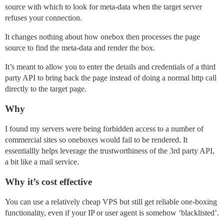
source with which to look for meta-data when the target server
refuses your connection.
It changes nothing about how onebox then processes the page
source to find the meta-data and render the box.
It’s meant to allow you to enter the details and credentials of a third
party API to bring back the page instead of doing a normal http call
directly to the target page.
Why
I found my servers were being forbidden access to a number of
commercial sites so oneboxes would fail to be rendered. It
essentiallly helps leverage the trustworthiness of the 3rd party API,
a bit like a mail service.
Why it’s cost effective
You can use a relatively cheap VPS but still get reliable one-boxing
functionality, even if your IP or user agent is somehow ‘blacklisted’.