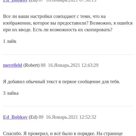
Все ли ваши настройки совпадают с теми, что на
изображении, которое вы предоставили? Возможно, я ошибся
при их вводе. Есть ли возможность их скопировать?
1 лайк
merefield
(Robert)
88
16.Январь.2021 12:43:29
Я добавил обычный текст в первое сообщение для тебя.
3 лайка
Ed_Bobkov
(Ed)
89
16.Январь.2021 12:52:32
Спасибо. Я проверил, и всё было в порядке. На странице