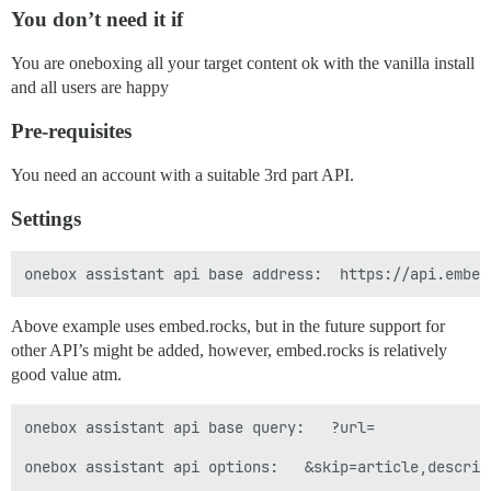
You don’t need it if
You are oneboxing all your target content ok with the vanilla install
and all users are happy
Pre-requisites
You need an account with a suitable 3rd part API.
Settings
Above example uses embed.rocks, but in the future support for
other API’s might be added, however, embed.rocks is relatively
good value atm.
onebox assistant api base query:   ?url=

onebox assistant api options:   &skip=article,descrip