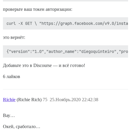
проверьте ваш токен авторизации:
это вернёт:
Добавьте это в Discourse — и всё готово!
6 лайков
Richie
(Richie Rich)
75
25.Ноябрь.2020 22:42:38
Вау…
Окей, сработало…