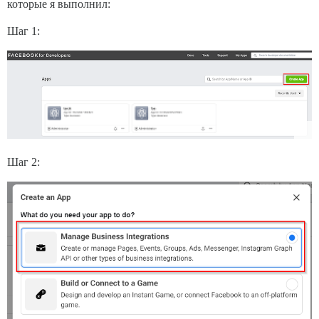
которые я выполнил:
Шаг 1:
Шаг 2: