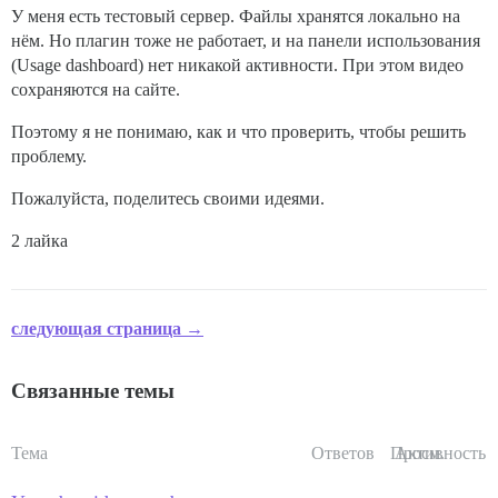
У меня есть тестовый сервер. Файлы хранятся локально на
нём. Но плагин тоже не работает, и на панели использования
(Usage dashboard) нет никакой активности. При этом видео
сохраняются на сайте.
Поэтому я не понимаю, как и что проверить, чтобы решить
проблему.
Пожалуйста, поделитесь своими идеями.
2 лайка
следующая страница →
Связанные темы
Тема
Ответов
Просм.
Активность