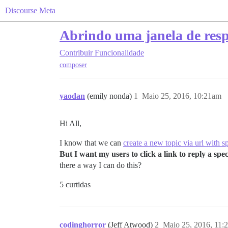
Discourse Meta
Abrindo uma janela de res
Contribuir
Funcionalidade
composer
yaodan
(emily nonda)
1
Maio 25, 2016, 10:21am
Hi All,
I know that we can
create a new topic via url with s
But I want my users to click a link to reply a sp
there a way I can do this?
5 curtidas
codinghorror
(Jeff Atwood)
2
Maio 25, 2016, 11: