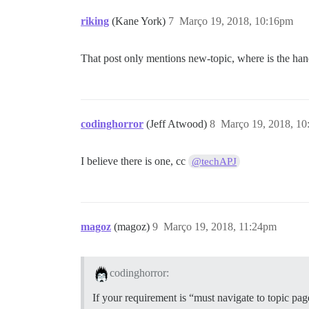
riking
(Kane York)
7
Março 19, 2018, 10:16pm
That post only mentions new-topic, where is the hand
codinghorror
(Jeff Atwood)
8
Março 19, 2018, 1
I believe there is one, cc
@techAPJ
magoz
(magoz)
9
Março 19, 2018, 11:24pm
codinghorror:
If your requirement is “must navigate to topic pag