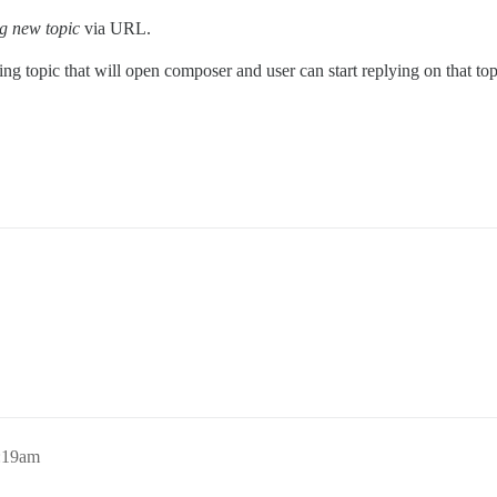
ng new topic
via URL.
ng topic that will open composer and user can start replying on that topi
6:19am