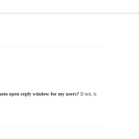
to auto open reply window for my users?
If not, is