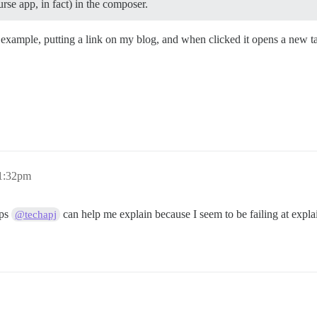
rse app, in fact) in the composer.
example, putting a link on my blog, and when clicked it opens a new tab 
11:32pm
aps
can help me explain because I seem to be failing at expla
@techapj