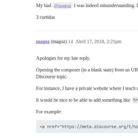
My bad
I was indeed misunderstanding. I
@magoz
3 curtidas
magoz
(magoz)
14
Abril 17, 2018, 2:21pm
Apologies for my late reply.
Opening the composer (in a blank state) from an URL
Discourse topic.
For instance, I have a private website where I teach 
It would be nice to be able to add something like
?r
For example: