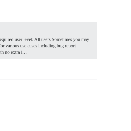
quired user level: All users Sometimes you may
for various use cases including bug report
th no extra i…