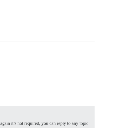
gain it’s not required, you can reply to any topic