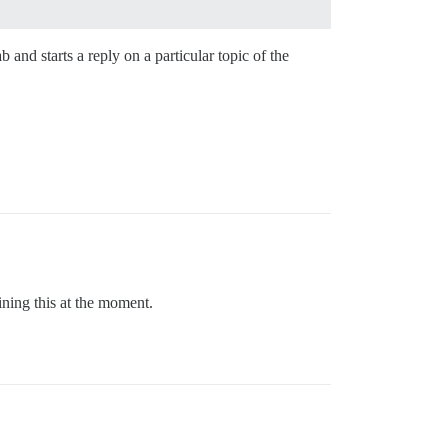
and starts a reply on a particular topic of the
ining this at the moment.