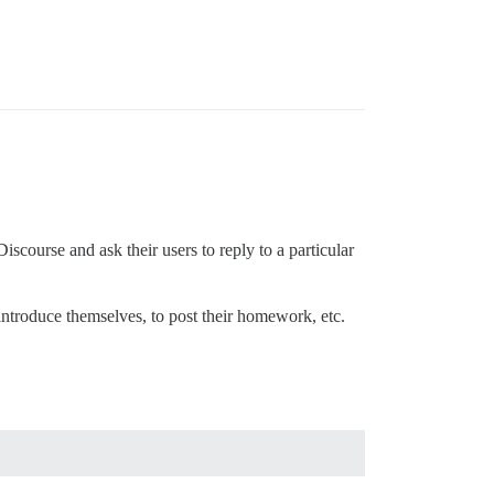
course and ask their users to reply to a particular
o introduce themselves, to post their homework, etc.