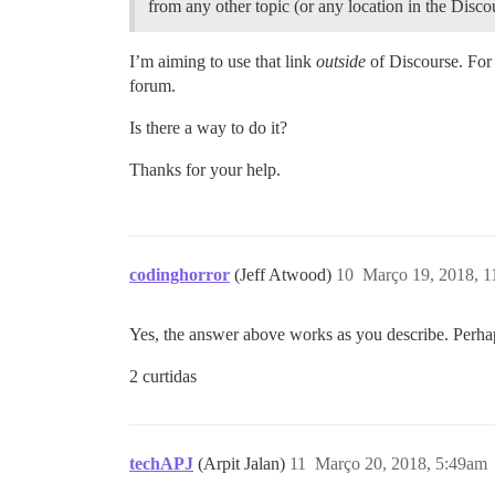
from any other topic (or any location in the Discou
I’m aiming to use that link
outside
of Discourse. For 
forum.
Is there a way to do it?
Thanks for your help.
codinghorror
(Jeff Atwood)
10
Março 19, 2018, 
Yes, the answer above works as you describe. Perh
2 curtidas
techAPJ
(Arpit Jalan)
11
Março 20, 2018, 5:49am