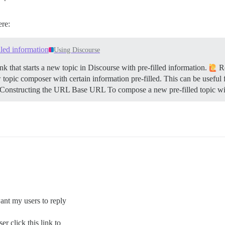
ere:
illed information
Using Discourse
k that starts a new topic in Discourse with pre-filled information.
Re
 topic composer with certain information pre-filled. This can be useful 
Constructing the URL
Base URL To compose a new pre-filled topic wi
want my users to reply
r click this link to