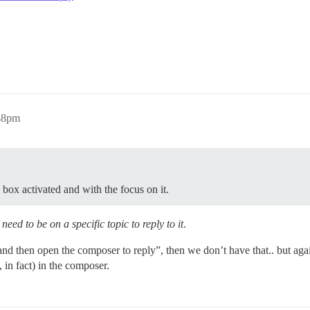
:48pm
 box activated and with the focus on it.
need to be on a specific topic to reply to it
.
and then open the composer to reply”, then we don’t have that.. but agai
 in fact) in the composer.