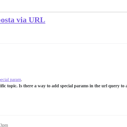
posta via URL
pecial param
.
ecific topic. Is there a way to add special params in the url query 
23pm