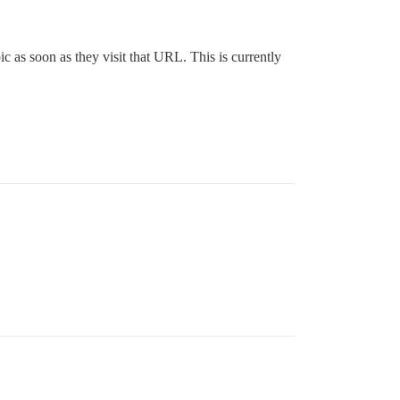
c as soon as they visit that URL. This is currently