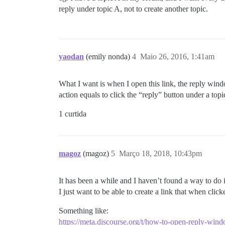
reply under topic A, not to create another topic.
yaodan
(emily nonda)
4
Maio 26, 2016, 1:41am
What I want is when I open this link, the reply win
action equals to click the “reply” button under a topi
1 curtida
magoz
(magoz)
5
Março 18, 2018, 10:43pm
It has been a while and I haven’t found a way to do i
I just want to be able to create a link that when clic
Something like:
https://meta.discourse.org/t/how-to-open-reply-wind