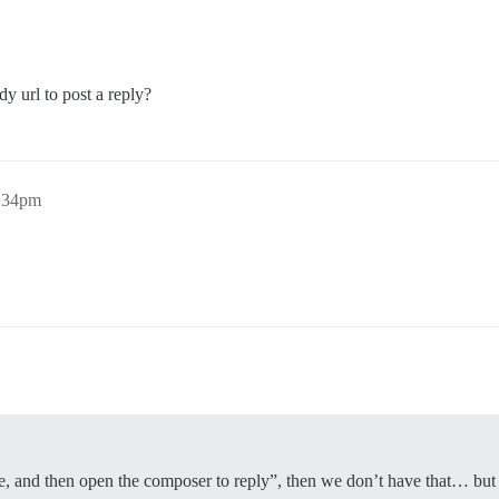
y url to post a reply?
0:34pm
e, and then open the composer to reply”, then we don’t have that… but a