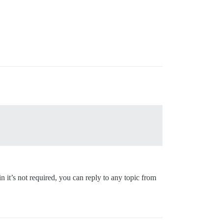
n it’s not required, you can reply to any topic from