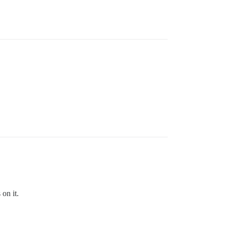
 on it.