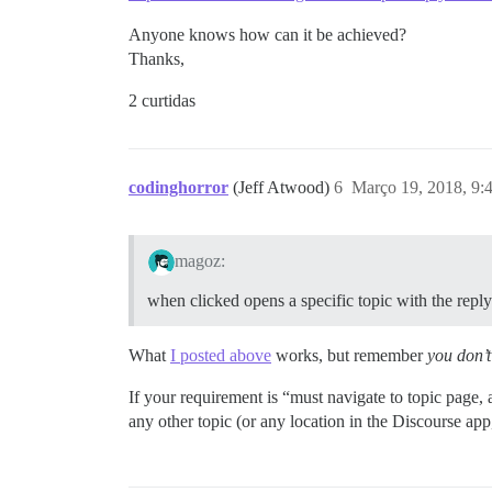
Anyone knows how can it be achieved?
Thanks,
2 curtidas
codinghorror
(Jeff Atwood)
6
Março 19, 2018, 9
magoz:
when clicked opens a specific topic with the reply
What
I posted above
works, but remember
you don’t 
If your requirement is “must navigate to topic page, 
any other topic (or any location in the Discourse app,