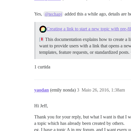
Yes,
added this a while ago, details are h
@techapj
Creating a link to start a new topic with pre-f
This documentation explains how to create a lin
want to provide users with a link that opens a new
templates, feature requests, or standardized posts.
1 curtida
yaodan
(emily nonda)
3
Maio 26, 2016, 1:38am
Hi Jeff,
Thank you for your reply, but what I want is that I 
a topic which has already been created by others.
eg. I have a topic A in my forum, and I want every use