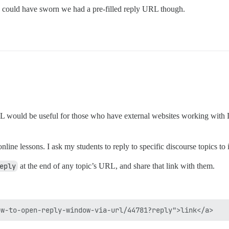
 could have sworn we had a pre-filled reply URL though.
 would be useful for those who have external websites working with Dis
online lessons. I ask my students to reply to specific discourse topics t
eply
at the end of any topic’s URL, and share that link with them.