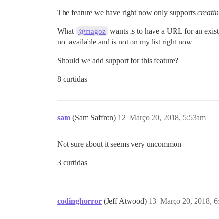
The feature we have right now only supports
creati
What
wants is to have a URL for an existi
@magoz
not available and is not on my list right now.
Should we add support for this feature?
8 curtidas
sam
(Sam Saffron)
12
Março 20, 2018, 5:53am
Not sure about it seems very uncommon
3 curtidas
codinghorror
(Jeff Atwood)
13
Março 20, 2018, 