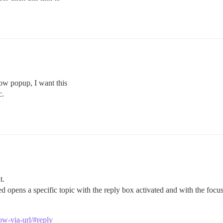
dow popup, I want this
c.
t.
ked opens a specific topic with the reply box activated and with the focus
ow-via-url/#reply