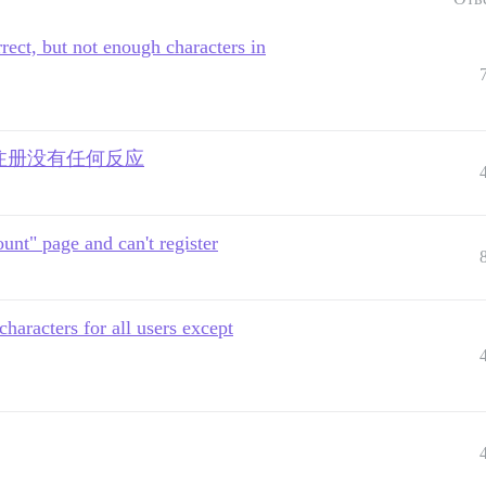
rect, but not enough characters in
击注册没有任何反应
unt" page and can't register
aracters for all users except