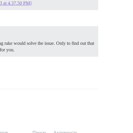
3 at 4.37.50 PM]
g rake would solve the issue. Only to find out that
for you.
етов
Просм.
Активность