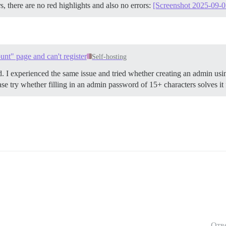
s, there are no red highlights and also no errors:
[Screenshot 2025-09-0
unt" page and can't register
Self-hosting
d. I experienced the same issue and tried whether creating an admin usin
ase try whether filling in an admin password of 15+ characters solves it 
Отв