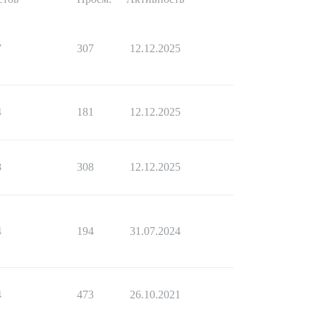
7
307
12.12.2025
4
181
12.12.2025
8
308
12.12.2025
4
194
31.07.2024
4
473
26.10.2021