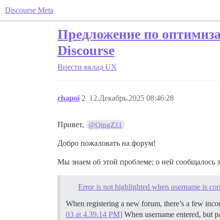
Discourse Meta
Предложение по оптимиза
Discourse
Внести вклад
UX
chapoi
2
12.Декабрь.2025 08:46:28
Привет,
@QingZ11
Добро пожаловать на форум!
Мы знаем об этой проблеме; о ней сообщалось з
Error is not highlighted when username is cor
When registering a new forum, there’s a few inc
03 at 4.39.14 PM]
When username entered, but pass