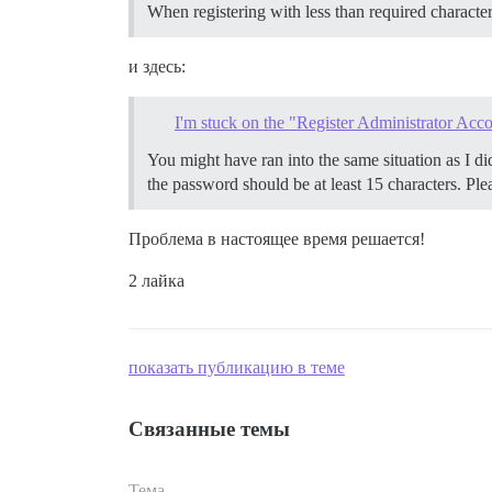
When registering with less than required character
и здесь:
I'm stuck on the "Register Administrator Acco
You might have ran into the same situation as I di
the password should be at least 15 characters. Ple
Проблема в настоящее время решается!
2 лайка
показать публикацию в теме
Связанные темы
Тема