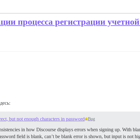
ции процесса регистрации учетной
десь:
rect, but not enough characters in password
Bug
onsistencies in how Discourse displays errors when signing up. With b
word field is blank, can’t be blank error is shown, but input is not hi