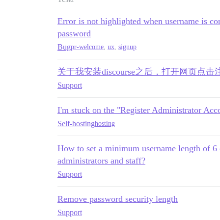
Error is not highlighted when username is cor
password
Bug
pr-welcome
,
ux
,
signup
关于我安装discourse之后，打开网页点
Support
I'm stuck on the "Register Administrator Acco
Self-hosting
hosting
How to set a minimum username length of 6 ch
administrators and staff?
Support
Remove password security length
Support