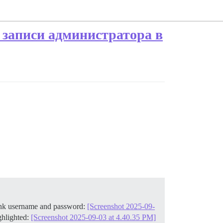
 записи администратора в
lank username and password:
[Screenshot 2025-09-
ghlighted:
[Screenshot 2025-09-03 at 4.40.35 PM]