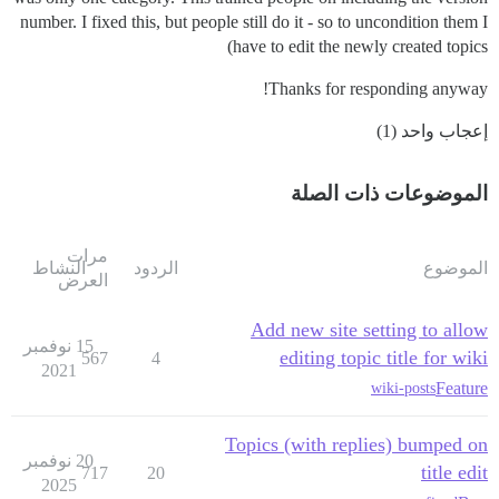
number. I fixed this, but people still do it - so to uncondition them I
have to edit the newly created topics)
Thanks for responding anyway!
إعجاب واحد (1)
الموضوعات ذات الصلة
مرات
النشاط
الردود
الموضوع
العرض
Add new site setting to allow
15 نوفمبر
editing topic title for wiki
567
4
2021
Feature
wiki-posts
Topics (with replies) bumped on
20 نوفمبر
title edit
717
20
2025