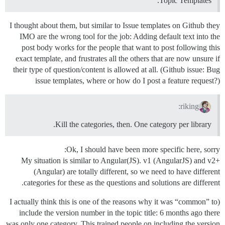
Topic Templates.
I thought about them, but similar to Issue templates on Github they
IMO are the wrong tool for the job: Adding default text into the
post body works for the people that want to post following this
exact template, and frustrates all the others that are now unsure if
their type of question/content is allowed at all. (Github issue: Bug
issue templates, where or how do I post a feature request?)
riking:
Kill the categories, then. One category per library.
Ok, I should have been more specific here, sorry:
My situation is similar to Angular(JS). v1 (AngularJS) and v2+
(Angular) are totally different, so we need to have different
categories for these as the questions and solutions are different.
(I actually think this is one of the reasons why it was “common” to
include the version number in the topic title: 6 months ago there
was only one category. This trained people on including the version