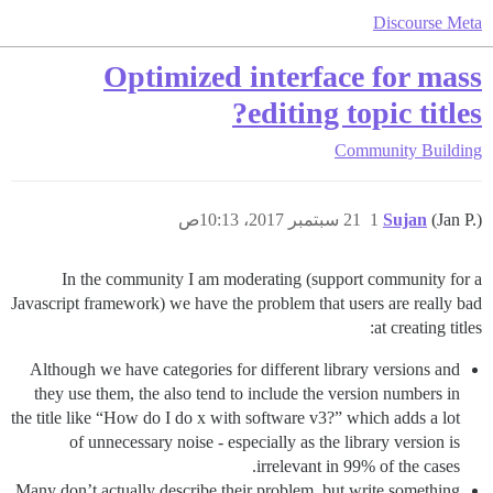
Discourse Meta
Optimized interface for mass
editing topic titles?
Community Building
21 سبتمبر 2017، 10:13ص
1
Sujan
(Jan P.)
In the community I am moderating (support community for a
Javascript framework) we have the problem that users are really bad
at creating titles:
Although we have categories for different library versions and
they use them, the also tend to include the version numbers in
the title like “How do I do x with software v3?” which adds a lot
of unnecessary noise - especially as the library version is
irrelevant in 99% of the cases.
Many don’t actually describe their problem, but write something