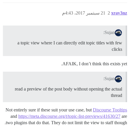
21 سبتمبر 2017، 4:43م
2
xrav3nz
Sujan:
a topic view where I can directly edit topic titles with few
clicks
AFAIK, I don’t think this exists yet.
Sujan:
read a preview of the post body without opening the actual
thread
Not entirely sure if these suit your use case, but
Discourse Tooltips
and
https://meta.discourse.org/t/topic-list-previews/41630/27
are
two plugins that do that. They do not limit the view to staff though.