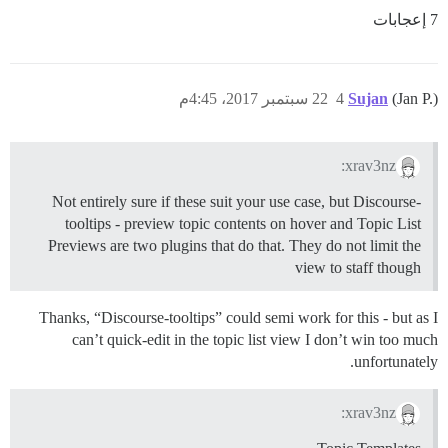
7 إعجابات
22 سبتمبر 2017، 4:45م
4
Sujan
(Jan P.)
xrav3nz:
Not entirely sure if these suit your use case, but Discourse-
tooltips - preview topic contents on hover and Topic List
Previews are two plugins that do that. They do not limit the
view to staff though
Thanks, “Discourse-tooltips” could semi work for this - but as I
can’t quick-edit in the topic list view I don’t win too much
unfortunately.
xrav3nz: