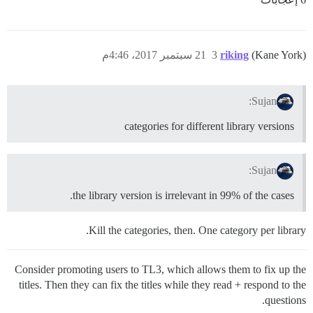
21 سبتمبر 2017، 4:46م
3
riking
(Kane York)
Sujan:
categories for different library versions
Sujan:
the library version is irrelevant in 99% of the cases.
Kill the categories, then. One category per library.
Consider promoting users to TL3, which allows them to fix up the
titles. Then they can fix the titles while they read + respond to the
questions.