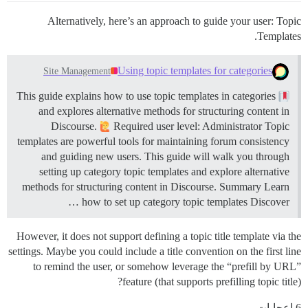
Alternatively, here’s an approach to guide your user: Topic
Templates.
Using topic templates for categories
Site Management
This guide explains how to use topic templates in categories
and explores alternative methods for structuring content in
Discourse.
Required user level: Administrator Topic
templates are powerful tools for maintaining forum consistency
and guiding new users. This guide will walk you through
setting up category topic templates and explore alternative
methods for structuring content in Discourse.
Summary Learn
how to set up category topic templates Discover …
However, it does not support defining a topic title template via the
settings. Maybe you could include a title convention on the first line
to remind the user, or somehow leverage the “prefill by URL”
feature (that supports prefilling topic title)?
6 إعجابات