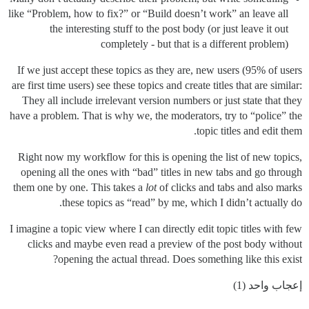
like “Problem, how to fix?” or “Build doesn’t work” an leave all
the interesting stuff to the post body (or just leave it out
completely - but that is a different problem)
If we just accept these topics as they are, new users (95% of users
are first time users) see these topics and create titles that are similar:
They all include irrelevant version numbers or just state that they
have a problem. That is why we, the moderators, try to “police” the
topic titles and edit them.
Right now my workflow for this is opening the list of new topics,
opening all the ones with “bad” titles in new tabs and go through
them one by one. This takes a
lot
of clicks and tabs and also marks
these topics as “read” by me, which I didn’t actually do.
I imagine a topic view where I can directly edit topic titles with few
clicks and maybe even read a preview of the post body without
opening the actual thread. Does something like this exist?
إعجاب واحد (1)