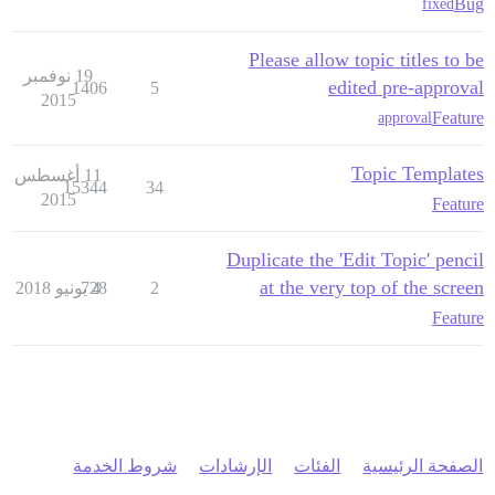
Bug
fixed
Please allow topic titles to be
19 نوفمبر
edited pre-approval
1406
5
2015
Feature
approval
Topic Templates
11 أغسطس
15344
34
2015
Feature
Duplicate the 'Edit Topic' pencil
at the very top of the screen
728
4 يونيو 2018
2
Feature
شروط الخدمة
الإرشادات
الفئات
الصفحة الرئيسية