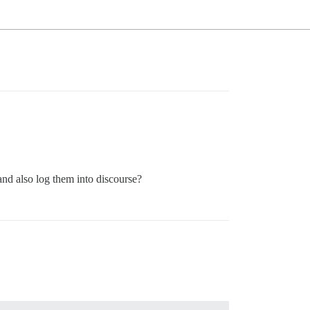
and also log them into discourse?