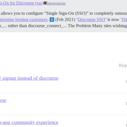
n-On for Discourse (sso)
Integrations
t allows you to configure “Single Sign-On (SSO)” to completely outsour
nterprise hosting customers
.
(Feb 2021) ‘
Discourse SSO
’ is now ‘
Di
o_... rather than discourse_connect_...
The Problem Many sites wishing 
Risp
/ signup instead of discourse
rse
in-app community experience