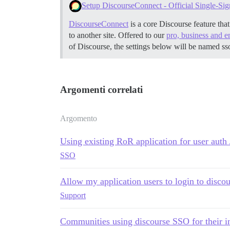
Setup DiscourseConnect - Official Single-Sig
DiscourseConnect
is a core Discourse feature tha
to another site. Offered to our
pro, business and e
of Discourse, the settings below will be named ss
Argomenti correlati
Argomento
Using existing RoR application for user auth 
SSO
Allow my application users to login to discou
Support
Communities using discourse SSO for their 