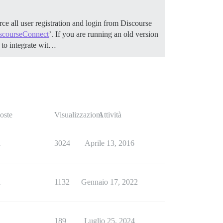
ce all user registration and login from Discourse
scourseConnect
’. If you are running an old version
to integrate wit…
oste
Visualizzazioni
Attività
1
3024
Aprile 13, 2016
1
1132
Gennaio 17, 2022
1
189
Luglio 25, 2024