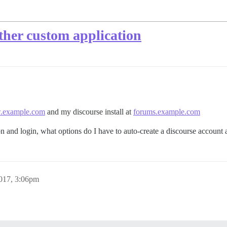
her custom application
example.com
and my discourse install at
forums.example.com
 and login, what options do I have to auto-create a discourse account 
017, 3:06pm