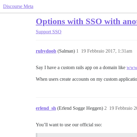
Discourse Meta
Options with SSO with anot
Support
SSO
rubydoob
(Salman)
1
19 Febbraio 2017, 1:31am
Say I have a custom rails app on a domain like
www.
When users create accounts on my custom application
erlend_sh
(Erlend Sogge Heggen)
2
19 Febbraio 2
You’ll want to use our official sso: