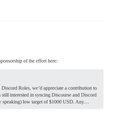
ponsorship of the effort here:
d Discord Roles, we’d appreciate a contribution to
still interested in syncing Discourse and Discord
ively speaking) low target of $1000 USD. Any…