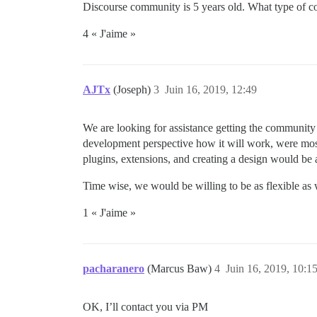
Discourse community is 5 years old. What type of c
4 « J'aime »
AJTx
(Joseph)
3
Juin 16, 2019, 12:49
We are looking for assistance getting the community o
development perspective how it will work, were mo
plugins, extensions, and creating a design would be
Time wise, we would be willing to be as flexible as w
1 « J'aime »
pacharanero
(Marcus Baw)
4
Juin 16, 2019, 10:1
OK, I’ll contact you via PM