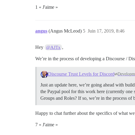
1 « J'aime »
angus
(Angus McLeod)
5
Juin 17, 2019, 8:46
Hey
,
@AJTx
We’re in the process of developing a Discourse / Disc
Discourse Trust Levels for Discord
Developm
Just an update here, we’re going ahead with build
the Paypal pool for this work here (currently on
Groups and Roles? If so, we’re in the process of
Happy to chat further about the specifics of what we’
7 « J'aime »