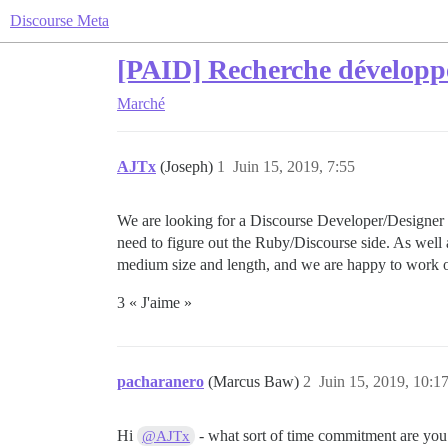
Discourse Meta
[PAID] Recherche développ
Marché
AJTx
(Joseph)
1
Juin 15, 2019, 7:55
We are looking for a Discourse Developer/Designer t
need to figure out the Ruby/Discourse side. As well
medium size and length, and we are happy to work ou
3 « J'aime »
pacharanero
(Marcus Baw)
2
Juin 15, 2019, 10:1
Hi
- what sort of time commitment are you 
@AJTx