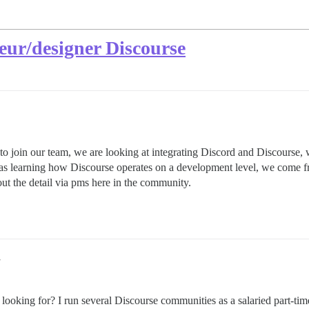
eur/designer Discourse
o join our team, we are looking at integrating Discord and Discourse, 
 as learning how Discourse operates on a development level, we come fr
t the detail via pms here in the community.
7
looking for? I run several Discourse communities as a salaried part-t