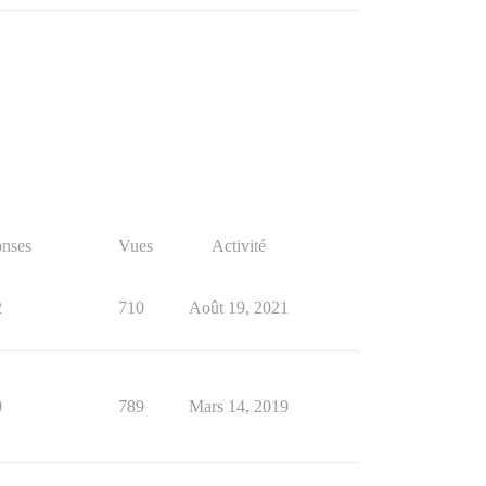
nses
Vues
Activité
2
710
Août 19, 2021
0
789
Mars 14, 2019