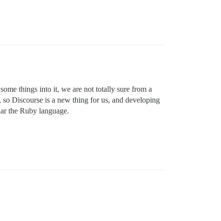
ome things into it, we are not totally sure from a
o Discourse is a new thing for us, and developing
lar the Ruby language.