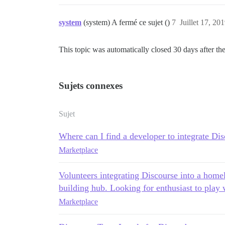
system
(system) A fermé ce sujet ()
7
Juillet 17, 20
This topic was automatically closed 30 days after the
Sujets connexes
Sujet
Where can I find a developer to integrate Di
Marketplace
Volunteers integrating Discourse into a home
building hub. Looking for enthusiast to play 
Marketplace