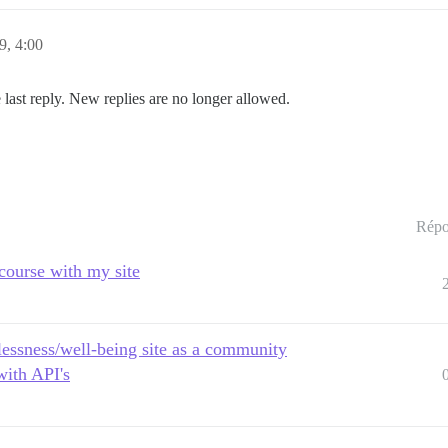
19, 4:00
 last reply. New replies are no longer allowed.
Répo
scourse with my site
lessness/well-being site as a community
with API's