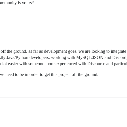
ommunity is yours?
ff the ground, as far as development goes, we are looking to integrate s
stly Java/Python developers, working with MySQL/JSON and Discord, s
 a lot easier with someone more experienced with Discourse and particu
e need to be in order to get this project off the ground.
5