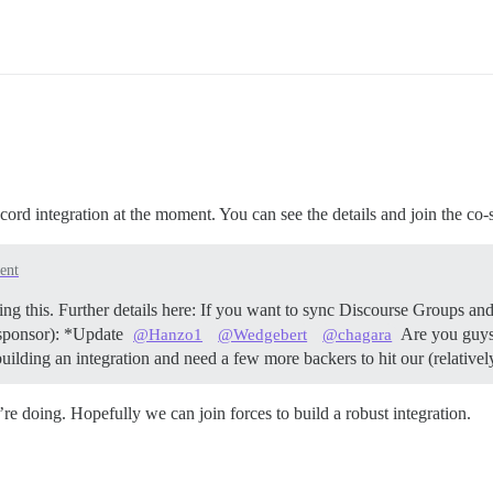
ord integration at the moment. You can see the details and join the co-s
ent
ing this. Further details here: If you want to sync Discourse Groups an
e sponsor): *Update
Are you guys 
@Hanzo1
@Wedgebert
@chagara
 building an integration and need a few more backers to hit our (relat
re doing. Hopefully we can join forces to build a robust integration.