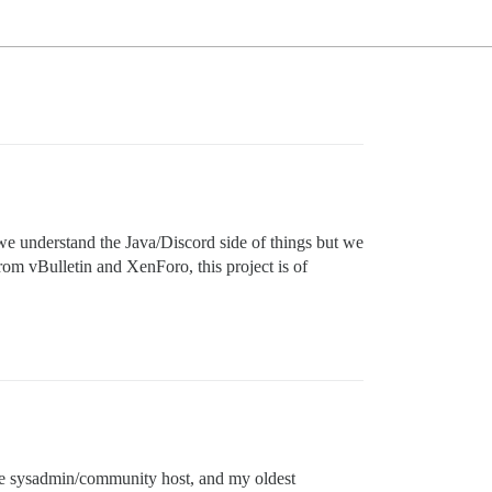
we understand the Java/Discord side of things but we
om vBulletin and XenForo, this project is of
ime sysadmin/community host, and my oldest