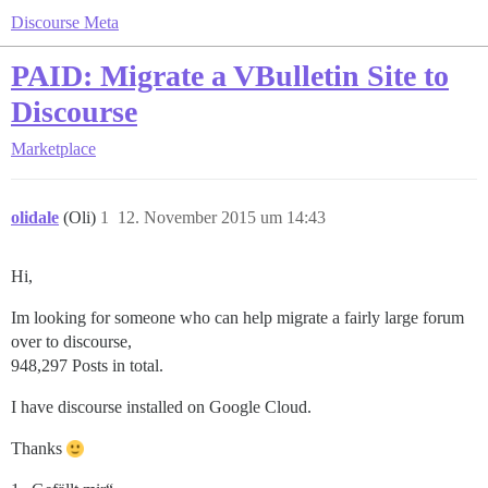
Discourse Meta
PAID: Migrate a VBulletin Site to
Discourse
Marketplace
olidale
(Oli)
1
12. November 2015 um 14:43
Hi,
Im looking for someone who can help migrate a fairly large forum
over to discourse,
948,297 Posts in total.
I have discourse installed on Google Cloud.
Thanks