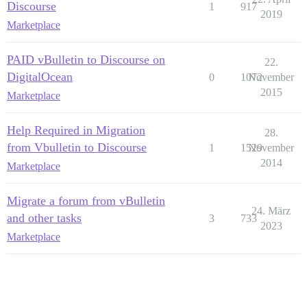
Discourse
1
917
2019
Marketplace
PAID vBulletin to Discourse on
22.
DigitalOcean
0
1072
November
2015
Marketplace
Help Required in Migration
28.
from Vbulletin to Discourse
1
1529
November
2014
Marketplace
Migrate a forum from vBulletin
24. März
and other tasks
3
733
2023
Marketplace