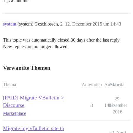
1 „Gefällt mir“
system
(system) Geschlossen,
2
12. Dezember 2015 um 14:43
This topic was automatically closed 30 days after the last reply.
New replies are no longer allowed.
Verwandte Themen
Thema
Antworten
Aufrufe
Aktivität
[PAID] Migrate VBulletin >
29.
Discourse
3
1482
Dezember
2016
Marketplace
Migrate my vBulletin site to
22. April