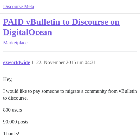
Discourse Meta
PAID vBulletin to Discourse on
DigitalOcean
Marketplace
ezworldwide
1
22. November 2015 um 04:31
Hey,
I would like to pay someone to migrate a community from vBulletin
to discourse.
800 users
90,000 posts
Thanks!