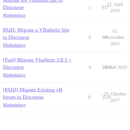
Migrate my vBulletin site to
22. April
Discourse
1
917
2019
Marketplace
PAID: Migrate a VBulletin Site
12.
to Discourse
0
981
November
2015
Marketplace
[Paid] Migrate Vbulletin 3.8.3 >
Discourse
4
1338
28. Juli 2019
Marketplace
[PAID] Migrate Existing vB
25. Oktober
forum to Discourse
11
2110
2017
Marketplace