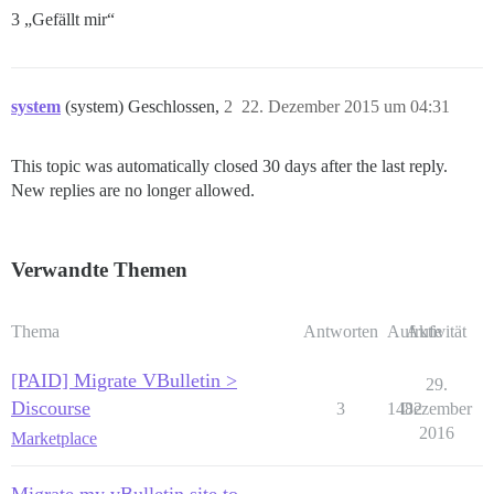
3 „Gefällt mir“
system
(system) Geschlossen,
2
22. Dezember 2015 um 04:31
This topic was automatically closed 30 days after the last reply.
New replies are no longer allowed.
Verwandte Themen
Thema
Antworten
Aufrufe
Aktivität
[PAID] Migrate VBulletin >
29.
Discourse
3
1482
Dezember
2016
Marketplace