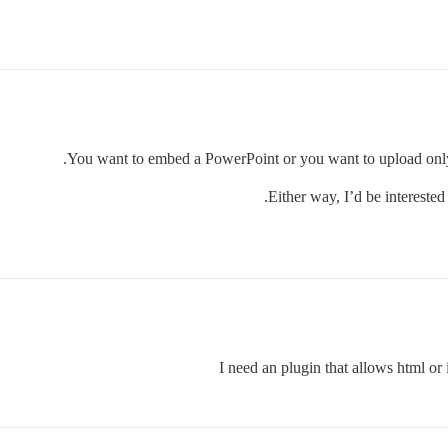
You want to embed a PowerPoint or you want to upload only?
Either way, I’d be interested
I need an plugin that allows html or