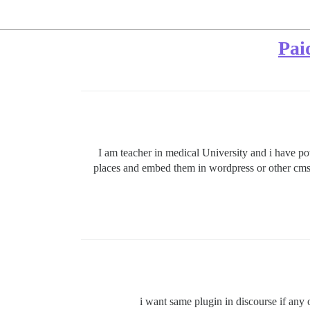
Pai
I am teacher in medical University and i have po
places and embed them in wordpress or other cms ,
i want same plugin in discourse if any 