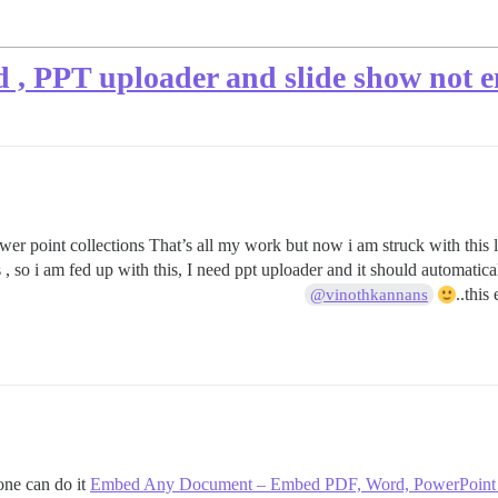
d , PPT uploader and slide show not e
wer point collections That’s all my work but now i am struck with this l
 so i am fed up with this, I need ppt uploader and it should automatical
this
@vinothkannans
one can do it
Embed Any Document – Embed PDF, Word, PowerPoint and