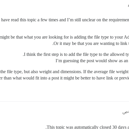
I have read this topic a few times and I’m still unclear on the requiremen
 might be that what you are looking for is adding the file type to your A
Or it may be that you are wanting to link
I think the first step is to add the file type to the allowed
I’m guessing the post would show as an a
the file type, but also weight and dimensions. If the average file weight
r than what would fit into a post it might be better to have link or previ
This topic was automatically closed 30 days af