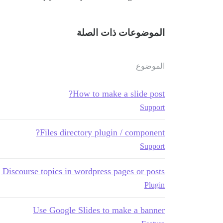
الموضوعات ذات الصلة
الموضوع
How to make a slide post?
Support
Files directory plugin / component?
Support
Discourse topics in wordpress pages or posts
Plugin
Use Google Slides to make a banner