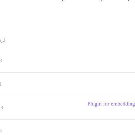
ردود
8
1
Plugin for embedding 
23
4