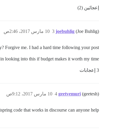
إعجابَين (2)
10 مارس 2017، 2:46ص
3
joebuhlig
(Joe Buhlig)
 Forgive me. I had a hard time following your post.
 in looking into this if budget makes it worth my time.
3 إعجابات
10 مارس 2017، 9:12ص
4
geetvemuri
(geetesh)
 ispring code that works in discourse can anyone help