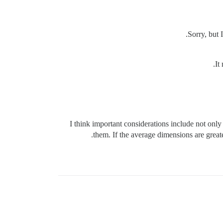
Sorry, but 
It
I think important considerations include not only 
them. If the average dimensions are greate