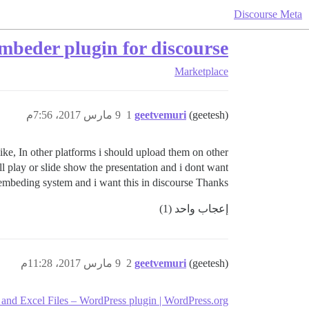
Discourse Meta
mbeder plugin for discourse
Marketplace
9 مارس 2017، 7:56م
1
geetvemuri
(geetesh)
ike, In other platforms i should upload them on other
l play or slide show the presentation and i dont want
 embeding system and i want this in discourse Thanks..
إعجاب واحد (1)
9 مارس 2017، 11:28م
2
geetvemuri
(geetesh)
 Excel Files – WordPress plugin | WordPress.org