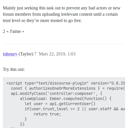
Mainly just seeking this task out to prevent any bad actors or new
forum members from uploading irrelevant content until a certain
trust level so they’re more trusted to go free.
2 « J'aime »
tshenry
(Taylor)
7
Mars 22, 2019, 1:03
Try this out:
<script type="text/discourse-plugin" version="0.8.25">
  const { authorizesOneOrMoreExtensions } = require("
  api.modifyClass('controller:composer', {

      allowUpload: Ember.computed(function() {

        let user = api.getCurrentUser()

        if(user.trust_level >= 2 || user.staff && aut
            return true;

        }

      })
