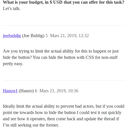
What is your budget, in $ USD that you can offer for this task?
Let’s talk.
joebuhlig
(Joe Buhlig)
5
Mars 21, 2019, 12:32
Are you trying to limit the actual ability for this to happen or just
hide the button? You can hide the button with CSS for non-staff
pretty easy.
Hanzo1
(Hanzo)
6
Mars 21, 2019, 10:36
Ideally limit the actual ability to prevent bad actors, but if you could
point me towards how to hide the button I could test it out quickly
and see how it operates, then come back and update the thread if
I’m still seeking out the former.