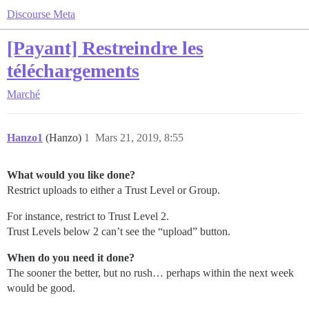
Discourse Meta
[Payant] Restreindre les
téléchargements
Marché
Hanzo1
(Hanzo)
1
Mars 21, 2019, 8:55
What would you like done?
Restrict uploads to either a Trust Level or Group.
For instance, restrict to Trust Level 2.
Trust Levels below 2 can’t see the “upload” button.
When do you need it done?
The sooner the better, but no rush… perhaps within the next week
would be good.