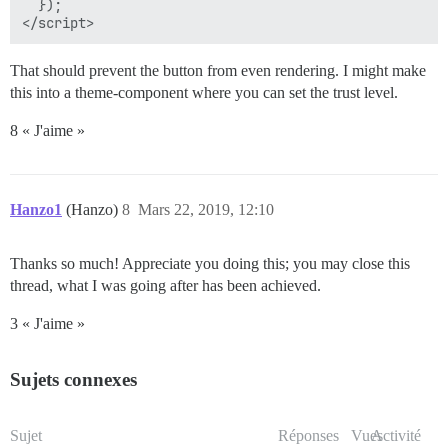
  });

That should prevent the button from even rendering. I might make
this into a theme-component where you can set the trust level.
8 « J'aime »
Hanzo1
(Hanzo)
8
Mars 22, 2019, 12:10
Thanks so much! Appreciate you doing this; you may close this
thread, what I was going after has been achieved.
3 « J'aime »
Sujets connexes
Sujet
Réponses
Vues
Activité