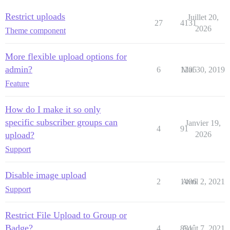
Restrict uploads
Juillet 20,
27
4131
2026
Theme component
More flexible upload options for
admin?
6
1205
Mai 30, 2019
Feature
How do I make it so only
specific subscriber groups can
Janvier 19,
4
91
upload?
2026
Support
Disable image upload
2
1496
Avril 2, 2021
Support
Restrict File Upload to Group or
Badge?
4
831
Août 7, 2021