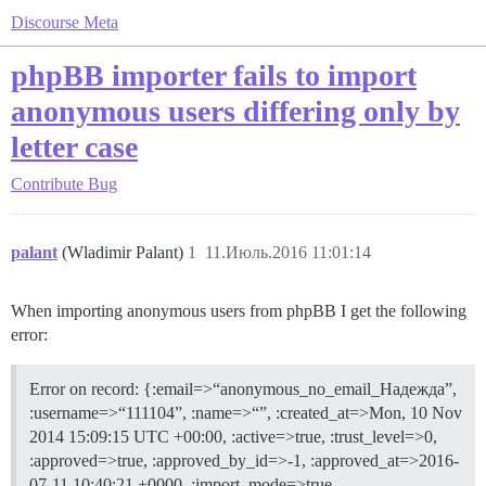
Discourse Meta
phpBB importer fails to import
anonymous users differing only by
letter case
Contribute
Bug
palant
(Wladimir Palant)
1
11.Июль.2016 11:01:14
When importing anonymous users from phpBB I get the following
error:
Error on record: {:email=>“anonymous_no_email_Надежда”,
:username=>“111104”, :name=>“”, :created_at=>Mon, 10 Nov
2014 15:09:15 UTC +00:00, :active=>true, :trust_level=>0,
:approved=>true, :approved_by_id=>-1, :approved_at=>2016-
07-11 10:40:21 +0000, :import_mode=>true,