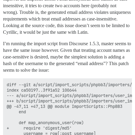
insensitive, it tries to create two accounts here (probably not
wrong). Trouble is, the generated email address violates uniqueness
requirements which treat email addresses as case-insensitive.
Looking at the source code, this issue doesn’t seem to be limited to
Cyrillic, it would be just the same with Latin.
I’m running the import script from Discourse 1.5.3, master seems to
have the same issue however. Given that treating account names as
case-sensitive is desired, maybe the simplest solution is adding a
hash of the username to the generated “email address”? This patch
seems to solve the issue:
diff --git a/script/import_scripts/phpbb3/importers/u
index ca50197..3f91a52 100644

--- a/script/import_scripts/phpbb3/importers/user_impo
+++ b/script/import_scripts/phpbb3/importers/user_impo
@@ -47,11 +47,13 @@ module ImportScripts::PhpBB3

     end

     def map_anonymous_user(row)

+      require 'digest/md5'

       username = row[:post_username]
