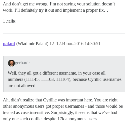
And don’t get me wrong, I’m not saying your solution doesn’t
work. I’ll definitely try it out and implement a proper fix…
1 лайк
palant
(Wladimir Palant)
12
12.Июль.2016 14:30:51
gerhard:
Well, they all got a different username, in your case all
numbers (111145, 111103, 111104), because Cyrillic usernames
are not allowed.
Ah, didn’t realize that Cyrillic was important here. You are right,
other anonymous users got proper usernames - and those would be
treated as case-insensitive. Surprisingly, it seems that we’ve had
only one such conflict despite 17k anonymous users…