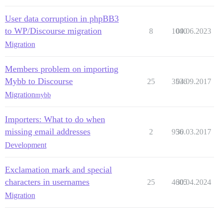
User data corruption in phpBB3
to WP/Discourse migration
8
1040
09.06.2023
Migration
Members problem on importing
Mybb to Discourse
25
3536
04.09.2017
Migration
mybb
Importers: What to do when
missing email addresses
2
956
30.03.2017
Development
Exclamation mark and special
characters in usernames
25
4605
30.04.2024
Migration