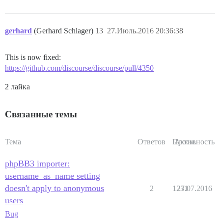
gerhard
(Gerhard Schlager)
13
27.Июль.2016 20:36:38
This is now fixed:
https://github.com/discourse/discourse/pull/4350
2 лайка
Связанные темы
Тема
Ответов
Просм.
Активность
phpBB3 importer:
username_as_name setting
doesn't apply to anonymous
2
1231
27.07.2016
users
Bug