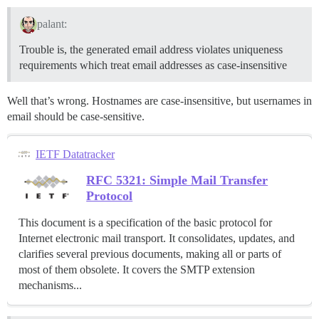
palant:
Trouble is, the generated email address violates uniqueness
requirements which treat email addresses as case-insensitive
Well that’s wrong. Hostnames are case-insensitive, but usernames in
email should be case-sensitive.
IETF Datatracker
RFC 5321: Simple Mail Transfer
Protocol
This document is a specification of the basic protocol for
Internet electronic mail transport. It consolidates, updates, and
clarifies several previous documents, making all or parts of
most of them obsolete. It covers the SMTP extension
mechanisms...