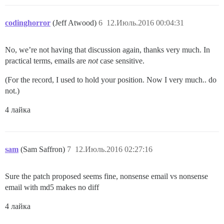
codinghorror
(Jeff Atwood)
6
12.Июль.2016 00:04:31
No, we’re not having that discussion again, thanks very much. In
practical terms, emails are
not
case sensitive.
(For the record, I used to hold your position. Now I very much.. do
not.)
4 лайка
sam
(Sam Saffron)
7
12.Июль.2016 02:27:16
Sure the patch proposed seems fine, nonsense email vs nonsense
email with md5 makes no diff
4 лайка