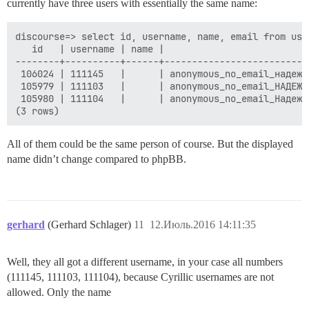
currently have three users with essentially the same name:
discourse=> select id, username, name, email from use
   id   | username | name |                          
--------+----------+------+--------------------------
 106024 | 111145   |      | anonymous_no_email_надежд
 105979 | 111103   |      | anonymous_no_email_НАДЕЖД
 105980 | 111104   |      | anonymous_no_email_Надежд
All of them could be the same person of course. But the displayed
name didn’t change compared to phpBB.
gerhard
(Gerhard Schlager)
11
12.Июль.2016 14:11:35
Well, they all got a different username, in your case all numbers
(111145, 111103, 111104), because Cyrillic usernames are not
allowed. Only the name