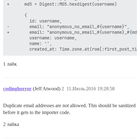
+      md5 = Digest::MD5.hexdigest(username)

       {

         id: username,

-        email: "anonymous_no_email_#{username}",

+        email: "anonymous_no_email_#{username}_#{md5}
         username: username,

         name: '',

1 лайк
codinghorror
(Jeff Atwood)
2
11.Июль.2016 19:28:58
Duplicate email addresses are not allowed. This should be sanitized
before it gets to the importer code.
2 лайка