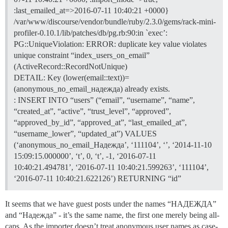
:last_emailed_at=>2016-07-11 10:40:21 +0000}
/var/www/discourse/vendor/bundle/ruby/2.3.0/gems/rack-mini-
profiler-0.10.1/lib/patches/db/pg.rb:90:in `exec’:
PG::UniqueViolation: ERROR: duplicate key value violates
unique constraint “index_users_on_email”
(ActiveRecord::RecordNotUnique)
DETAIL: Key (lower(email::text))=
(anonymous_no_email_надежда) already exists.
: INSERT INTO “users” (“email”, “username”, “name”,
“created_at”, “active”, “trust_level”, “approved”,
“approved_by_id”, “approved_at”, “last_emailed_at”,
“username_lower”, “updated_at”) VALUES
(‘anonymous_no_email_Надежда’, ‘111104’, ‘’, ‘2014-11-10
15:09:15.000000’, ‘t’, 0, ‘t’, -1, ‘2016-07-11
10:40:21.494781’, ‘2016-07-11 10:40:21.599263’, ‘111104’,
‘2016-07-11 10:40:21.622126’) RETURNING “id”
It seems that we have guest posts under the names “НАДЕЖДА”
and “Надежда” - it’s the same name, the first one merely being all-
caps. As the importer doesn’t treat anonymous user names as case-