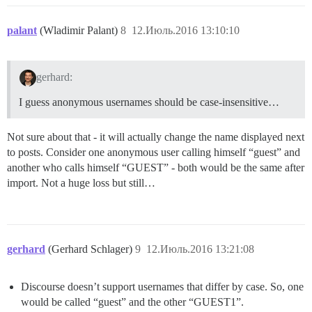
palant
(Wladimir Palant)
8
12.Июль.2016 13:10:10
gerhard:
I guess anonymous usernames should be case-insensitive…
Not sure about that - it will actually change the name displayed next
to posts. Consider one anonymous user calling himself “guest” and
another who calls himself “GUEST” - both would be the same after
import. Not a huge loss but still…
gerhard
(Gerhard Schlager)
9
12.Июль.2016 13:21:08
Discourse doesn’t support usernames that differ by case. So, one
would be called “guest” and the other “GUEST1”.