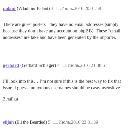
palant
(Wladimir Palant)
3
11.Июль.2016 20:01:58
There are guest posters - they have no email addresses (simply
because they don’t have any account on phpBB). These “email
addresses” are fake and have been generated by the importer.
gerhard
(Gerhard Schlager)
4
11.Июль.2016 21:38:51
I’ll look into this… I’m not sure if this is the best way to fix that
issue. I guess anonymous usernames should be case-insensitive…
2 лайка
elijah
(Eli the Bearded)
5
11.Июль.2016 23:31:39