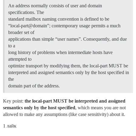
An address normally consists of user and domain
specifications. The
standard mailbox naming convention is defined to be
“local-part@domain”; contemporary usage permits a much
broader set of
applications than simple “user names”. Consequently, and due
to a
long history of problems when intermediate hosts have
attempted to
optimize transport by modifying them, the local-part MUST be
interpreted and assigned semantics only by the host specified in
the
domain part of the address.
Key point:
the local-part MUST be interpreted and assigned
semantics only by the host specified
, which means you are not
allowed to make any assumptions (like case sensitivity) about it.
1 лайк