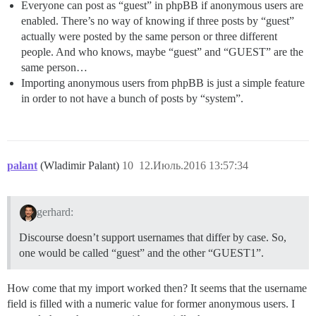
Everyone can post as “guest” in phpBB if anonymous users are
enabled. There’s no way of knowing if three posts by “guest”
actually were posted by the same person or three different
people. And who knows, maybe “guest” and “GUEST” are the
same person…
Importing anonymous users from phpBB is just a simple feature
in order to not have a bunch of posts by “system”.
palant
(Wladimir Palant)
10
12.Июль.2016 13:57:34
gerhard:
Discourse doesn’t support usernames that differ by case. So,
one would be called “guest” and the other “GUEST1”.
How come that my import worked then? It seems that the username
field is filled with a numeric value for former anonymous users. I