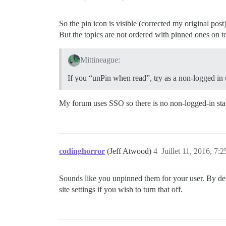
So the pin icon is visible (corrected my original post)
But the topics are not ordered with pinned ones on t
Mittineague:
If you “unPin when read”, try as a non-logged in 
My forum uses SSO so there is no non-logged-in stat
codinghorror
(Jeff Atwood)
4
Juillet 11, 2016, 7:2
Sounds like you unpinned them for your user. By defa
site settings if you wish to turn that off.