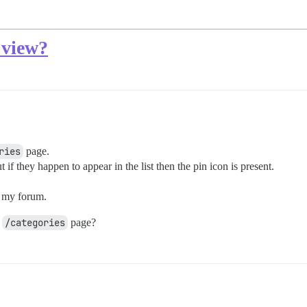
 view?
ries
page.
 if they happen to appear in the list then the pin icon is present.
or my forum.
e
/categories
page?