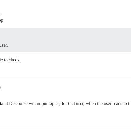
.
op.
user.
e to check.
5
ult Discourse will unpin topics, for that user, when the user reads to 