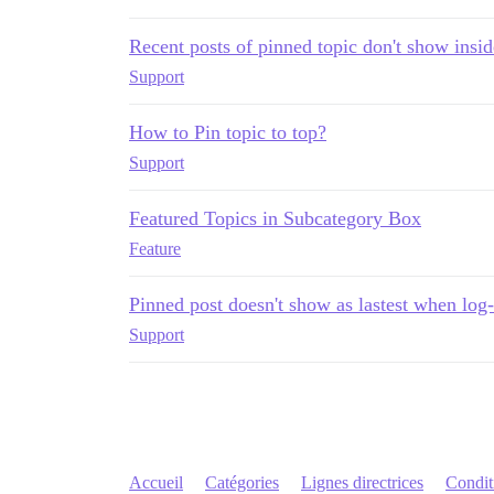
Recent posts of pinned topic don't show insi
Support
How to Pin topic to top?
Support
Featured Topics in Subcategory Box
Feature
Pinned post doesn't show as lastest when log-
Support
Accueil
Catégories
Lignes directrices
Conditi