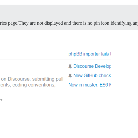
ories page.They are not displayed and there is no pin icon identifying an
r.