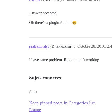
Answer accepted.
Oh there’s a plugin for that
sashailinsky
(Ильинский)
8
Octobre 28, 2016, 2:
I have same problem. Re-pin didn’t working.
Sujets connexes
Sujet
Keep pinned posts in Categories list
Feature