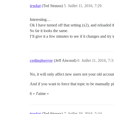
trudat
(Ted Strauss)
5
Juillet 11, 2016, 7:29
Interesting…
Ok I have turned off that setting (x2), and reloaded
So far it looks the same.
I’ll give it a few minutes to see if it changes and tr
codinghorror
(Jeff Atwood)
6
Juillet 11, 2016, 7:3
No, it will only affect new users not your old account
And if you want to force that topic to be manually pin
6 « J'aime »
trudat
(Ted Strauss)
7
Juillet 19, 2016, 5:34