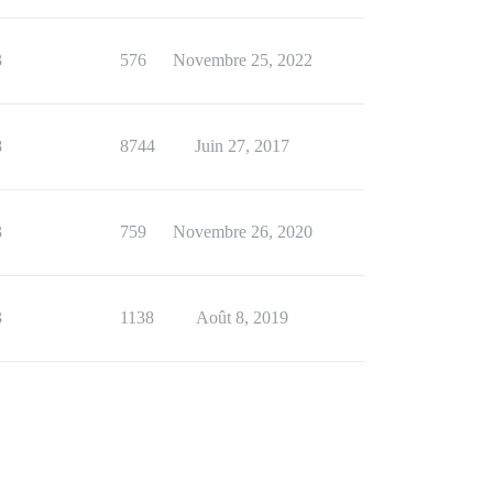
3
576
Novembre 25, 2022
8
8744
Juin 27, 2017
3
759
Novembre 26, 2020
3
1138
Août 8, 2019