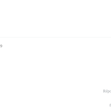
49
Répo