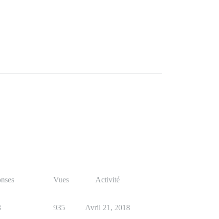
nses
Vues
Activité
8
935
Avril 21, 2018