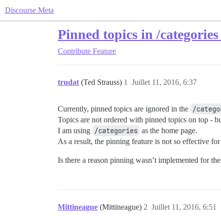
Discourse Meta
Pinned topics in /categories
Contribute
Feature
trudat
(Ted Strauss)
1
Juillet 11, 2016, 6:37
Currently, pinned topics are ignored in the
/catego
Topics are not ordered with pinned topics on top - but
I am using
/categories
as the home page.
As a result, the pinning feature is not so effective f
Is there a reason pinning wasn’t implemented for th
Mittineague
(Mittineague)
2
Juillet 11, 2016, 6:51