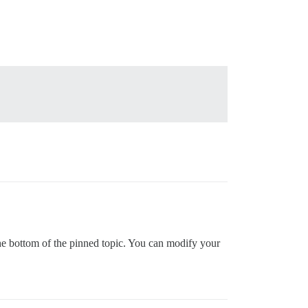
the bottom of the pinned topic. You can modify your