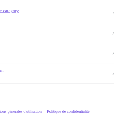
de category
in
ons générales d'utilisation
Politique de confidentialité