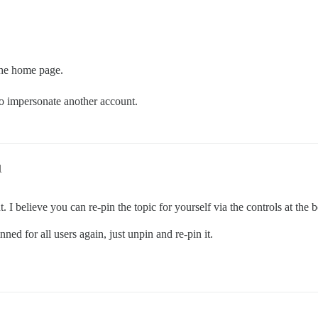
 the home page.
y to impersonate another account.
1
. I believe you can re-pin the topic for yourself via the controls at the b
ned for all users again, just unpin and re-pin it.