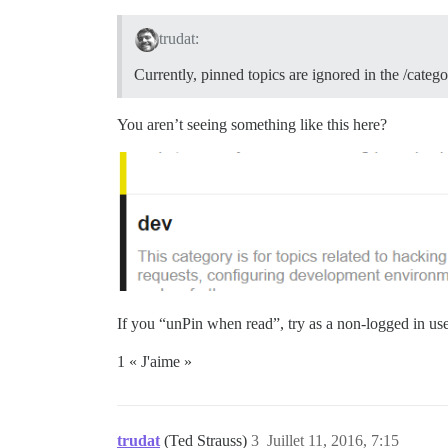
trudat:
Currently, pinned topics are ignored in the /categ
You aren’t seeing something like this here?
If you “unPin when read”, try as a non-logged in use
1 « J'aime »
trudat
(Ted Strauss)
3
Juillet 11, 2016, 7:15