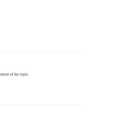
ottom of the topic.