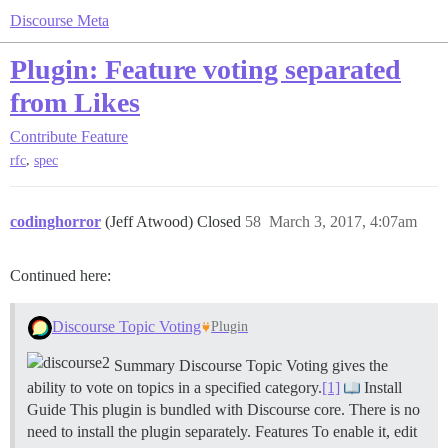
Discourse Meta
Plugin: Feature voting separated
from Likes
Contribute
Feature
,
rfc
spec
codinghorror
(Jeff Atwood) Closed
58
March 3, 2017, 4:07am
Continued here:
Discourse Topic Voting
Plugin
Summary Discourse Topic Voting gives the
ability to vote on topics in a specified category.
[1]
Install
Guide This plugin is bundled with Discourse core. There is no
need to install the plugin separately.
Features To enable it, edit