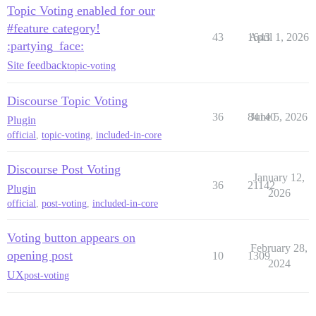
Topic Voting enabled for our
#feature category!
43
1643
April 1, 2026
:partying_face:
Site feedback
topic-voting
Discourse Topic Voting
36
84140
June 5, 2026
Plugin
official
,
topic-voting
,
included-in-core
Discourse Post Voting
January 12,
36
21142
Plugin
2026
official
,
post-voting
,
included-in-core
Voting button appears on
February 28,
opening post
10
1309
2024
UX
post-voting