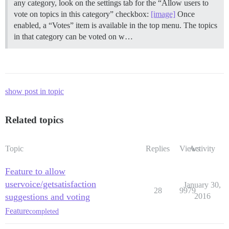
any category, look on the settings tab for the “Allow users to
vote on topics in this category” checkbox:
[image]
Once
enabled, a “Votes” item is available in the top menu. The topics
in that category can be voted on w…
show post in topic
Related topics
Topic
Replies
Views
Activity
Feature to allow
uservoice/getsatisfaction
January 30,
28
9979
suggestions and voting
2016
Feature
completed