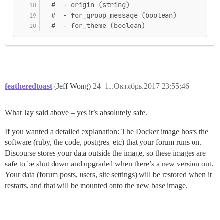
  #  - origin (string)
  #  - for_group_message (boolean)
  #  - for_theme (boolean)
featheredtoast
(Jeff Wong)
24
11.Октябрь.2017 23:55:46
What Jay said above – yes it’s absolutely safe.
If you wanted a detailed explanation: The Docker image hosts the
software (ruby, the code, postgres, etc) that your forum runs on.
Discourse stores your data outside the image, so these images are
safe to be shut down and upgraded when there’s a new version out.
Your data (forum posts, users, site settings) will be restored when it
restarts, and that will be mounted onto the new base image.