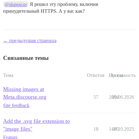
Я решил эту проблему, включив
@slspencer
принудительный HTTPS. А у вас как?
← предыдущая страница
Связанные темы
Тема
Ответов
Просм.
Активность
Missing images at
Meta.discourse.org
57
2894
20.06.2026
Site feedback
Add the .svg file extension to
"image files"
18
1485
10.10.2025
Feature