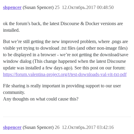
slspencer
(Susan Spencer)
25
12.Октябрь.2017 00:48:50
ok the forum’s back, the latest Discourse & Docker versions are
installed.
But we’re still getting the new improved problem, where .pngs are
visible yet trying to download .txt files (and other non-image files)
to be displayed in a browser - we’re not getting the download/save
window dialog (This change happened when the latest Discourse
update was installed a few days ago). See this post on our forum:
https://forum.valentina-project.org/t/test-downloads-val-vit-txt-pdf
File sharing is really important in providing support to our user
community.
Any thoughts on what could cause this?
slspencer
(Susan Spencer)
26
12.Октябрь.2017 03:42:16