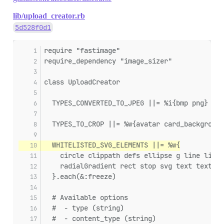
lib/upload_creator.rb
5d528f0d1
require "fastimage"
require_dependency "image_sizer"
class UploadCreator
  TYPES_CONVERTED_TO_JPEG ||= %i{bmp png}
  TYPES_TO_CROP ||= %w{avatar card_background
  WHITELISTED_SVG_ELEMENTS ||= %w{
    circle clippath defs ellipse g line linea
    radialGradient rect stop svg text textpat
  }.each(&:freeze)
  # Available options
  #  - type (string)
  #  - content_type (string)