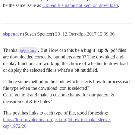
be the same issue as
Upload file name not kept on download
.
slspencer
(Susan Spencer)
28
12.Октябрь.2017 12:09:36
Thanks
. But How can this be a bug if .zip & .pdf files
@joshua
are downloaded correctly, but others aren’t? The download and
display functions are working, the choice of whether to download
or display the selected file is what’s a bit muddled.
Is there some method in the code which selects how to process each
file type when the download icon is selected?
Can I get to it and make a custom change for our pattern &
measurement & text files?
This post has links to each type of file, good for testing:
https://forum.valentina-project.org/t/how-to-make-sleeve-
cap/1972/26