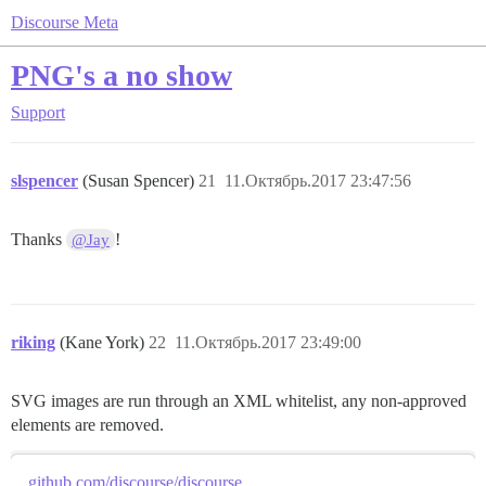
Discourse Meta
PNG's a no show
Support
slspencer
(Susan Spencer)
21
11.Октябрь.2017 23:47:56
Thanks
!
@Jay
riking
(Kane York)
22
11.Октябрь.2017 23:49:00
SVG images are run through an XML whitelist, any non-approved
elements are removed.
github.com/discourse/discourse