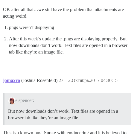
OK after all that…we still have the problem that attachments are
acting weird.
pngs weren’t displaying
After this week’s update the .pngs are displaying properly. But
now downloads don’t work. Text files are opened in a browser
tab like they’re an image file.
jomaxro
(Joshua Rosenfeld)
27
12.Октябрь.2017 04:30:15
slspencer:
But now downloads don’t work. Text files are opened in a
browser tab like they’re an image file.
This is a known bug. Spoke with engineering and it is believed to