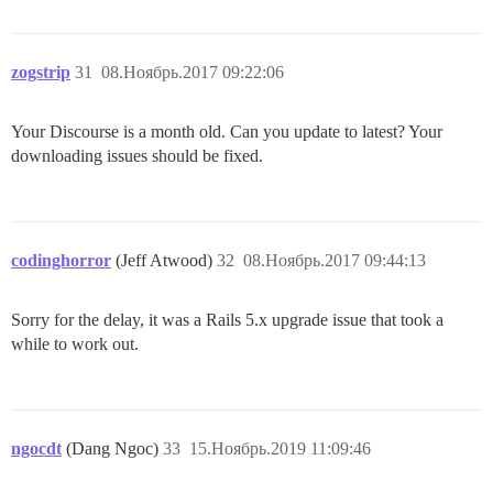
zogstrip
31
08.Ноябрь.2017 09:22:06
Your Discourse is a month old. Can you update to latest? Your
downloading issues should be fixed.
codinghorror
(Jeff Atwood)
32
08.Ноябрь.2017 09:44:13
Sorry for the delay, it was a Rails 5.x upgrade issue that took a
while to work out.
ngocdt
(Dang Ngoc)
33
15.Ноябрь.2019 11:09:46