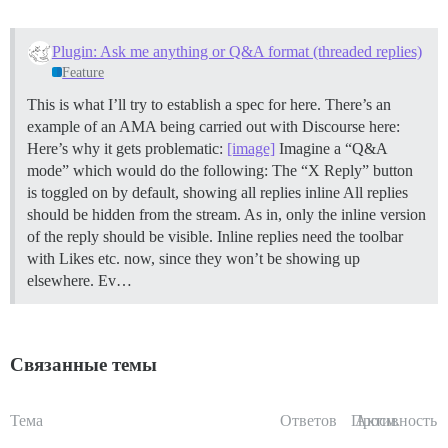
Plugin: Ask me anything or Q&A format (threaded replies)
Feature
This is what I’ll try to establish a spec for here. There’s an
example of an AMA being carried out with Discourse here:
Here’s why it gets problematic:
[image]
Imagine a “Q&A
mode” which would do the following: The “X Reply” button
is toggled on by default, showing all replies inline All replies
should be hidden from the stream. As in, only the inline version
of the reply should be visible. Inline replies need the toolbar
with Likes etc. now, since they won’t be showing up
elsewhere. Ev…
Связанные темы
Тема
Ответов
Просм.
Активность