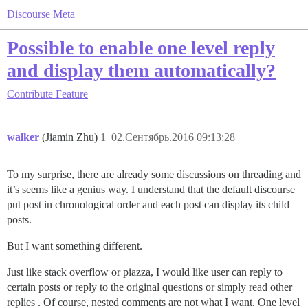
Discourse Meta
Possible to enable one level reply
and display them automatically?
Contribute
Feature
walker
(Jiamin Zhu)
1
02.Сентябрь.2016 09:13:28
To my surprise, there are already some discussions on threading and
it’s seems like a genius way. I understand that the default discourse
put post in chronological order and each post can display its child
posts.
But I want something different.
Just like stack overflow or piazza, I would like user can reply to
certain posts or reply to the original questions or simply read other
replies . Of course, nested comments are not what I want. One level