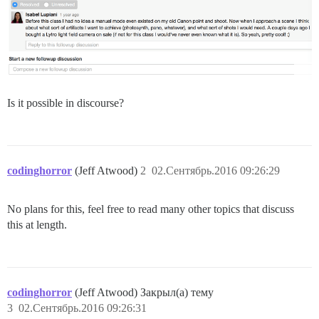
Is it possible in discourse?
codinghorror
(Jeff Atwood)
2
02.Сентябрь.2016 09:26:29
No plans for this, feel free to read many other topics that discuss
this at length.
codinghorror
(Jeff Atwood) Закрыл(а) тему
3
02.Сентябрь.2016 09:26:31