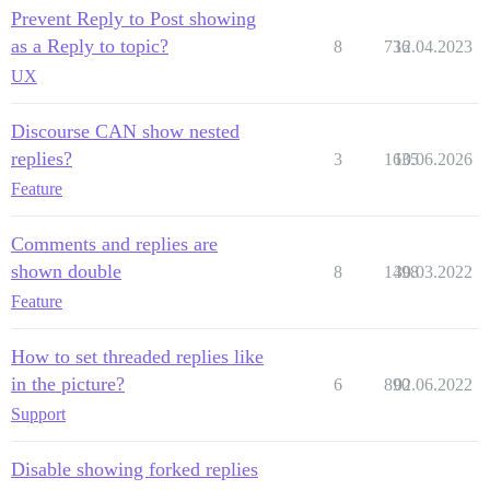
Prevent Reply to Post showing
as a Reply to topic?
8
736
12.04.2023
UX
Discourse CAN show nested
replies?
3
1635
10.06.2026
Feature
Comments and replies are
shown double
8
1498
30.03.2022
Feature
How to set threaded replies like
in the picture?
6
890
02.06.2022
Support
Disable showing forked replies