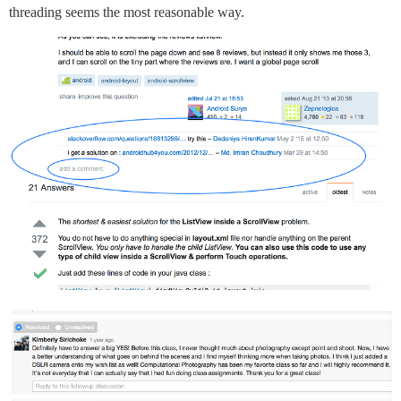
threading seems the most reasonable way.