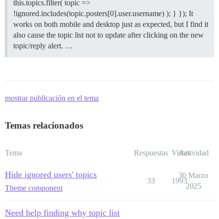
this.topics.filter( topic =>
!ignored.includes(topic.posters[0].user.username) ); } }); It
works on both mobile and desktop just as expected, but I find it
also cause the topic list not to update after clicking on the new
topic/reply alert. …
mostrar publicación en el tema
Temas relacionados
Tema
Respuestas
Vistas
Actividad
Hide ignored users' topics
30 Marzo
33
1993
2025
Theme component
Need help finding why topic list