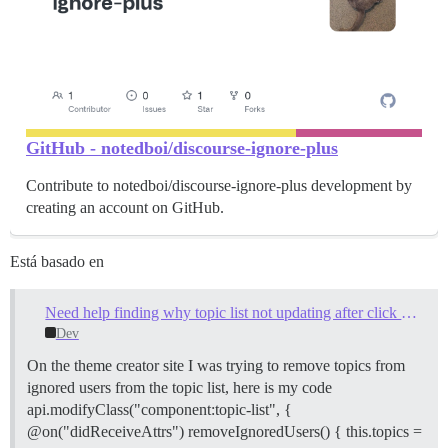
GitHub - notedboi/discourse-ignore-plus
Contribute to notedboi/discourse-ignore-plus development by
creating an account on GitHub.
Está basado en
Need help finding why topic list not updating after click new topic/reply alert
Dev
On the theme creator site I was trying to remove topics from
ignored users from the topic list, here is my code
api.modifyClass("component:topic-list", {
@on("didReceiveAttrs") removeIgnoredUsers() { this.topics =