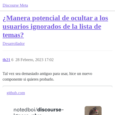
Discourse Meta
¿Manera potencial de ocultar a los
usuarios ignorados de la lista de
temas?
Desarrollador
th21
6
28 Febrero, 2023 17:02
Tal vez sea demasiado antiguo para usar, hice un nuevo
componente si quieres probarlo.
github.com