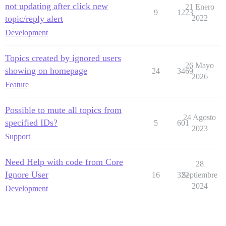
not updating after click new
21 Enero
9
1223
topic/reply alert
2022
Development
Topics created by ignored users
26 Mayo
showing on homepage
24
3469
2026
Feature
Possible to mute all topics from
24 Agosto
specified IDs?
5
601
2023
Support
Need Help with code from Core
28
Ignore User
16
322
Septiembre
2024
Development