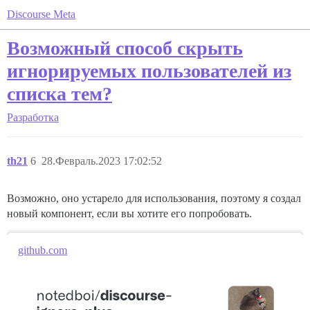
Discourse Meta
Возможный способ скрыть
игнорируемых пользователей из
списка тем?
Разработка
th21
6
28.Февраль.2023 17:02:52
Возможно, оно устарело для использования, поэтому я создал
новый компонент, если вы хотите его попробовать.
github.com