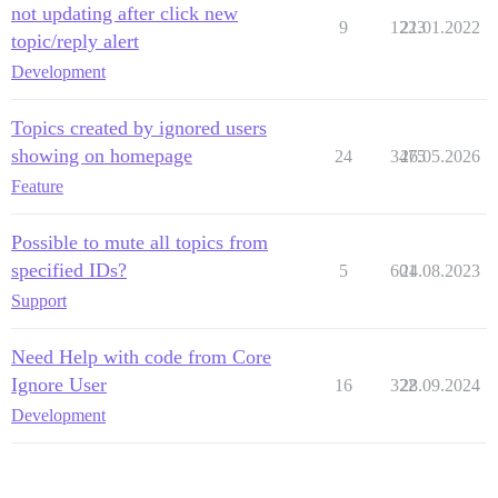
not updating after click new
9
1223
21.01.2022
topic/reply alert
Development
Topics created by ignored users
showing on homepage
24
3475
26.05.2026
Feature
Possible to mute all topics from
specified IDs?
5
601
24.08.2023
Support
Need Help with code from Core
Ignore User
16
322
28.09.2024
Development