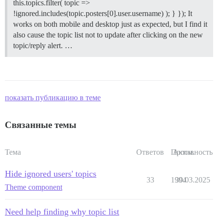
this.topics.filter( topic =>
!ignored.includes(topic.posters[0].user.username) ); } }); It
works on both mobile and desktop just as expected, but I find it
also cause the topic list not to update after clicking on the new
topic/reply alert. …
показать публикацию в теме
Связанные темы
Тема
Ответов
Просм.
Активность
Hide ignored users' topics
33
1994
30.03.2025
Theme component
Need help finding why topic list