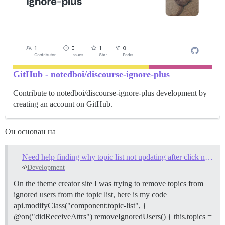
GitHub - notedboi/discourse-ignore-plus
Contribute to notedboi/discourse-ignore-plus development by
creating an account on GitHub.
Он основан на
Need help finding why topic list not updating after click new topic/reply alert
Development
On the theme creator site I was trying to remove topics from
ignored users from the topic list, here is my code
api.modifyClass("component:topic-list", {
@on("didReceiveAttrs") removeIgnoredUsers() { this.topics =