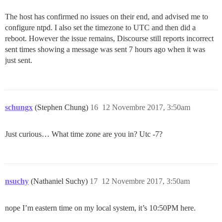
The host has confirmed no issues on their end, and advised me to
configure ntpd. I also set the timezone to UTC and then did a
reboot. However the issue remains, Discourse still reports incorrect
sent times showing a message was sent 7 hours ago when it was
just sent.
schungx
(Stephen Chung)
16
12 Novembre 2017, 3:50am
Just curious… What time zone are you in? Utc -7?
nsuchy
(Nathaniel Suchy)
17
12 Novembre 2017, 3:50am
nope I’m eastern time on my local system, it’s 10:50PM here.