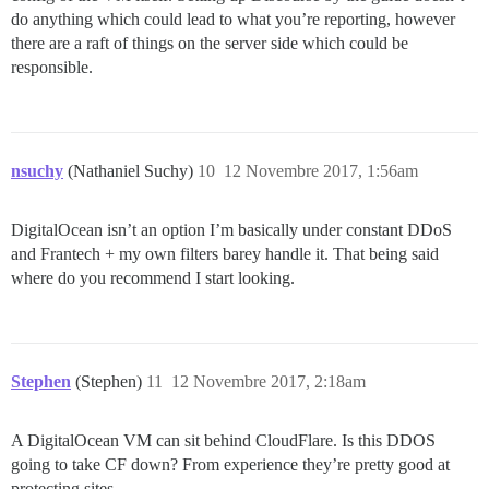
do anything which could lead to what you’re reporting, however
there are a raft of things on the server side which could be
responsible.
nsuchy
(Nathaniel Suchy)
10
12 Novembre 2017, 1:56am
DigitalOcean isn’t an option I’m basically under constant DDoS
and Frantech + my own filters barey handle it. That being said
where do you recommend I start looking.
Stephen
(Stephen)
11
12 Novembre 2017, 2:18am
A DigitalOcean VM can sit behind CloudFlare. Is this DDOS
going to take CF down? From experience they’re pretty good at
protecting sites.