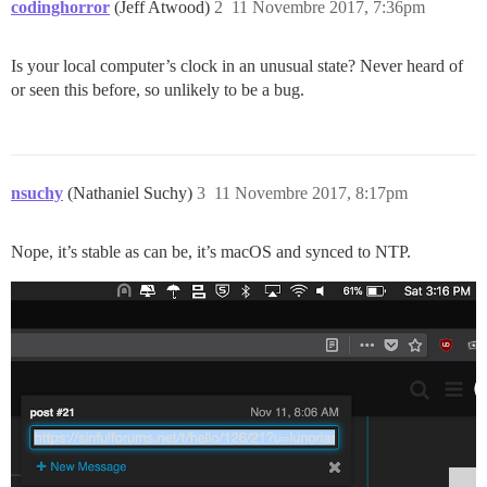
codinghorror
(Jeff Atwood)
2
11 Novembre 2017, 7:36pm
Is your local computer’s clock in an unusual state? Never heard of
or seen this before, so unlikely to be a bug.
nsuchy
(Nathaniel Suchy)
3
11 Novembre 2017, 8:17pm
Nope, it’s stable as can be, it’s macOS and synced to NTP.