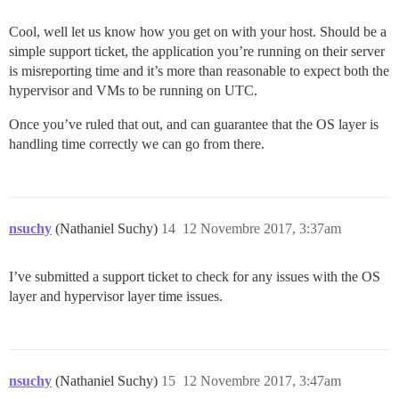
Cool, well let us know how you get on with your host. Should be a
simple support ticket, the application you’re running on their server
is misreporting time and it’s more than reasonable to expect both the
hypervisor and VMs to be running on UTC.
Once you’ve ruled that out, and can guarantee that the OS layer is
handling time correctly we can go from there.
nsuchy
(Nathaniel Suchy)
14
12 Novembre 2017, 3:37am
I’ve submitted a support ticket to check for any issues with the OS
layer and hypervisor layer time issues.
nsuchy
(Nathaniel Suchy)
15
12 Novembre 2017, 3:47am