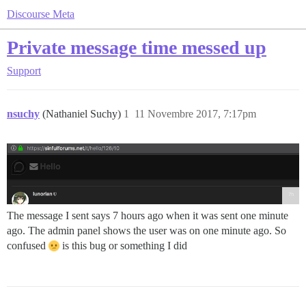
Discourse Meta
Private message time messed up
Support
nsuchy
(Nathaniel Suchy)
1
11 Novembre 2017, 7:17pm
The message I sent says 7 hours ago when it was sent one minute
ago. The admin panel shows the user was on one minute ago. So
confused
is this bug or something I did