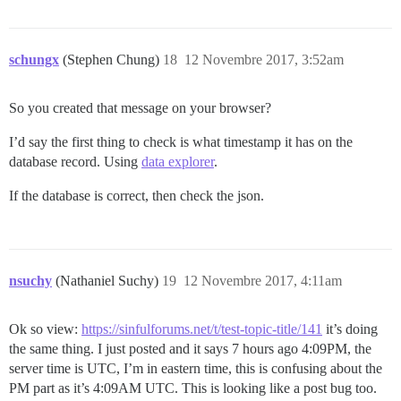
schungx
(Stephen Chung)
18
12 Novembre 2017, 3:52am
So you created that message on your browser?
I’d say the first thing to check is what timestamp it has on the
database record. Using
data explorer
.
If the database is correct, then check the json.
nsuchy
(Nathaniel Suchy)
19
12 Novembre 2017, 4:11am
Ok so view:
https://sinfulforums.net/t/test-topic-title/141
it’s doing
the same thing. I just posted and it says 7 hours ago 4:09PM, the
server time is UTC, I’m in eastern time, this is confusing about the
PM part as it’s 4:09AM UTC. This is looking like a post bug too.