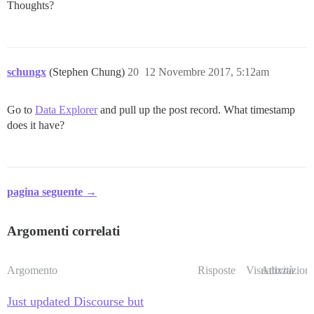
Thoughts?
schungx
(Stephen Chung)
20
12 Novembre 2017, 5:12am
Go to
Data Explorer
and pull up the post record. What timestamp
does it have?
pagina seguente →
Argomenti correlati
Argomento
Risposte
Visualizzazioni
Attività
Just updated Discourse but