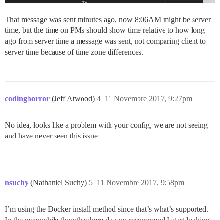
That message was sent minutes ago, now 8:06AM might be server
time, but the time on PMs should show time relative to how long
ago from server time a message was sent, not comparing client to
server time because of time zone differences.
codinghorror
(Jeff Atwood)
4
11 Novembre 2017, 9:27pm
No idea, looks like a problem with your config, we are not seeing
and have never seen this issue.
nsuchy
(Nathaniel Suchy)
5
11 Novembre 2017, 9:58pm
I’m using the Docker install method since that’s what’s supported.
In the meanwhile though where do you recommend I start looking