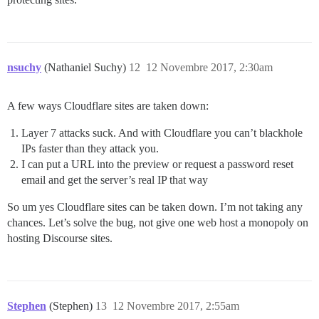
nsuchy
(Nathaniel Suchy)
12
12 Novembre 2017, 2:30am
A few ways Cloudflare sites are taken down:
Layer 7 attacks suck. And with Cloudflare you can’t blackhole
IPs faster than they attack you.
I can put a URL into the preview or request a password reset
email and get the server’s real IP that way
So um yes Cloudflare sites can be taken down. I’m not taking any
chances. Let’s solve the bug, not give one web host a monopoly on
hosting Discourse sites.
Stephen
(Stephen)
13
12 Novembre 2017, 2:55am