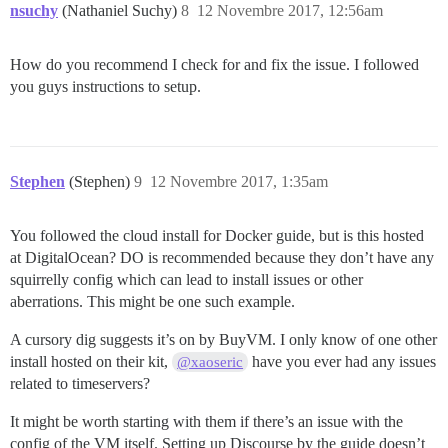
nsuchy
(Nathaniel Suchy)
8
12 Novembre 2017, 12:56am
How do you recommend I check for and fix the issue. I followed
you guys instructions to setup.
Stephen
(Stephen)
9
12 Novembre 2017, 1:35am
You followed the cloud install for Docker guide, but is this hosted
at DigitalOcean? DO is recommended because they don’t have any
squirrelly config which can lead to install issues or other
aberrations. This might be one such example.
A cursory dig suggests it’s on by BuyVM. I only know of one other
install hosted on their kit,
have you ever had any issues
@xaoseric
related to timeservers?
It might be worth starting with them if there’s an issue with the
config of the VM itself. Setting up Discourse by the guide doesn’t