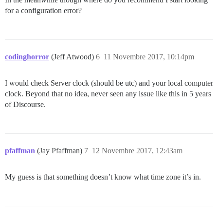
for a configuration error?
codinghorror
(Jeff Atwood)
6
11 Novembre 2017, 10:14pm
I would check Server clock (should be utc) and your local computer
clock. Beyond that no idea, never seen any issue like this in 5 years
of Discourse.
pfaffman
(Jay Pfaffman)
7
12 Novembre 2017, 12:43am
My guess is that something doesn’t know what time zone it’s in.