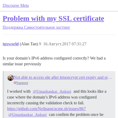
Discourse Meta
Problem with my SSL certificate
Поддержка
Самостоятельное хостинг
tgxworld
(Alan Tan)
9
16.Август.2017 07:31:27
Is your domain’s IPv6 address configured correctly? We had a
similar issue previously
Not able to access site after letsencrypt cert expiry and rebuild due to IPV6
Support
I worked with
and this looks like a
@Umashankar_Ankuri
case where the domain’s IPv6 address was configured
incorrectly causing the validation check to fail.
https://github.com/Neilpang/acme.sh/issues/867
can confirm the problem once he
@Umashankar_Ankuri