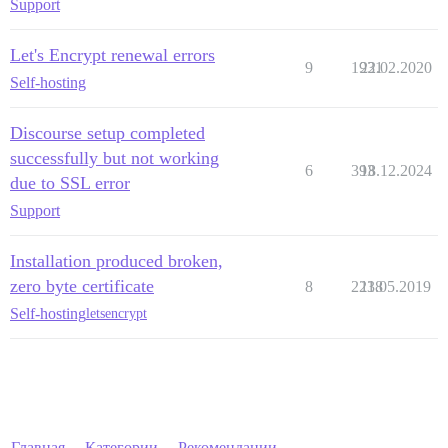
Support
Let's Encrypt renewal errors
9
1931
22.02.2020
Self-hosting
Discourse setup completed
successfully but not working
6
393
18.12.2024
due to SSL error
Support
Installation produced broken,
zero byte certificate
8
2238
11.05.2019
Self-hosting
letsencrypt
Главная
Категории
Рекомендации