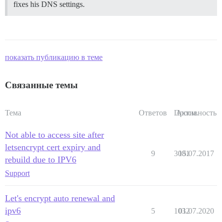
fixes his DNS settings.
показать публикацию в теме
Связанные темы
Тема
Ответов
Просм.
Активность
Not able to access site after
letsencrypt cert expiry and
9
3081
15.07.2017
rebuild due to IPV6
Support
Let's encrypt auto renewal and
ipv6
5
1032
01.07.2020