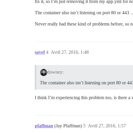
fix it, so I’m just removing it from my app.yml for 
The container also isn’t listening on port 80 or 443
Never really had these kind of problems before, so n
savef
4
Avril 27, 2016, 1:48
downey:
The container also isn’t listening on port 80 or 4
I think I’m experiencing this problem too, is there a
pfaffman
(Jay Pfaffman)
5
Avril 27, 2016, 1:57