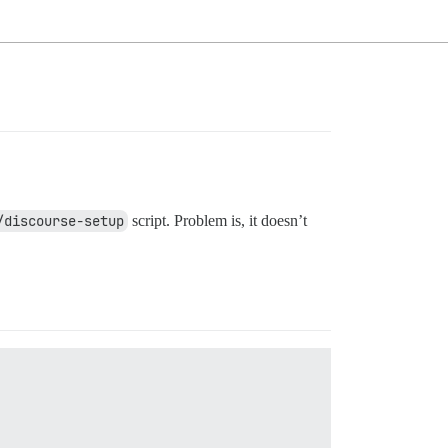
/discourse-setup
script. Problem is, it doesn’t