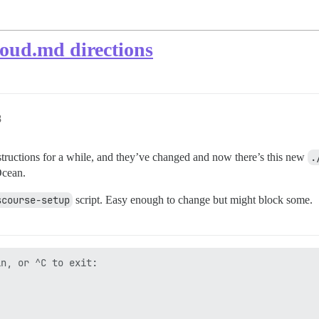
oud.md directions
8
tructions for a while, and they’ve changed and now there’s this new
.
Ocean.
scourse-setup
script. Easy enough to change but might block some.
n, or ^C to exit:


