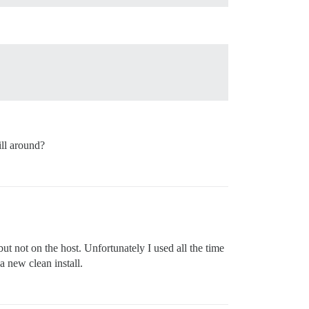
ll around?
ut not on the host. Unfortunately I used all the time
a new clean install.