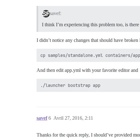
savef:
I think I’m experiencing this problem too, is ther
I didn’t notice any changes that should have broken 
And then edit app.yml with your favorite editor and
savef
6
Avril 27, 2016, 2:11
Thanks for the quick reply, I should’ve provided mo