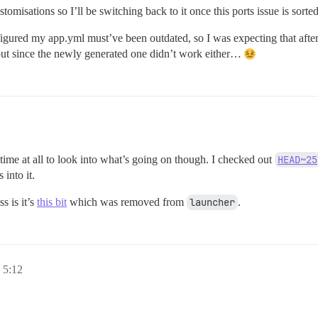
omisations so I’ll be switching back to it once this ports issue is sorted
I figured my app.yml must’ve been outdated, so I was expecting that aft
, but since the newly generated one didn’t work either…
time at all to look into what’s going on though. I checked out
HEAD~25
into it.
s is it’s
this bit
which was removed from
launcher
.
 5:12