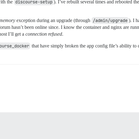
with the
discourse-setup
). I’ve rebuilt several times and rebooted th
 memory
exception during an upgrade (through
/admin/upgrade
). I 
rum hasn’t been online since. I know the container and nginx are runn
ost I’ll get a
connection refused
.
ourse_docker
that have simply broken the app config file’s ability to 