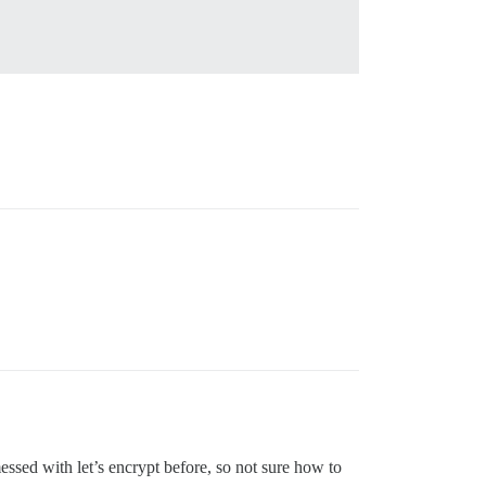
ssed with let’s encrypt before, so not sure how to