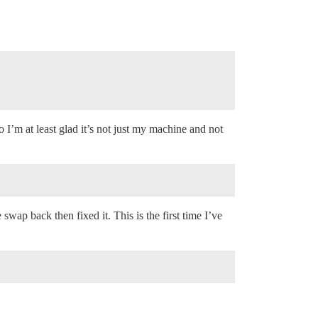
 I’m at least glad it’s not just my machine and not
ap back then fixed it. This is the first time I’ve