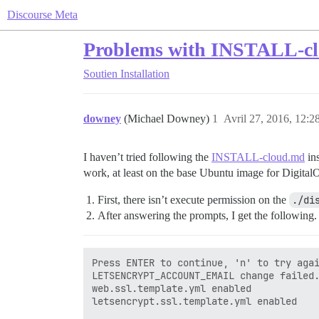
Discourse Meta
Problems with INSTALL-cl
Soutien
Installation
downey
(Michael Downey)
1
Avril 27, 2016, 12:2
I haven’t tried following the
INSTALL-cloud.md
ins
work, at least on the base Ubuntu image for Digital
First, there isn’t execute permission on the
./di
After answering the prompts, I get the following.
Press ENTER to continue, 'n' to try agai
LETSENCRYPT_ACCOUNT_EMAIL change failed.
web.ssl.template.yml enabled

letsencrypt.ssl.template.yml enabled
