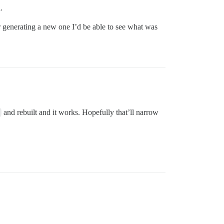
.
er generating a new one I’d be able to see what was
and rebuilt and it works. Hopefully that’ll narrow