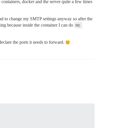
e containers, docker and the server quite a few times
had to change my SMTP settings anyway so after the
ing because inside the container I can do
nc 
declare the ports it needs to forward.