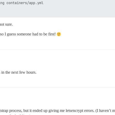
ng containers/app.yml

not sure.
 so I guess someone had to be first!
gs in the next few hours.
p process, but it ended up giving me letsencrypt errors. (I haven’t me