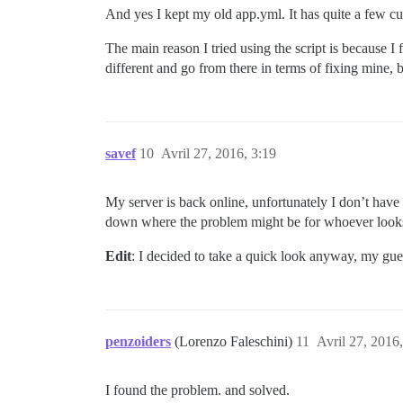
And yes I kept my old app.yml. It has quite a few cust
The main reason I tried using the script is because 
different and go from there in terms of fixing mine
savef
10
Avril 27, 2016, 3:19
My server is back online, unfortunately I don’t have 
down where the problem might be for whoever looks 
Edit
: I decided to take a quick look anyway, my gues
penzoiders
(Lorenzo Faleschini)
11
Avril 27, 2016,
I found the problem. and solved.