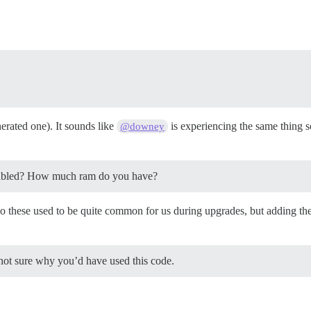
erated one). It sounds like
is experiencing the same thing so
@downey
nabled? How much ram do you have?
hese used to be quite common for us during upgrades, but adding the sw
not sure why you’d have used this code.