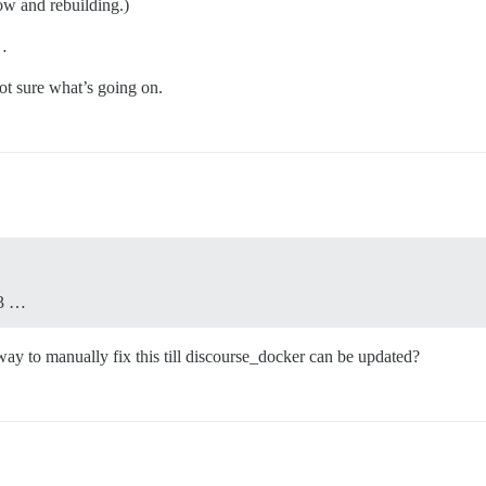
now and rebuilding.)
 …
ot sure what’s going on.
43 …
 way to manually fix this till discourse_docker can be updated?