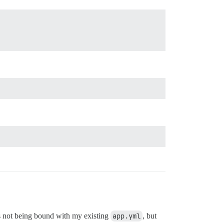
ts not being bound with my existing
app.yml
, but