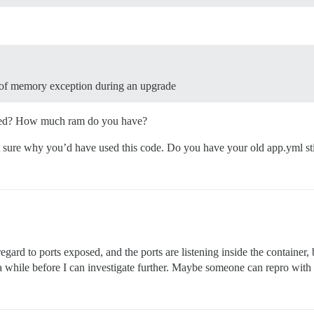
ut of memory exception during an upgrade
bled? How much ram do you have?
 sure why you’d have used this code. Do you have your old app.yml sti
ard to ports exposed, and the ports are listening inside the container, b
 be a while before I can investigate further. Maybe someone can repro with 