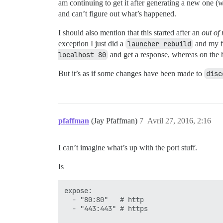
am continuing to get it after generating a new one (
and can’t figure out what’s happened.
I should also mention that this started after an
out of
exception I just did a
launcher rebuild
and my fo
localhost 80
and get a response, whereas on the h
But it’s as if some changes have been made to
disc
pfaffman
(Jay Pfaffman)
7
Avril 27, 2016, 2:16
I can’t imagine what’s up with the port stuff.
Is
expose:

  - "80:80"   # http

  - "443:443" # https
