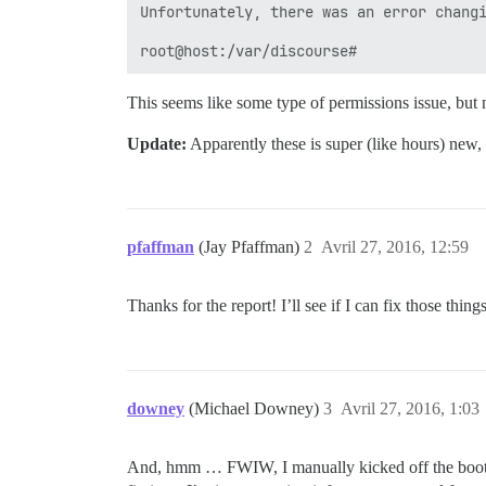
Unfortunately, there was an error changi
This seems like some type of permissions issue, but 
Update:
Apparently these is super (like hours) new,
pfaffman
(Jay Pfaffman)
2
Avril 27, 2016, 12:59
Thanks for the report! I’ll see if I can fix those thin
downey
(Michael Downey)
3
Avril 27, 2016, 1:03
And, hmm … FWIW, I manually kicked off the bootstra