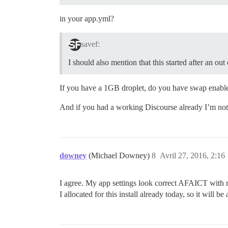
in your app.yml?
savef:
I should also mention that this started after an o
If you have a 1GB droplet, do you have swap ena
And if you had a working Discourse already I’m not
downey
(Michael Downey)
8
Avril 27, 2016, 2:16
I agree. My app settings look correct AFAICT with reg
I allocated for this install already today, so it will