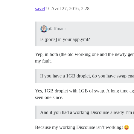
savef
9
Avril 27, 2016, 2:28
pfaffman:
Is [ports] in your app.yml?
Yep, in both (the old working one and the newly gen
my fault.
If you have a 1GB droplet, do you have swap e
Yes, 1GB droplet with 1GB of swap. A long time ago t
seen one since.
And if you had a working Discourse already I’m 
Because my working Discourse isn’t working!