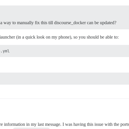
e a way to manually fix this till discourse_docker can be updated?
launcher (in a quick look on my phone), so you should be able to:
re information in my last message. I was having this issue with the por