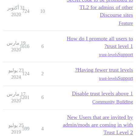
TL2 for admins of other
31 أكتوبر
724
10
2020
Discourse sites
Feature
How do I promote all users to
19 مارس
trust level 1?
1616
6
2020
Support
trust-levels
Having fewer trust levels?
23 يوليو
124
2
2024
Support
trust-levels
Disable trust levels above 1
17 مارس
1201
6
2020
Community Building
New Users that are invited by
admin/mods are coming in with
25 يوليو
599
4
2019
Trust Level 2