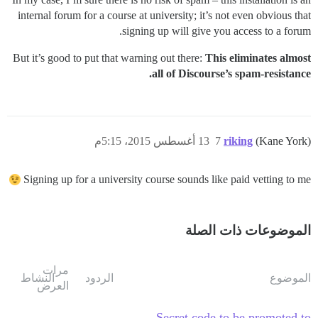
internal forum for a course at university; it’s not even obvious that
signing up will give you access to a forum.
But it’s good to put that warning out there:
This eliminates almost
all of Discourse’s spam-resistance.
13 أغسطس 2015، 5:15م
7
riking
(Kane York)
Signing up for a university course sounds like paid vetting to me
الموضوعات ذات الصلة
مرات
النشاط
الردود
الموضوع
العرض
Secret code to be promoted to