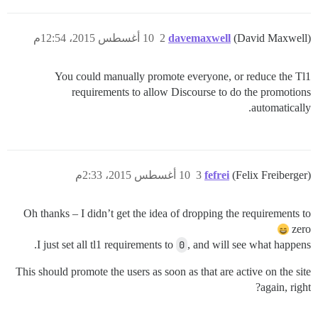
10 أغسطس 2015، 12:54م
2
davemaxwell
(David Maxwell)
You could manually promote everyone, or reduce the Tl1
requirements to allow Discourse to do the promotions
automatically.
10 أغسطس 2015، 2:33م
3
fefrei
(Felix Freiberger)
Oh thanks – I didn’t get the idea of dropping the requirements to
zero
I just set all tl1 requirements to
0
, and will see what happens.
This should promote the users as soon as that are active on the site
again, right?