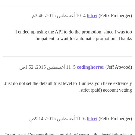
10 أغسطس 2015، 3:46م
4
fefrei
(Felix Freiberger)
I ended up using the API to do the promotion, since I was too
impatient to wait for automatic promotion. Thanks!
11 أغسطس 2015، 1:52ص
5
codinghorror
(Jeff Atwood)
Just do not set the default trust level to 1 unless you have extremely
strict (paid) account vetting.
11 أغسطس 2015، 9:14ص
6
fefrei
(Felix Freiberger)
In my case, I’m sure there is no risk of spam – this installation is an