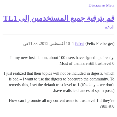
Discourse Meta
قم بترقية جميع المستخدمين إلى TL1
الدعم
10 أغسطس 2015، 11:33ص
1
fefrei
(Felix Freiberger)
In my new installation, about 100 users have signed up already.
Most of them are still trust level 0.
I just realized that their topics will not be included in digests, which
is bad – I want to use the digests to bootstrap the community. To
remedy this, I set the default trust level to 1 (it’s okay – we don’t
have realistic chances of spam posts).
How can I promote all my current users to trust level 1 if they’re
still at 0?