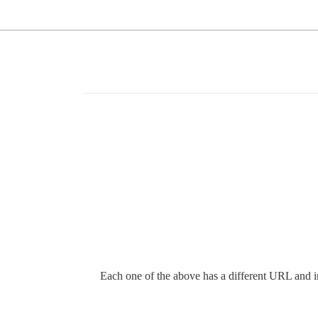
Each one of the above has a different URL and inte