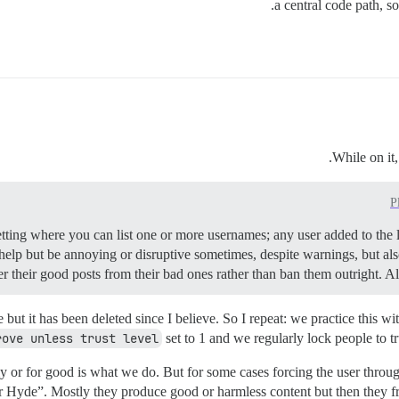
a central code path, so 
While on it,
P
ting where you can list one or more usernames; any user added to the li
 help but be annoying or disruptive sometimes, despite warnings, but al
ter their good posts from their bad ones rather than ban them outright.
Al
 but it has been deleted since I believe. So I repeat: we practice this 
rove unless trust level
set to 1 and we regularly lock people to tr
y or for good is what we do. But for some cases forcing the user throug
Mr Hyde”. Mostly they produce good or harmless content but then they 