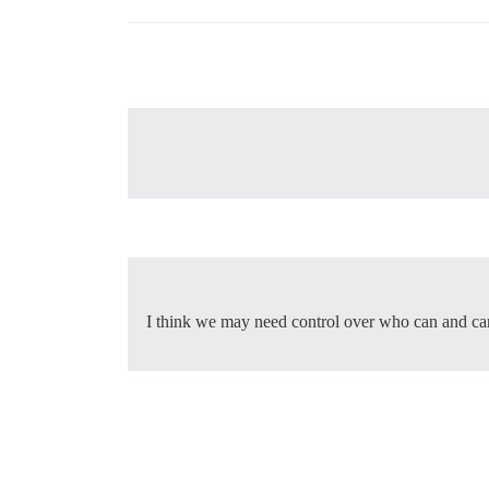
I think we may need control over who can and can’t