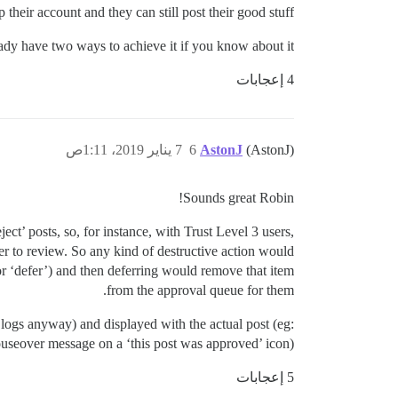
 their account and they can still post their good stuff.
ady have two ways to achieve it if you know about it.
4 إعجابات
7 يناير 2019، 1:11ص
6
AstonJ
(AstonJ)
Sounds great Robin!
ct’ posts, so, for instance, with Trust Level 3 users,
ber to review. So any kind of destructive action would
or ‘defer’) and then deferring would remove that item
from the approval queue for them.
logs anyway) and displayed with the actual post (eg:
useover message on a ‘this post was approved’ icon).
5 إعجابات