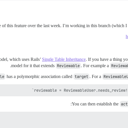
f this feature over the last week. I’m working in this branch (which I f
h
del, which uses Rails’
Single Table Inheritance
. If you have a thing y
model for it that extends
Reviewable
. For example a
Reviewa
le
has a polymorphic association called
target
. For a
Reviewable
reviewable = ReviewableUser.needs_review!(
:
You can then establish the
act