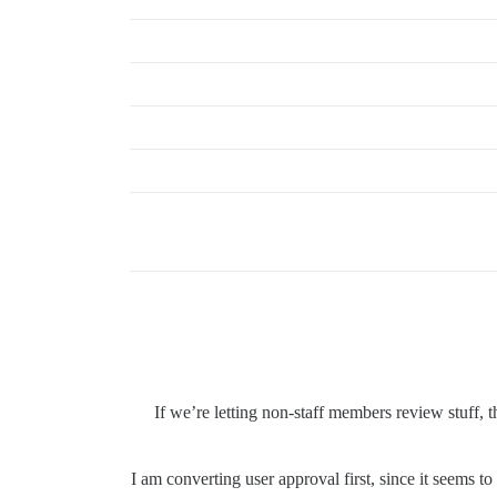
If we’re letting non-staff members review stuff,
I am converting user approval first, since it seems 