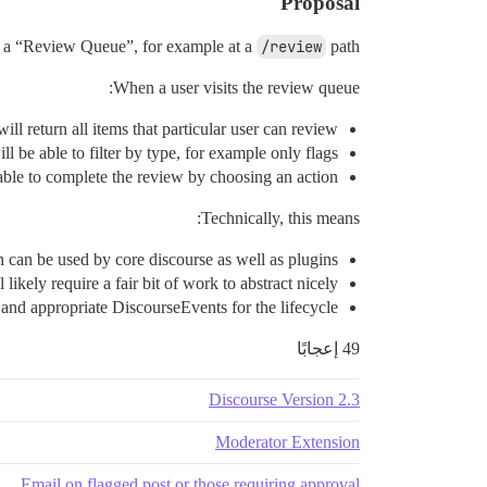
Proposal
of a “Review Queue”, for example at a
/review
path.
When a user visits the review queue:
 will return all items that particular user can review.
ll be able to filter by type, for example only flags.
able to complete the review by choosing an action.
Technically, this means:
h can be used by core discourse as well as plugins.
ikely require a fair bit of work to abstract nicely.
 and appropriate DiscourseEvents for the lifecycle.
49 إعجابًا
Discourse Version 2.3
Moderator Extension
Email on flagged post or those requiring approval