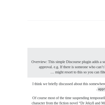
Overview: This simple Discourse plugin adds a set
approval. e.g. If there is someone who can’t
might resort to this so you can fil
I think we briefly discussed about this somewhere
app
Of course most of the time suspending temporaril
character from the fiction novel “Dr Jekyll and 