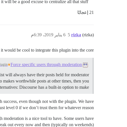
it will be a good excuse to centralize all that stuff.
21 إعجابًا
6 يناير 2019، 6:39م
5
rizka
(rizka)
 it would be cool to integrate this plugin into the core.
Force specific users through moderation
lugin
st will always have their posts held for moderator
so makes worthwhile posts at other times, then you
ternatives: Discourse has a built-in option to make …
with success, even though not with the plugin. We have
ust level 0 if we don’t trust them for whatever reason.
h moderation is a nice tool to have. Some users have
freak out every now and then (typically on weekends)