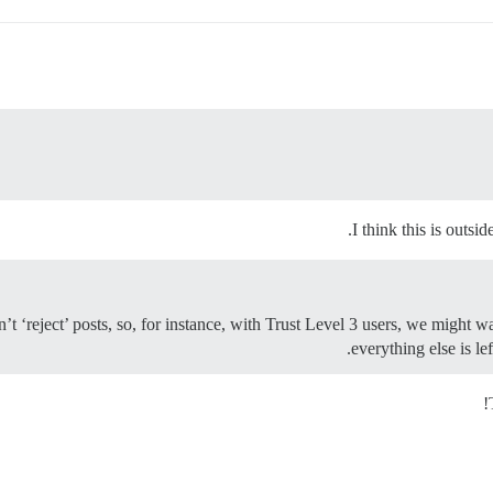
I think this is outsi
 ‘reject’ posts, so, for instance, with Trust Level 3 users, we might w
everything else is le