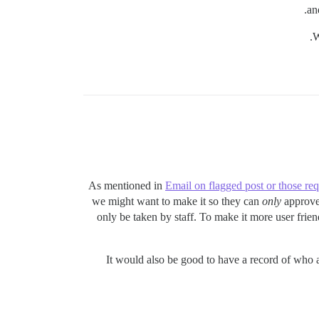
an
W
As mentioned in
Email on flagged post or those re
we might want to make it so they can
only
approve 
only be taken by staff. To make it more user frie
It would also be good to have a record of who 