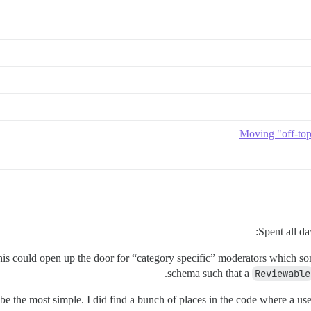
Moving "off-topi
Spent all d
 this could open up the door for “category specific” moderators which s
schema such that a
Reviewable
to be the most simple. I did find a bunch of places in the code where a