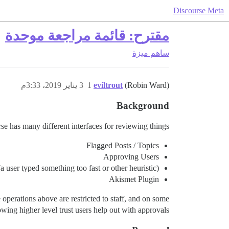
Discourse Meta
مقترح: قائمة مراجعة موحدة
ميزة
ساهم
3 يناير 2019، 3:33م
1
eviltrout
(Robin Ward)
Background
e has many different interfaces for reviewing things:
Flagged Posts / Topics
Approving Users
 user typed something too fast or other heuristic)
Akismet Plugin
 operations above are restricted to staff, and on some
lowing higher level trust users help out with approvals.