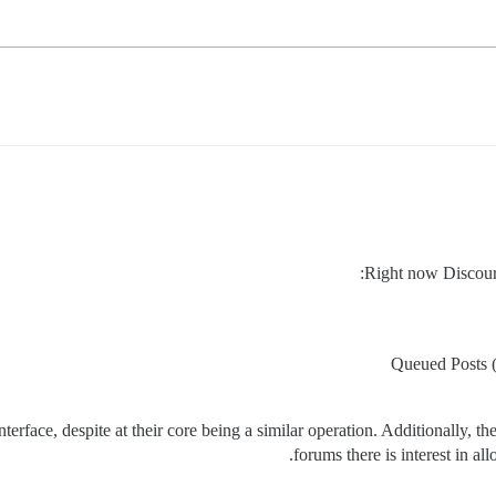
Right now Discours
Queued Posts (a
rface, despite at their core being a similar operation. Additionally, the
forums there is interest in al