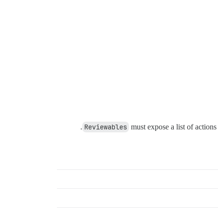
Reviewables
must expose a list of actions 