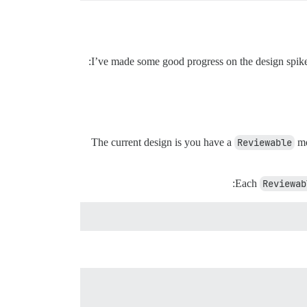
I’ve made some good progress on the design spike o
The current design is you have a
Reviewable
mo
Each
Reviewab