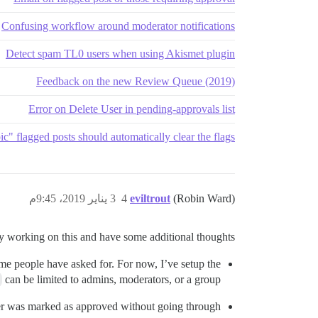
Confusing workflow around moderator notifications
Detect spam TL0 users when using Akismet plugin
Feedback on the new Review Queue (2019)
Error on Delete User in pending-approvals list
c" flagged posts should automatically clear the flags
3 يناير 2019، 9:45م
4
eviltrout
(Robin Ward)
ay working on this and have some additional thoughts:
ome people have asked for. For now, I’ve setup the
can be limited to admins, moderators, or a group.
 user was marked as approved without going through