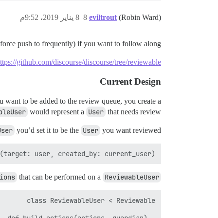
8 يناير 2019، 9:52م
8
eviltrout
(Robin Ward)
orce push to frequently) if you want to follow along:
ttps://github.com/discourse/discourse/tree/reviewable
Current Design
ou want to be added to the review queue, you create a
bleUser
would represent a
User
that needs review.
User
you’d set it to be the
User
you want reviewed:
target: user, created_by: current_user)` 

ions
that can be performed on a
ReviewableUser