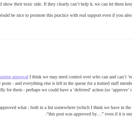
d show their toxic side. If they clearly can’t help it, we can let them keep
ould be nice to promote this practice with real support even if you alre
quiring approval
I think we may need control over who can and can’t ‘reje
posts - and everything else is left in the queue for a trained staff mem
ndly for them - perhaps we could have a ‘deferred’ action (so ‘approve’ 
approved what - both in a list somewhere (which I think we have in the 
“this post was approved by…” even if it is mo