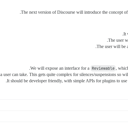
The next version of Discourse will introduce the concept 
It
The user wi
The user will be 
We will expose an interface for a
Reviewable
, whic
a user can take. This gets quite complex for silences/suspensions so will l
It should be developer friendly, with simple APIs for plugins to use