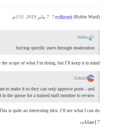
7 يناير 2019، 2:51م
7
eviltrout
(Robin Ward)
rizka:
forcing specific users through moderation
de the scope of what I’m doing, but I’ll keep it in mind.
AstonJ:
ant to make it so they can
only
approve posts - and
ft in the queue for a trained staff member to review.
This is quite an interesting idea. I’ll see what I can do!
7 إعجابات