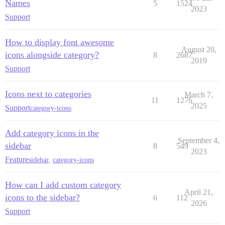
Names
5
1524
2023
Support
How to display font awesome
August 20,
icons alongside category?
8
2687
2019
Support
Icons next to categories
March 7,
11
1276
2025
Support
category-icons
Add category icons in the
September 4,
sidebar
8
549
2023
Feature
sidebar
,
category-icons
How can I add custom category
April 21,
icons to the sidebar?
6
112
2026
Support