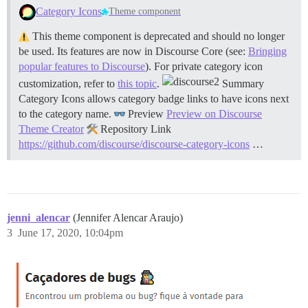
Category Icons
Theme component
This theme component is deprecated and should no longer
be used. Its features are now in Discourse Core (see:
Bringing
popular features to Discourse
). For private category icon
customization, refer to
this topic
.
Summary
Category Icons allows category badge links to have icons next
to the category name.
Preview
Preview on Discourse
Theme Creator
Repository Link
https://github.com/discourse/discourse-category-icons
…
jenni_alencar
(Jennifer Alencar Araujo)
3
June 17, 2020, 10:04pm