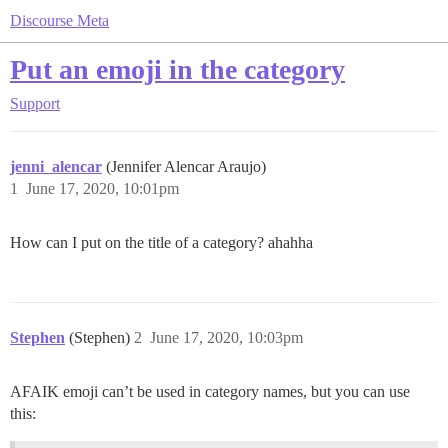
Discourse Meta
Put an emoji in the category
Support
jenni_alencar
(Jennifer Alencar Araujo)
1
June 17, 2020, 10:01pm
How can I put on the title of a category? ahahha
Stephen
(Stephen)
2
June 17, 2020, 10:03pm
AFAIK emoji can’t be used in category names, but you can use
this: