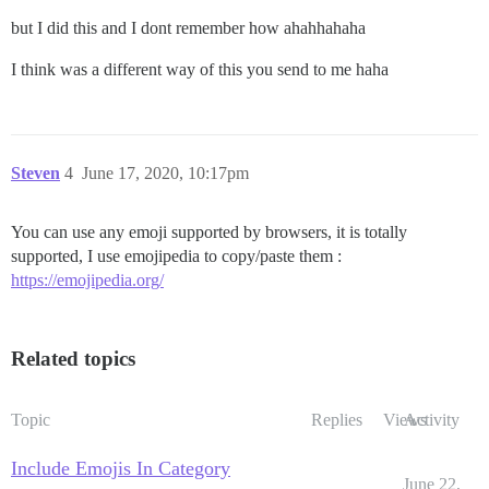
but I did this and I dont remember how ahahhahaha
I think was a different way of this you send to me haha
Steven
4
June 17, 2020, 10:17pm
You can use any emoji supported by browsers, it is totally
supported, I use emojipedia to copy/paste them :
https://emojipedia.org/
Related topics
Topic
Replies
Views
Activity
Include Emojis In Category
June 22,