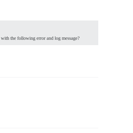
n with the following error and log message?