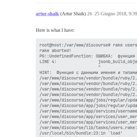
artur-shaik
(Artur Shaik)
26
25 Giugno 2018, 9:3
Here is what I have:
root@host:/var/www/discourse# rake users
rake aborted!

PG::UndefinedFunction: ОШИБКА:  функция 
LINE 4:                 jsonb_build_obje
                        ^

HINT:  Функция с данными именем и типами
/var/www/discourse/vendor/bundle/ruby/2.
/var/www/discourse/vendor/bundle/ruby/2.
/var/www/discourse/vendor/bundle/ruby/2.
/var/www/discourse/vendor/bundle/ruby/2.
/var/www/discourse/app/jobs/regular/upda
/var/www/discourse/app/jobs/regular/upda
/var/www/discourse/app/services/username
/var/www/discourse/app/services/user_mer
/var/www/discourse/app/services/user_mer
/var/www/discourse/lib/tasks/users.rake:
/usr/local/bin/bundle:23:in `load'
