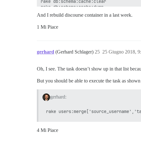
And I rebuild discourse container in a last week.
1 Mi Piace
gerhard
(Gerhard Schlager)
25
25 Giugno 2018, 9
Oh, I see. The task doesn’t show up in that list beca
But you should be able to execute the task as shown i
gerhard:
4 Mi Piace