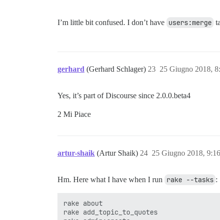
I’m little bit confused. I don’t have
users:merge
ta
gerhard
(Gerhard Schlager)
23
25 Giugno 2018, 8
Yes, it’s part of Discourse since 2.0.0.beta4
2 Mi Piace
artur-shaik
(Artur Shaik)
24
25 Giugno 2018, 9:1
Hm. Here what I have when I run
rake --tasks
:
rake about                                                             # List versions of all Rails frameworks and the environment
rake add_topic_to_quotes                                               # Add the topic to quotes
rake admin:create                                                      # Creates a forum administrator
rake admin:invite[email]                                               # invite an admin to this discourse instance
rake api_key:get                                                       # generate api key if missing, return existing if already there
rake app:template                                                      # Applies the template supplied by LOCATION=(/path/to/template) or URL
rake app:update                                                        # Update configs and some other initially generated files (or use just update:configs or update:bin)
rake assets:clean[keep]                                                # Remove old compiled assets
rake assets:clobber                                                    # Remove compiled assets
rake assets:environment                                                # Load asset compile environment
rake assets:precompile                                                 # Compile all the assets named in config.assets.precompile
rake assets:prestage                                                   # pre-stage assets on cdn
rake autospec                                                          # Run all specs automatically as needed
rake avatars:clean                                                     # Clean up all avatar thumbnails (use this when the thumbnail algorithm changes)
rake avatars:refresh                                                   # Refresh all avatars (download missing gravatars, refresh system)
rake build:stamp                                                       # stamp the current build with the git hash placed in version.rb
rake build_test_topic                                                  # create pushstate/replacestate test topic
rake cache_digests:dependencies                                        # Lookup first-level dependencies for TEMPLATE (like messages/show or comments/_comment.html)
rake cache_digests:nested_dependencies                                 # Lookup nested dependencies for TEMPLATE (like messages/show or comments/_comment.html)
rake db:create[multisite]                                              # Creates the database from DATABASE_URL or config/database.yml for the current RAILS_ENV (use db:create:all to create all databases in the config). Without RAILS_ENV or when RAILS_ENV is development, it defaults to creating the development and test databases
rake db:drop[multisite]                                                # Drops the database from DATABASE_URL or config/database.yml for the current RAILS_ENV (use db:drop:all to drop all databases in the config). Without RAILS_ENV or when RAILS_ENV is development, it defaults to dropping the development and test databases
rake db:envi