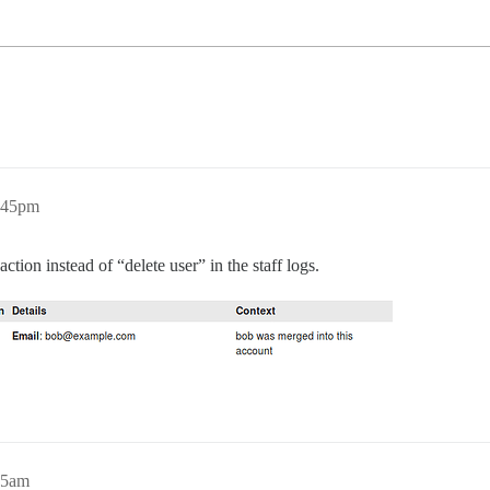
:45pm
action instead of “delete user” in the staff logs.
45am