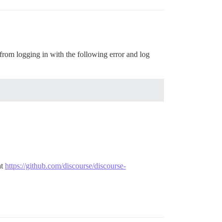
 from logging in with the following error and log
at
https://github.com/discourse/discourse-