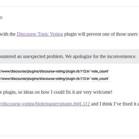
am
 with the
Discourse Topic Voting
plugin will prevent one of those users
ountered an unexpected problem. We apologize for the inconvenience.
he plugin, so ideas on how I could fix it are very welcome!
se/discourse-voting/blob/master/plugin.rb#L112
and I think I’ve fixed it 