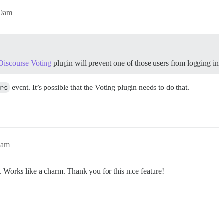
00am
Discourse Voting
plugin will prevent one of those users from logging i
rs
event. It’s possible that the Voting plugin needs to do that.
4am
t. Works like a charm. Thank you for this nice feature!