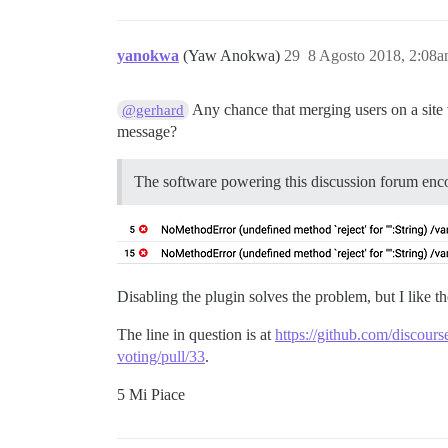
yanokwa
(Yaw Anokwa)
29
8 Agosto 2018, 2:08
Any chance that merging users on a site
@gerhard
message?
The software powering this discussion forum enc
Disabling the plugin solves the problem, but I like t
The line in question is at
https://github.com/discour
voting/pull/33
.
5 Mi Piace