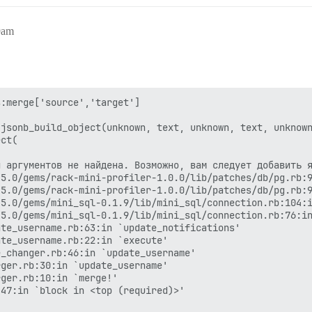
9am
:merge['source','target']

jsonb_build_object(unknown, text, unknown, text, unknown
ct(

 аргументов не найдена. Возможно, вам следует добавить я
5.0/gems/rack-mini-profiler-1.0.0/lib/patches/db/pg.rb:9
5.0/gems/rack-mini-profiler-1.0.0/lib/patches/db/pg.rb:9
5.0/gems/mini_sql-0.1.9/lib/mini_sql/connection.rb:104:i
5.0/gems/mini_sql-0.1.9/lib/mini_sql/connection.rb:76:in
te_username.rb:63:in `update_notifications'

te_username.rb:22:in `execute'

_changer.rb:46:in `update_username'

ger.rb:30:in `update_username'

ger.rb:10:in `merge!'

47:in `block in <top (required)>'
