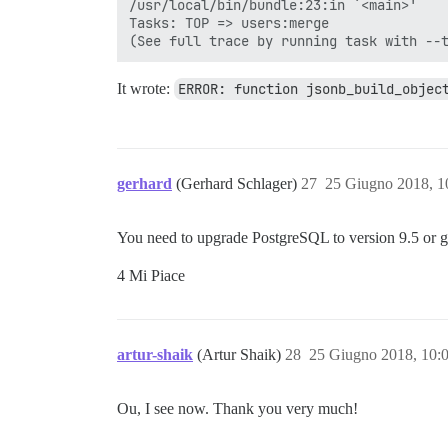
/usr/local/bin/bundle:23:in `<main>'

Tasks: TOP => users:merge

It wrote:
ERROR: function jsonb_build_objec
gerhard
(Gerhard Schlager)
27
25 Giugno 2018, 
You need to upgrade PostgreSQL to version 9.5 or gr
4 Mi Piace
artur-shaik
(Artur Shaik)
28
25 Giugno 2018, 10:
Ou, I see now. Thank you very much!