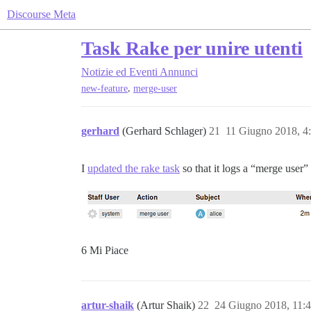
Discourse Meta
Task Rake per unire utenti
Notizie ed Eventi
Annunci
,
new-feature
merge-user
gerhard
(Gerhard Schlager)
21
11 Giugno 2018, 4
I
updated the rake task
so that it logs a “merge user” 
6 Mi Piace
artur-shaik
(Artur Shaik)
22
24 Giugno 2018, 11: