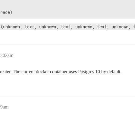
t(unknown, text, unknown, text, unknown, text, unknown, 
10:02am
eater. The current docker container uses Postgres 10 by default.
09am