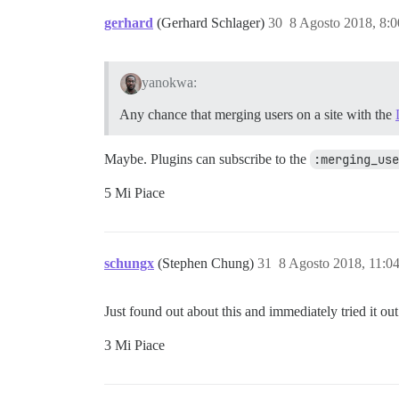
gerhard
(Gerhard Schlager)
30
8 Agosto 2018, 8:
yanokwa:
Any chance that merging users on a site with the
Maybe. Plugins can subscribe to the
:merging_use
5 Mi Piace
schungx
(Stephen Chung)
31
8 Agosto 2018, 11:0
Just found out about this and immediately tried it ou
3 Mi Piace