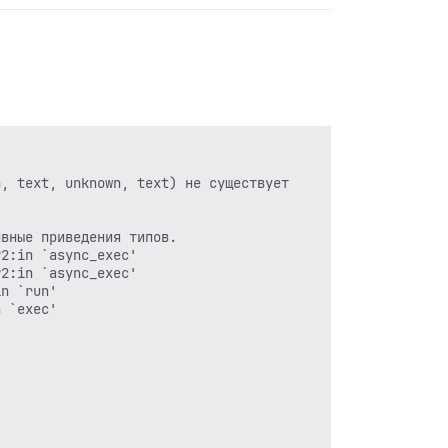
, text, unknown, text) не существует

вные приведения типов.

2:in `async_exec'

2:in `async_exec'

n `run'

 `exec'
