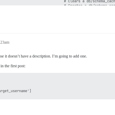
:23am
use it doesn’t have a description. I’m going to add one.
n the first post: