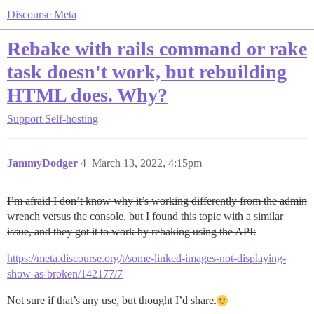
Discourse Meta
Rebake with rails command or rake
task doesn't work, but rebuilding
HTML does. Why?
Support
Self-hosting
JammyDodger
4
March 13, 2022, 4:15pm
I’m afraid I don’t know why it’s working differently from the admin
wrench versus the console, but I found this topic with a similar
issue, and they got it to work by rebaking using the API:
https://meta.discourse.org/t/some-linked-images-not-displaying-
show-as-broken/142177/7
Not sure if that’s any use, but thought I’d share.