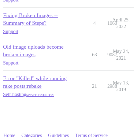
Fixing Broken Images --
April 25,
Summary of Steps?
4
1060
2022
Support
Old image uploads become
May 24,
broken images
63
9087
2021
Support
Error "Killed" while running
May 13,
rake posts:rebake
21
2988
2019
Self-hosting
server-resources
Home
Categories
Guidelines
Terms of Service