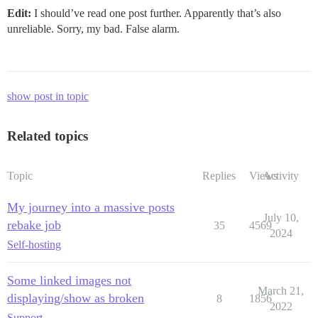
Edit:
I should’ve read one post further. Apparently that’s also
unreliable. Sorry, my bad. False alarm.
show post in topic
Related topics
Topic
Replies
Views
Activity
My journey into a massive posts
July 10,
rebake job
35
4569
2024
Self-hosting
Some linked images not
March 21,
displaying/show as broken
8
1856
2022
Support