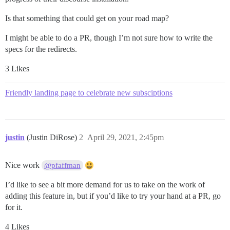
Is that something that could get on your road map?
I might be able to do a PR, though I’m not sure how to write the
specs for the redirects.
3 Likes
Friendly landing page to celebrate new subsciptions
justin
(Justin DiRose)
2
April 29, 2021, 2:45pm
Nice work
@pfaffman
I’d like to see a bit more demand for us to take on the work of
adding this feature in, but if you’d like to try your hand at a PR, go
for it.
4 Likes