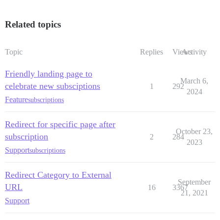
Related topics
Topic
Replies
Views
Activity
Friendly landing page to
March 6,
celebrate new subsciptions
1
292
2024
Feature
subscriptions
Redirect for specific page after
October 23,
subscription
2
284
2023
Support
subscriptions
Redirect Category to External
September
URL
16
3367
21, 2021
Support