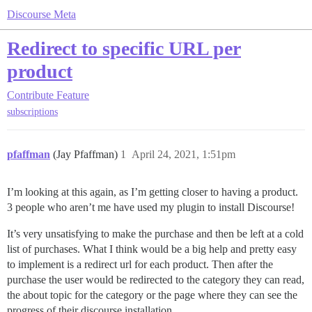
Discourse Meta
Redirect to specific URL per
product
Contribute
Feature
subscriptions
pfaffman
(Jay Pfaffman)
1
April 24, 2021, 1:51pm
I’m looking at this again, as I’m getting closer to having a product.
3 people who aren’t me have used my plugin to install Discourse!
It’s very unsatisfying to make the purchase and then be left at a cold
list of purchases. What I think would be a big help and pretty easy
to implement is a redirect url for each product. Then after the
purchase the user would be redirected to the category they can read,
the about topic for the category or the page where they can see the
progress of their discourse installation.