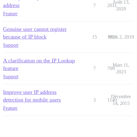
Août 13,
address
7
2011
2020
Feature
Genuine user cannot register
because of IP block
15
1655
Mars 2, 2019
Support
A clarification on the IP Lookup
Mars 11,
feature
7
709
2023
Support
Improve user IP address
Décembre
detection for mobile users
3
1140
14, 2015
Feature