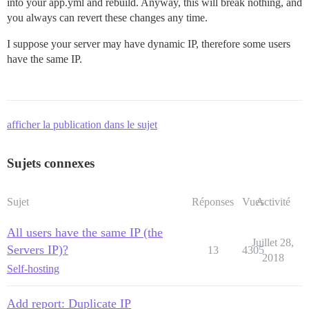
into your app.yml and rebuild. Anyway, this will break nothing, and
you always can revert these changes any time.
I suppose your server may have dynamic IP, therefore some users
have the same IP.
afficher la publication dans le sujet
Sujets connexes
Sujet
Réponses
Vues
Activité
All users have the same IP (the
Juillet 28,
Servers IP)?
13
4305
2018
Self-hosting
Add report: Duplicate IP